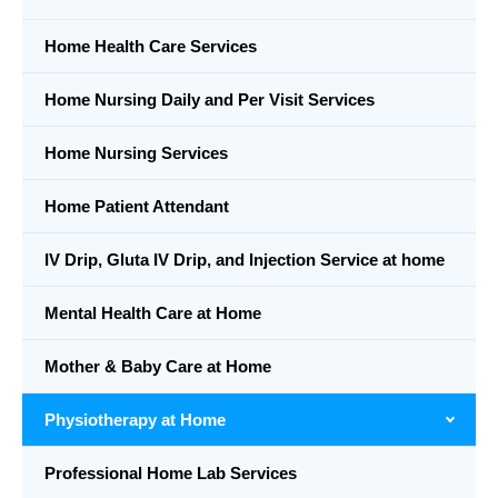
Home Health Care Services
Home Nursing Daily and Per Visit Services
Home Nursing Services
Home Patient Attendant
IV Drip, Gluta IV Drip, and Injection Service at home
Mental Health Care at Home
Mother & Baby Care at Home
Physiotherapy at Home
Professional Home Lab Services