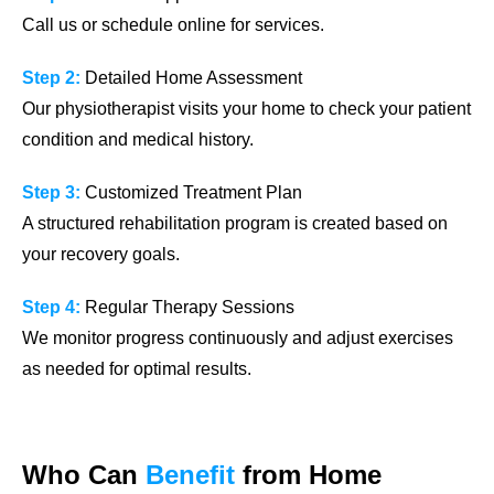
Call us or schedule online for services.
Step 2:
Detailed Home Assessment
Our physiotherapist visits your home to check your patient
condition and medical history.
Step 3:
Customized Treatment Plan
A structured rehabilitation program is created based on
your recovery goals.
Step 4:
Regular Therapy Sessions
We monitor progress continuously and adjust exercises
as needed for optimal results.
Who Can
Benefit
from Home