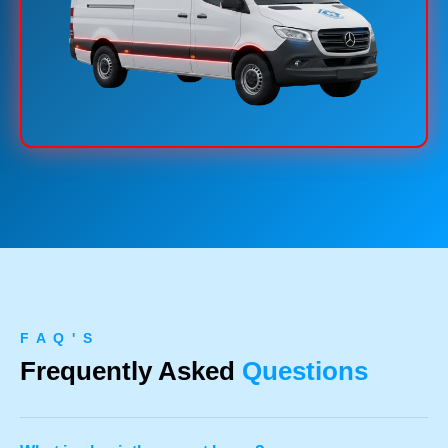
F A Q ' S
Frequently Asked
Questions