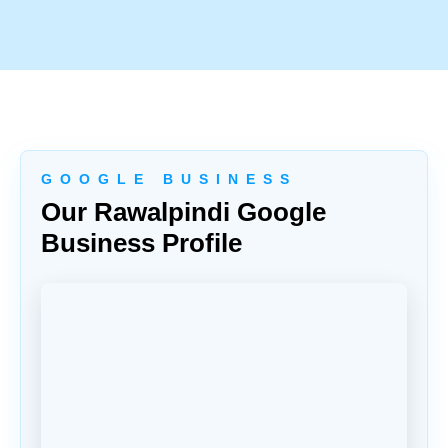
G O O G L E B U S I N E S S
Our Rawalpindi Google
Business Profile