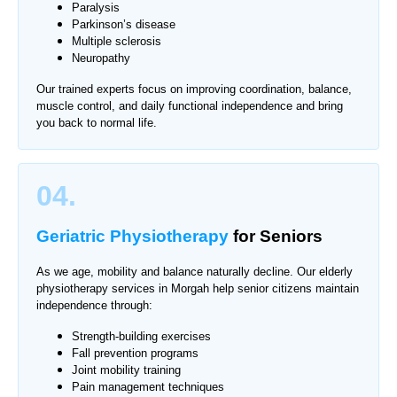
Paralysis
Parkinson’s disease
Multiple sclerosis
Neuropathy
Our trained experts focus on improving coordination, balance,
muscle control, and daily functional independence and bring
you back to normal life.
04.
Geriatric Physiotherapy
for Seniors
As we age, mobility and balance naturally decline. Our elderly
physiotherapy services in Morgah help senior citizens maintain
independence through:
Strength-building exercises
Fall prevention programs
Joint mobility training
Pain management techniques