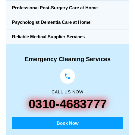
Professional Post-Surgery Care at Home
Psychologist Dementia Care at Home
Reliable Medical Supplier Services
Emergency Cleaning Services
CALL US NOW
0310-4683777
Book Now