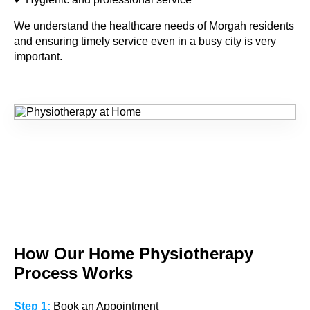
We understand the healthcare needs of
Morgah
residents
and ensuring timely service even in a busy city is very
important.
How Our Home
Physiotherapy
Process Works
Step 1:
Book an Appointment