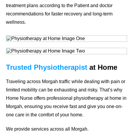
treatment plans according to the Patient and doctor
recommendations for faster recovery and long-term
wellness.
Trusted Physiotherapist
at Home
Traveling across Morgah traffic while dealing with pain or
limited mobility can be exhausting and risky. That’s why
Home Nurse
offers professional
physiotherapy at home in
Morgah
, ensuring you receive fast and give you one-on-
one care in the comfort of your home.
We provide services across all Morgah.