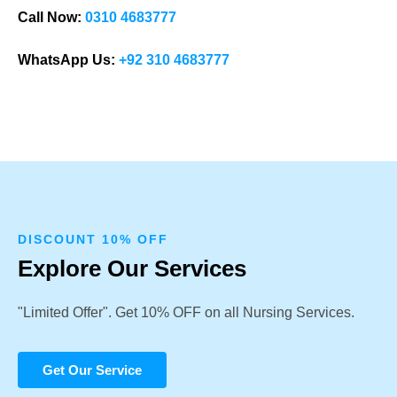
Call Now:
0310 4683777
WhatsApp Us:
+92 310 4683777
DISCOUNT 10% OFF
Explore Our Services
"Limited Offer". Get 10% OFF on all Nursing Services.
Get Our Service