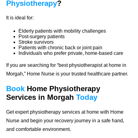
Physiotherapy
?
It is ideal for:
Elderly patients with mobility challenges
Post-surgery patients
Stroke survivors
Patients with chronic back or joint pain
Individuals who prefer private, home-based care
If you are searching for “best physiotherapist at home in
Morgah,” Home Nurse is your trusted healthcare partner.
Book
Home
Physiotherapy
Services in Morgah
Today
Get expert physiotherapy services at home with Home
Nurse and begin your recovery journey in a safe hand,
and comfortable environment.