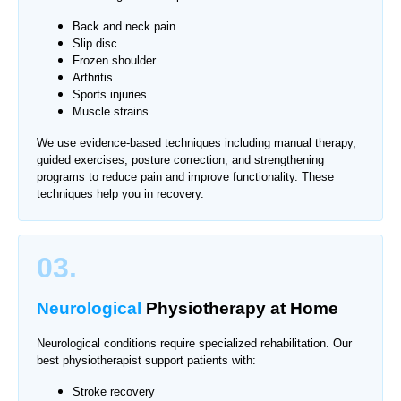
Back and neck pain
Slip disc
Frozen shoulder
Arthritis
Sports injuries
Muscle strains
We use evidence-based techniques including manual therapy,
guided exercises, posture correction, and strengthening
programs to reduce pain and improve functionality. These
techniques help you in recovery.
03.
Neurological
Physiotherapy
at Home
Neurological conditions require specialized rehabilitation. Our
best physiotherapist support patients with:
Stroke recovery