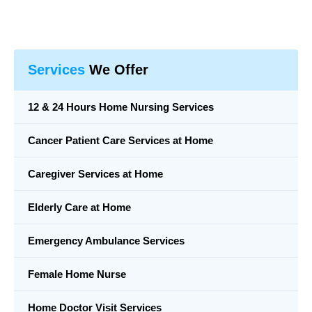
Services
We Offer
12 & 24 Hours Home Nursing Services
Cancer Patient Care Services at Home
Caregiver Services at Home
Elderly Care at Home
Emergency Ambulance Services
Female Home Nurse
Home Doctor Visit Services