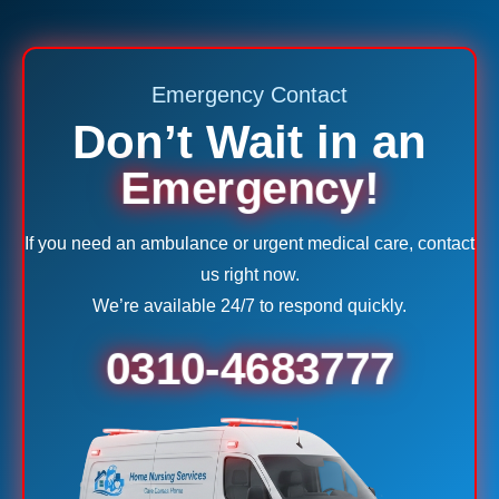
Emergency Contact
Don’t Wait in an
Emergency!
If you need an ambulance or urgent medical care, contact
us right now.
We’re available 24/7 to respond quickly.
0310-4683777