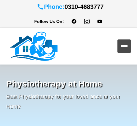
Phone:
0310-4683777
Follow Us On:
Physiotherapy at Home
Best Physiotherapy for your loved once at your
Home