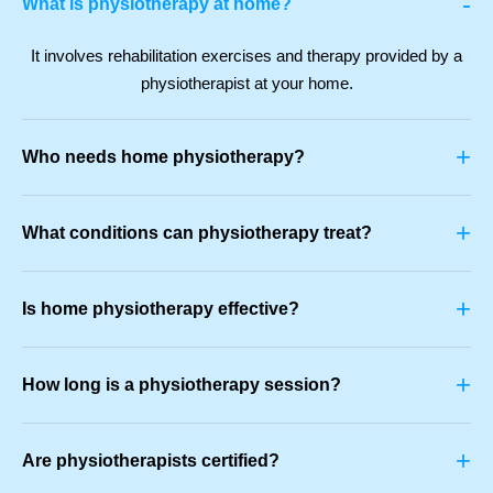
-
What is physiotherapy at home?
It involves rehabilitation exercises and therapy provided by a
physiotherapist at your home.
+
Who needs home physiotherapy?
+
What conditions can physiotherapy treat?
+
Is home physiotherapy effective?
+
How long is a physiotherapy session?
+
Are physiotherapists certified?