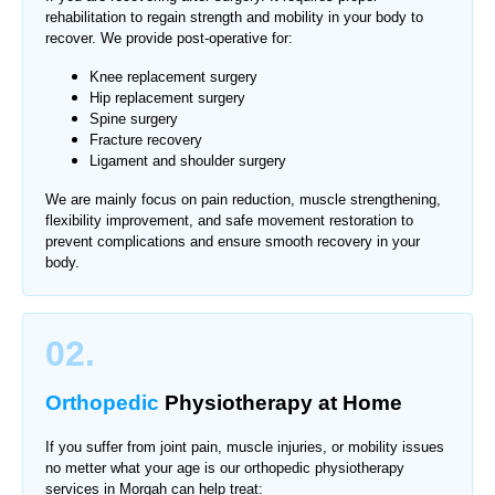
rehabilitation to regain strength and mobility in your body to
recover. We provide post-operative for:
Knee replacement surgery
Hip replacement surgery
Spine surgery
Fracture recovery
Ligament and shoulder surgery
We are mainly focus on pain reduction, muscle strengthening,
flexibility improvement, and safe movement restoration to
prevent complications and ensure smooth recovery in your
body.
02.
Orthopedic
Physiotherapy
at Home
If you suffer from joint pain, muscle injuries, or mobility issues
no metter what your age is our orthopedic physiotherapy
services in
Morgah
can help treat: