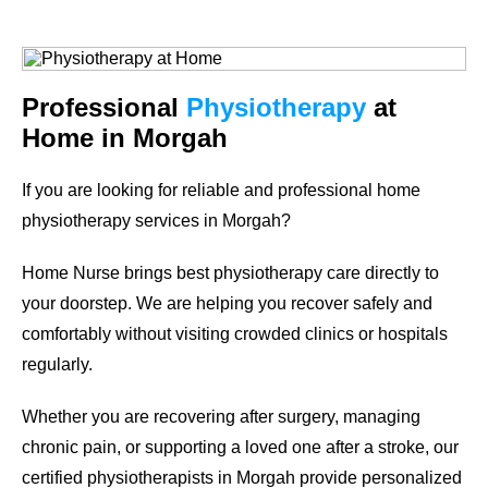
Professional
Physiotherapy
at
Home in Morgah
If you are looking for reliable and professional
home
physiotherapy services in Morgah
?
Home Nurse brings best physiotherapy care directly to
your doorstep. We are helping you recover safely and
comfortably without visiting crowded clinics or hospitals
regularly.
Whether you are recovering after surgery, managing
chronic pain, or supporting a loved one after a stroke, our
certified physiotherapists in Morgah provide personalized