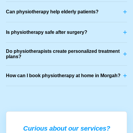
+
Can physiotherapy help elderly patients?
+
Is physiotherapy safe after surgery?
Do physiotherapists create personalized treatment
+
plans?
+
How can I book physiotherapy at home in Morgah?
Curious about our services?