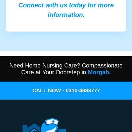
Connect with us today for more
information.
Need Home Nursing Care? Compassionate
Care at Your Doorstep in
Morgah.
CALL NOW - 0310-4683777