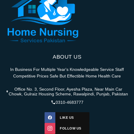
ABOUT US
In Business For Multiple Year's Knowledgeable Service Staff
Competitive Prices Safe But Effectible Home Health Care
Office No. 3, Second Floor, Ayesha Plaza, Near Main Car
Chowk, Gulraiz Housing Scheme, Rawalpindi, Punjab, Pakistan
0310-4683777
LIKE US
FOLLOW US