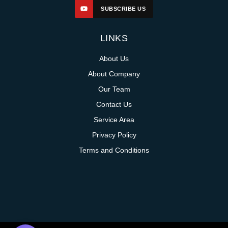
SUBSCRIBE US
LINKS
About Us
About Company
Our Team
Contact Us
Service Area
Privacy Policy
Terms and Conditions