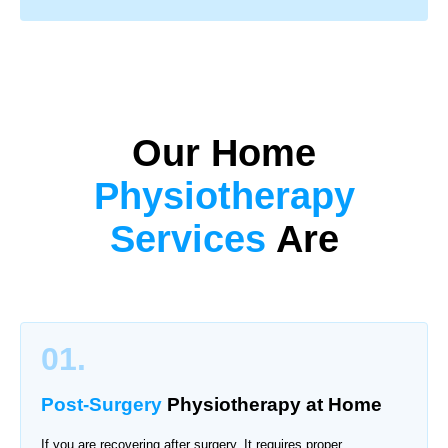
Our Home
Physiotherapy
Services
Are
01.
Post-Surgery
Physiotherapy
at Home
If you are recovering after surgery. It requires proper