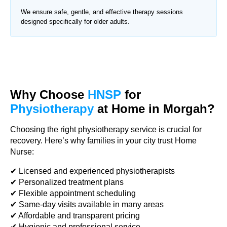
We ensure safe, gentle, and effective therapy sessions
designed specifically for older adults.
Why Choose
HNSP
for
Physiotherapy
at Home in Morgah?
Choosing the right physiotherapy service is crucial for
recovery. Here’s why families in your city trust Home
Nurse:
✔ Licensed and experienced physiotherapists
✔ Personalized treatment plans
✔ Flexible appointment scheduling
✔ Same-day visits available in many areas
✔ Affordable and transparent pricing
✔ Hygienic and professional service