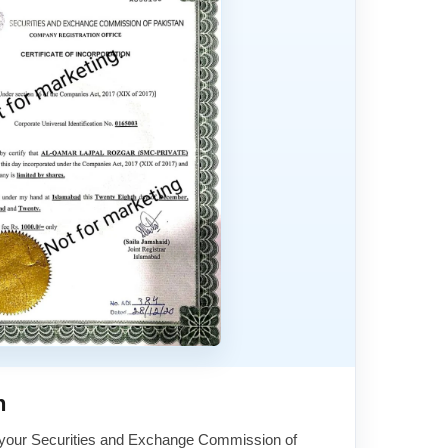
n
 your Securities and Exchange Commission of