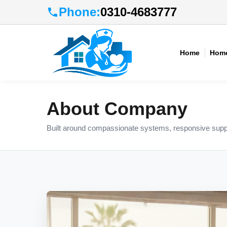
Phone:
0310-4683777
Home
Home
About Company
Built around compassionate systems, responsive suppo