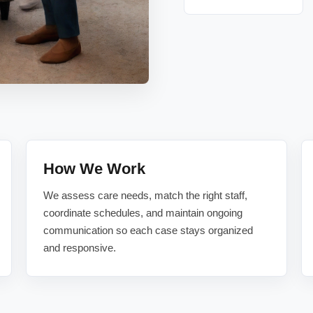
How We Work
We assess care needs, match the right staff,
coordinate schedules, and maintain ongoing
communication so each case stays organized
and responsive.