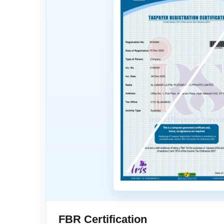
FBR Certification