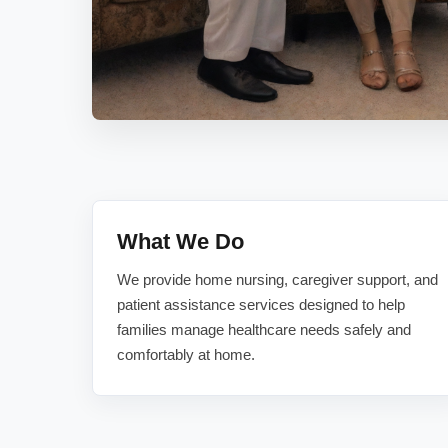
What We Do
We provide home nursing, caregiver support, and
patient assistance services designed to help
families manage healthcare needs safely and
comfortably at home.