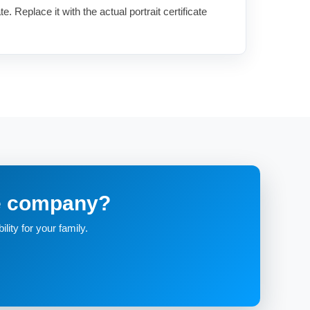
te. Replace it with the actual portrait certificate
re company?
lity for your family.