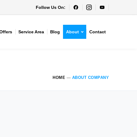
Follow Us On:
Offers
Service Area
Blog
About
Contact
HOME
—
ABOUT COMPANY