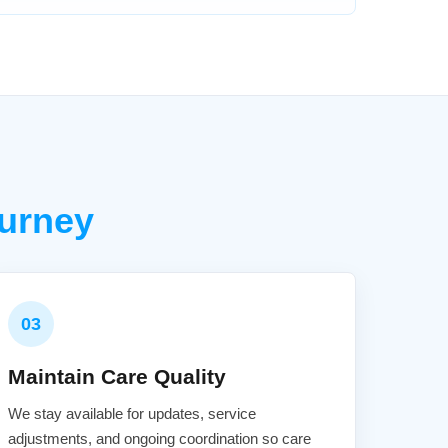
urney
03
Maintain Care Quality
We stay available for updates, service
adjustments, and ongoing coordination so care