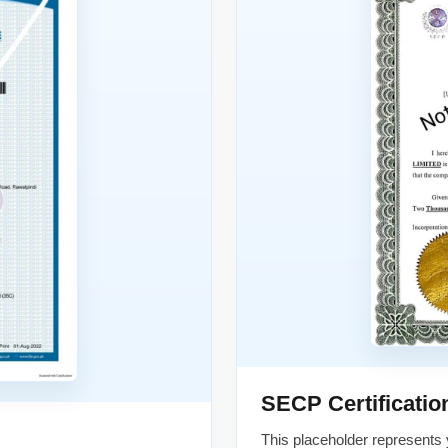
SECP Certificatio
This placeholder represents