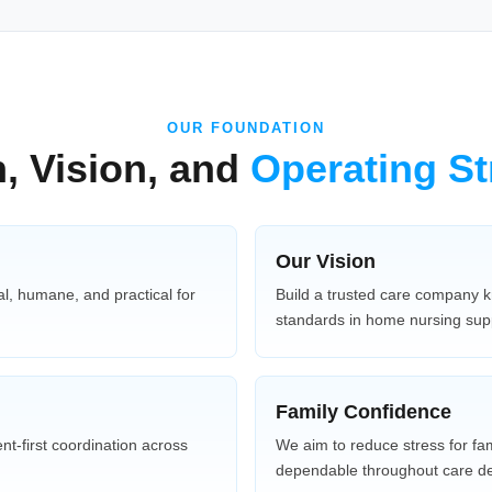
OUR FOUNDATION
, Vision, and
Operating St
Our Vision
l, humane, and practical for
Build a trusted care company k
standards in home nursing sup
Family Confidence
nt-first coordination across
We aim to reduce stress for fa
dependable throughout care del