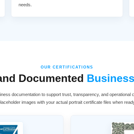
needs.
OUR CERTIFICATIONS
 and Documented
Business
ness documentation to support trust, transparency, and operational cr
laceholder images with your actual portrait certificate files when read