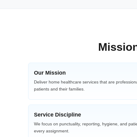
Mission
Our Mission
Deliver home healthcare services that are professiona
patients and their families.
Service Discipline
We focus on punctuality, reporting, hygiene, and patie
every assignment.