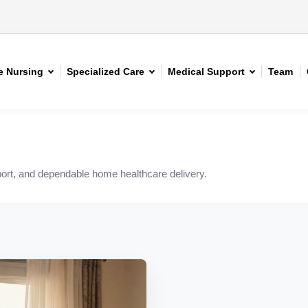
 Nursing
Specialized Care
Medical Support
Team
rt, and dependable home healthcare delivery.