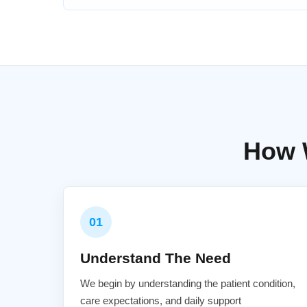
How 
01
Understand The Need
We begin by understanding the patient condition,
care expectations, and daily support