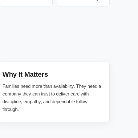
Why It Matters
Families need more than availability. They need a
company they can trust to deliver care with
discipline, empathy, and dependable follow-
through.