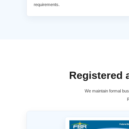
requirements.
Registered
We maintain formal busi
p