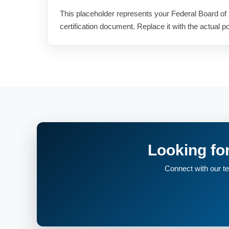
This placeholder represents your Federal Board of 
certification document. Replace it with the actual por
Looking fo
Connect with our tea