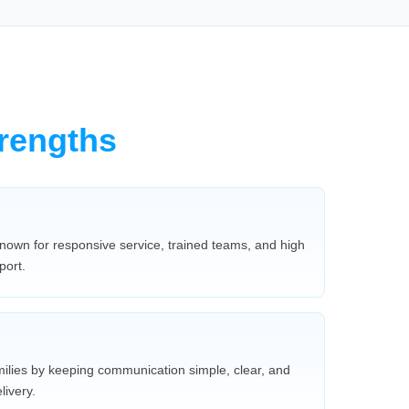
rengths
nown for responsive service, trained teams, and high
port.
milies by keeping communication simple, clear, and
ivery.