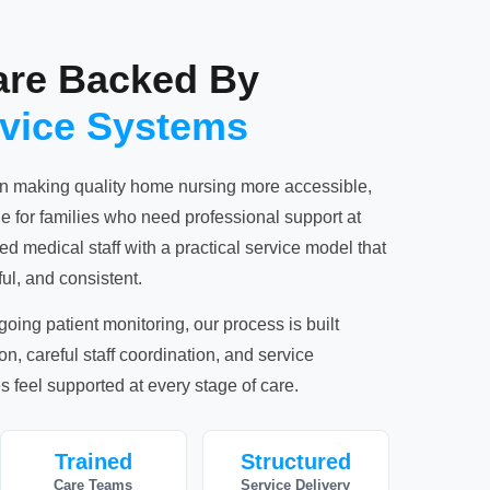
are Backed By
rvice Systems
n making quality home nursing more accessible,
 for families who need professional support at
 medical staff with a practical service model that
ul, and consistent.
ngoing patient monitoring, our process is built
, careful staff coordination, and service
s feel supported at every stage of care.
Trained
Structured
Care Teams
Service Delivery