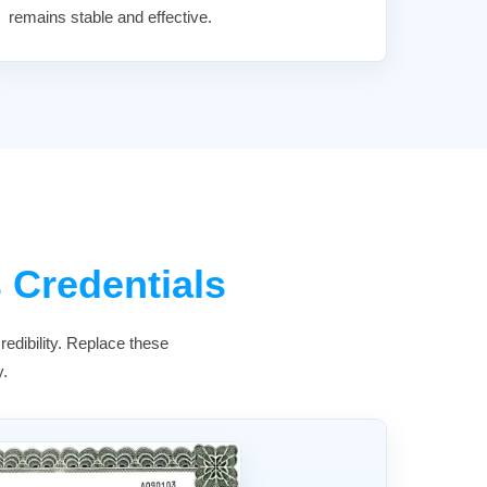
remains stable and effective.
 Credentials
edibility. Replace these
y.