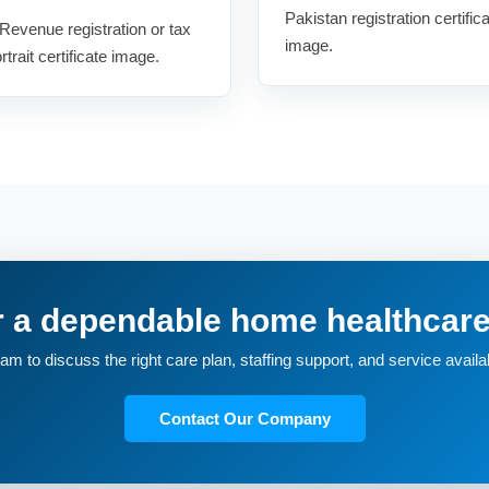
Pakistan registration certifica
Revenue registration or tax
image.
trait certificate image.
r a dependable home healthca
m to discuss the right care plan, staffing support, and service availabi
Contact Our Company