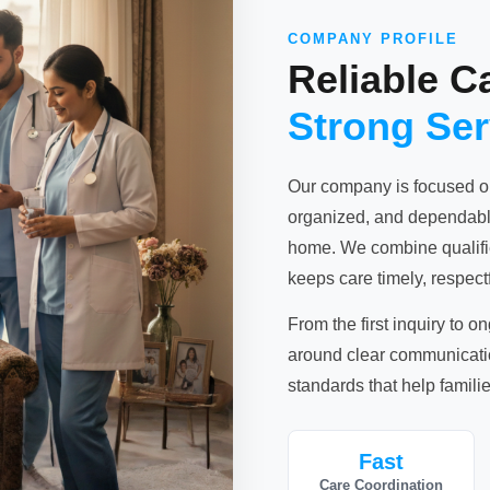
COMPANY PROFILE
Reliable C
Strong Se
Our company is focused o
organized, and dependable
home. We combine qualified
keeps care timely, respectf
From the first inquiry to o
around clear communication
standards that help familie
Fast
Care Coordination