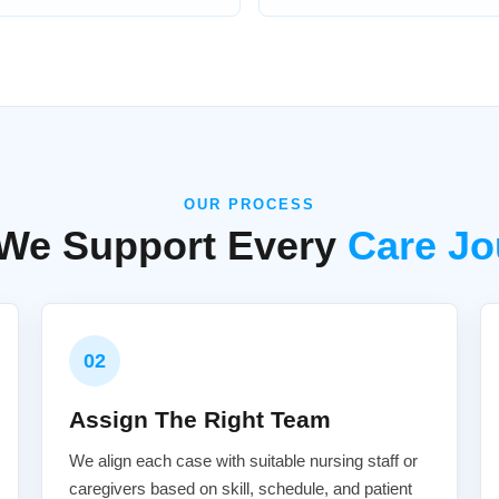
OUR PROCESS
We Support Every
Care Jo
02
Assign The Right Team
We align each case with suitable nursing staff or
caregivers based on skill, schedule, and patient