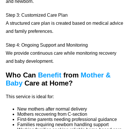
and newborn.
Step 3: Customized Care Plan
A structured care plan is created based on medical advice
and family preferences.
Step 4: Ongoing Support and Monitoring
We provide continuous care while monitoring recovery
and baby development.
Who Can
Benefit
from
Mother &
Baby
Care at Home?
This service is ideal for:
New mothers after normal delivery
Mothers recovering from C-section
First-time parents needing professional guidance
Families requiring newborn handling support