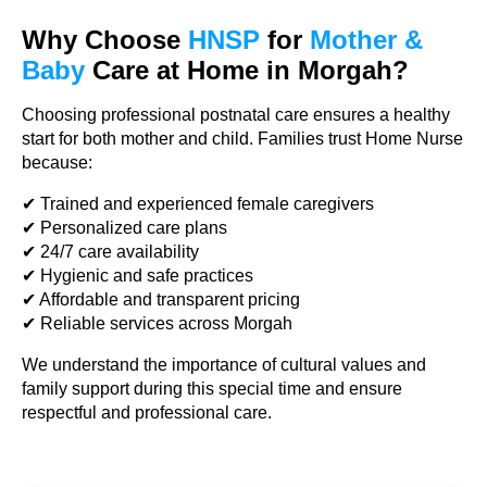
Why Choose
HNSP
for
Mother &
Baby
Care at Home in Morgah?
Choosing professional postnatal care ensures a healthy
start for both mother and child. Families trust Home Nurse
because:
✔ Trained and experienced female caregivers
✔ Personalized care plans
✔ 24/7 care availability
✔ Hygienic and safe practices
✔ Affordable and transparent pricing
✔ Reliable services across Morgah
We understand the importance of cultural values and
family support during this special time and ensure
respectful and professional care.