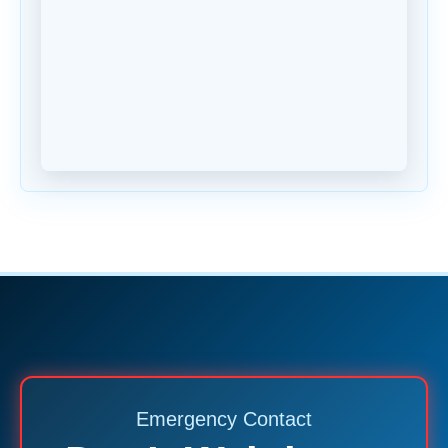
Emergency Contact