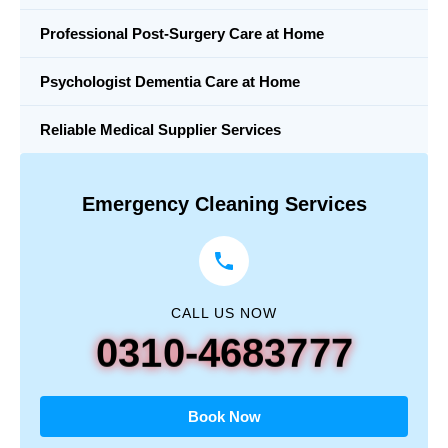
Professional Post-Surgery Care at Home
Psychologist Dementia Care at Home
Reliable Medical Supplier Services
Emergency Cleaning Services
CALL US NOW
0310-4683777
Book Now