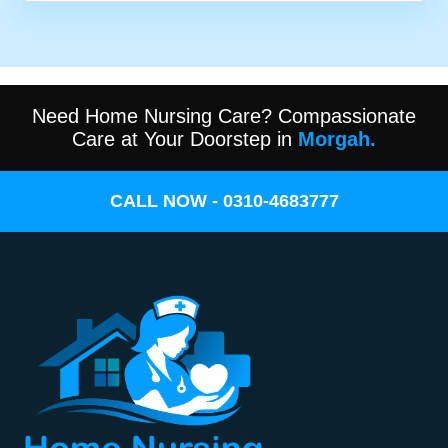
Need Home Nursing Care? Compassionate
Care at Your Doorstep in
Morgah.
CALL NOW - 0310-4683777