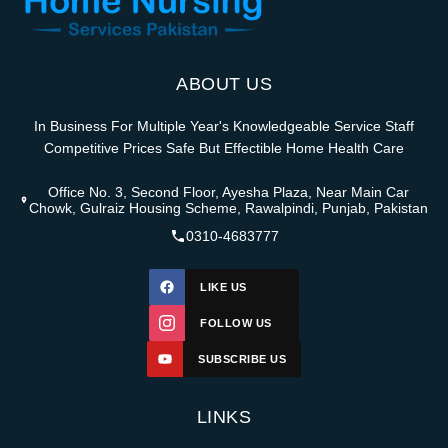
ABOUT US
In Business For Multiple Year's Knowledgeable Service Staff
Competitive Prices Safe But Effectible Home Health Care
Office No. 3, Second Floor, Ayesha Plaza, Near Main Car
Chowk, Gulraiz Housing Scheme, Rawalpindi, Punjab, Pakistan
0310-4683777
LIKE US
FOLLOW US
SUBSCRIBE US
LINKS