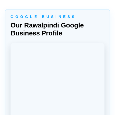
G O O G L E B U S I N E S S
Our Rawalpindi Google
Business Profile