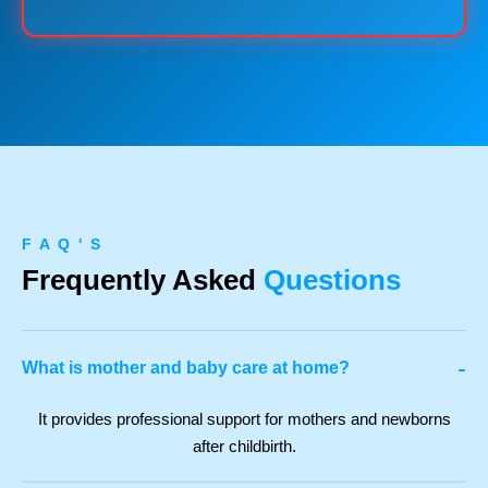
F A Q ' S
Frequently Asked
Questions
-
What is mother and baby care at home?
It provides professional support for mothers and newborns
after childbirth.