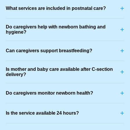
+
What services are included in postnatal care?
Do caregivers help with newborn bathing and
+
hygiene?
+
Can caregivers support breastfeeding?
Is mother and baby care available after C-section
+
delivery?
+
Do caregivers monitor newborn health?
+
Is the service available 24 hours?