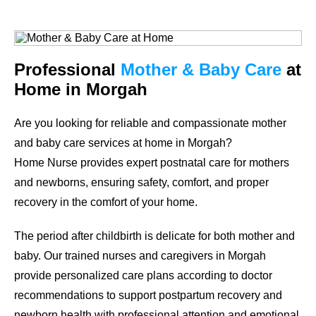
Professional
Mother & Baby Care
at
Home in Morgah
Are you looking for reliable and compassionate mother
and baby care services at home in Morgah?
Home Nurse provides expert postnatal care for mothers
and newborns, ensuring safety, comfort, and proper
recovery in the comfort of your home.
The period after childbirth is delicate for both mother and
baby. Our trained nurses and caregivers in Morgah
provide personalized care plans according to doctor
recommendations to support postpartum recovery and
newborn health with professional attention and emotional