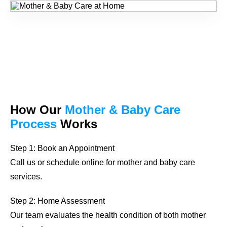
How Our
Mother & Baby Care
Process
Works
Step 1: Book an Appointment
Call us or schedule online for mother and baby care
services.
Step 2: Home Assessment
Our team evaluates the health condition of both mother