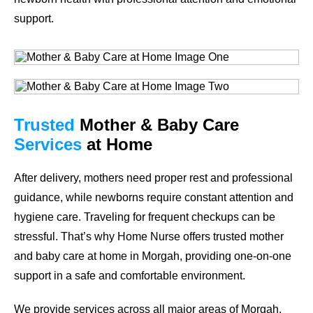
support.
Trusted
Mother & Baby Care
Services
at Home
After delivery, mothers need proper rest and professional
guidance, while newborns require constant attention and
hygiene care. Traveling for frequent checkups can be
stressful. That’s why Home Nurse offers trusted mother
and baby care at home in Morgah, providing one-on-one
support in a safe and comfortable environment.
We provide services across all major areas of Morgah.