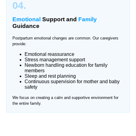
04.
Emotional
Support and
Family
Guidance
Postpartum emotional changes are common. Our caregivers
provide:
Emotional reassurance
Stress management support
Newborn handling education for family
members
Sleep and rest planning
Continuous supervision for mother and baby
safety
We focus on creating a calm and supportive environment for
the entire family.