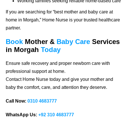
Working families seeking reliable home-based care
If you are searching for
“best mother and baby care at
home in Morgah,”
Home Nurse is your trusted healthcare
partner.
Book
Mother &
Baby Care
Services
in Morgah
Today
Ensure safe recovery and proper newborn care with
professional support at home.
Contact Home Nurse today and give your mother and
baby the comfort, care, and attention they deserve.
Call Now:
0310 4683777
WhatsApp Us:
+92 310 4683777