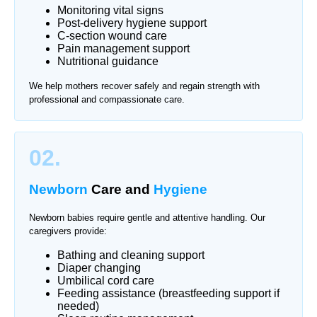
Monitoring vital signs
Post-delivery hygiene support
C-section wound care
Pain management support
Nutritional guidance
We help mothers recover safely and regain strength with
professional and compassionate care.
02.
Newborn
Care and
Hygiene
Newborn babies require gentle and attentive handling. Our
caregivers provide:
Bathing and cleaning support
Diaper changing
Umbilical cord care
Feeding assistance (breastfeeding support if
needed)