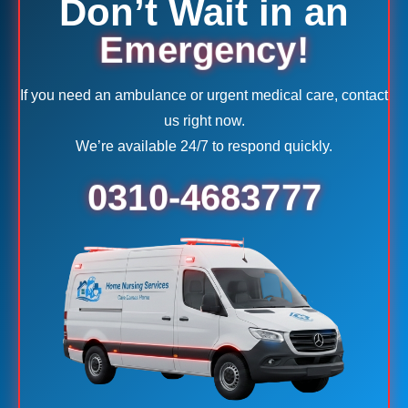
Don’t Wait in an
Emergency!
If you need an ambulance or urgent medical care, contact
us right now.
We’re available 24/7 to respond quickly.
0310-4683777