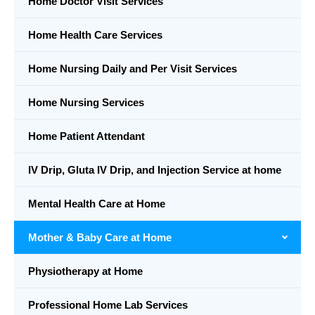
Home Doctor Visit Services
Home Health Care Services
Home Nursing Daily and Per Visit Services
Home Nursing Services
Home Patient Attendant
IV Drip, Gluta IV Drip, and Injection Service at home
Mental Health Care at Home
Mother & Baby Care at Home
Physiotherapy at Home
Professional Home Lab Services