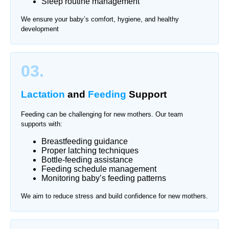
Sleep routine management
We ensure your baby’s comfort, hygiene, and healthy
development
03.
Lactation
and
Feeding
Support
Feeding can be challenging for new mothers. Our team
supports with:
Breastfeeding guidance
Proper latching techniques
Bottle-feeding assistance
Feeding schedule management
Monitoring baby’s feeding patterns
We aim to reduce stress and build confidence for new mothers.