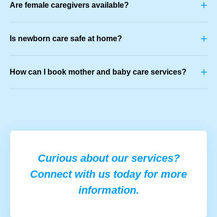
+
Are female caregivers available?
+
Is newborn care safe at home?
+
How can I book mother and baby care services?
Curious about our services?
Connect with us today for more
information.