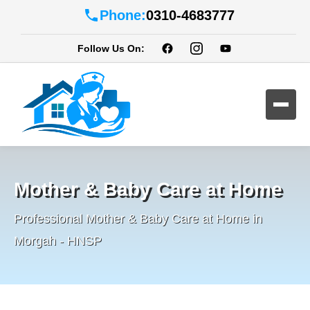
Phone:
0310-4683777
Follow Us On:
Mother & Baby Care at Home
Professional Mother & Baby Care at Home in
Morgah - HNSP