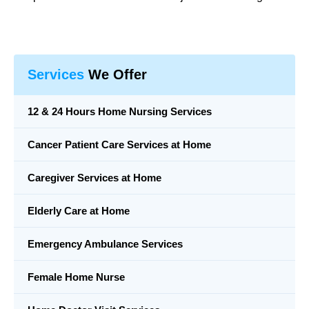
Services
We Offer
12 & 24 Hours Home Nursing Services
Cancer Patient Care Services at Home
Caregiver Services at Home
Elderly Care at Home
Emergency Ambulance Services
Female Home Nurse