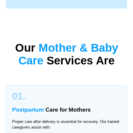
Our
Mother & Baby
Care
Services Are
01.
Postpartum
Care for Mothers
Proper care after delivery is essential for recovery. Our trained
caregivers assist with: