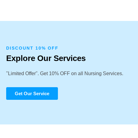
DISCOUNT 10% OFF
Explore Our Services
"Limited Offer". Get 10% OFF on all Nursing Services.
Get Our Service