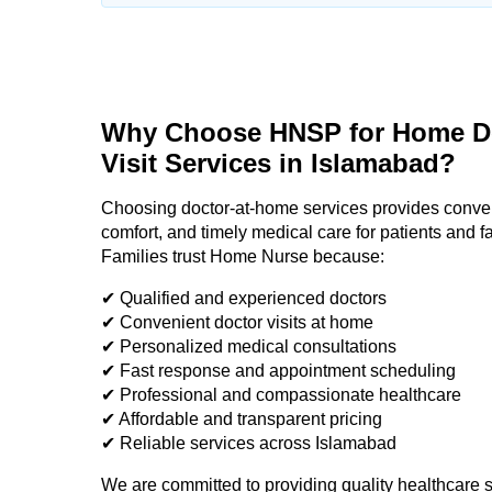
Why Choose HNSP for Home D
Visit Services in Islamabad?
Choosing doctor-at-home services provides conve
comfort, and timely medical care for patients and f
Families trust Home Nurse because:
✔ Qualified and experienced doctors
✔ Convenient doctor visits at home
✔ Personalized medical consultations
✔ Fast response and appointment scheduling
✔ Professional and compassionate healthcare
✔ Affordable and transparent pricing
✔ Reliable services across Islamabad
We are committed to providing quality healthcare s