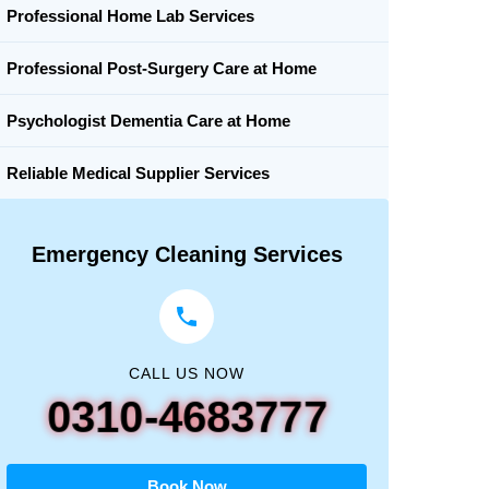
Professional Home Lab Services
Professional Post-Surgery Care at Home
Psychologist Dementia Care at Home
Reliable Medical Supplier Services
Emergency Cleaning Services
CALL US NOW
0310-4683777
Book Now