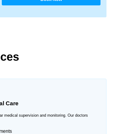
ices
al Care
ular medical supervision and monitoring. Our doctors
sments