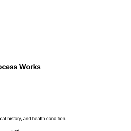
ocess Works
al history, and health condition.