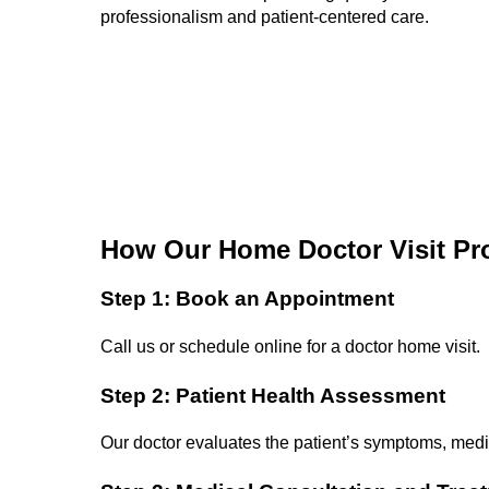
professionalism and patient-centered care.
How Our Home Doctor Visit Pr
Step 1: Book an Appointment
Call us or schedule online for a doctor home visit.
Step 2: Patient Health Assessment
Our doctor evaluates the patient’s symptoms, medic