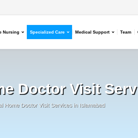
 Nursing
Specialized Care
Medical Support
Team
e Doctor Visit Serv
al Home Doctor Visit Services in Islamabad