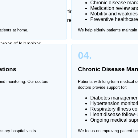
Chronic disease ma
Medication review an
erly patients can be stressful and time-consuming. Home
Mobility and weaknes
Preventive healthcare
 Islamabad, allowing patients to receive professional
ment.
atients at home.
We help elderly patients maintain
 areas of Islamabad.
04.
ations
Chronic Disease Ma
 and monitoring. Our doctors
Patients with long-term medical c
doctors provide support for:
Diabetes managemen
Hypertension monitor
Respiratory illness co
Heart disease follow-
Ongoing medical supe
sary hospital visits.
We focus on improving patient hea