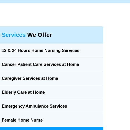
Services
We Offer
12 & 24 Hours Home Nursing Services
Cancer Patient Care Services at Home
Caregiver Services at Home
Elderly Care at Home
Emergency Ambulance Services
Female Home Nurse