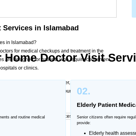
 Services in Islamabad
ices in Islamabad?
ctors for medical checkups and treatment in the
 Home Doctor Visit Serv
es are designed for patients who require convenient,
spitals or clinics.
tients, chronic illnesses, fever, infections, or post-
02.
lthcare support according to your condition and
Elderly Patient Medic
ments and routine medical
Senior citizens often require reg
provide:
es in Islamabad
Elderly health asses