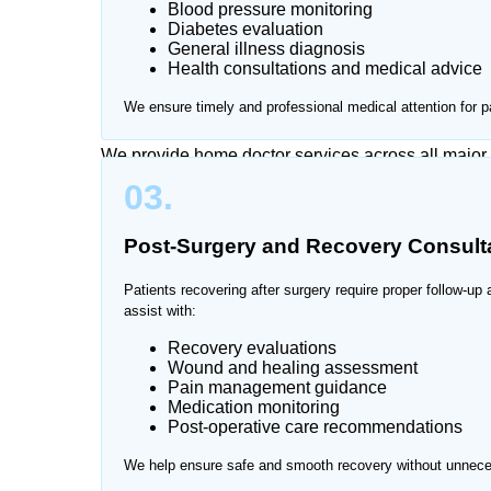
Blood pressure monitoring
Diabetes evaluation
Traveling to hospitals while sick or caring for eld
General illness diagnosis
Health consultations and medical advice
Nurse offers reliable doctor home visit services in
medical care in a familiar and comfortable environ
We ensure timely and professional medical attention for p
We provide home doctor services across all major
03.
Post-Surgery and Recovery Consult
Patients recovering after surgery require proper follow-up
assist with:
Recovery evaluations
Wound and healing assessment
Pain management guidance
Medication monitoring
Post-operative care recommendations
We help ensure safe and smooth recovery without unneces