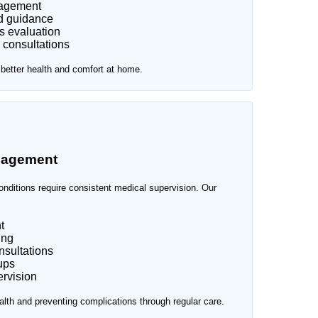
nagement
d guidance
s evaluation
 consultations
 better health and comfort at home.
nagement
onditions require consistent medical supervision. Our
t
ing
nsultations
ups
rvision
lth and preventing complications through regular care.