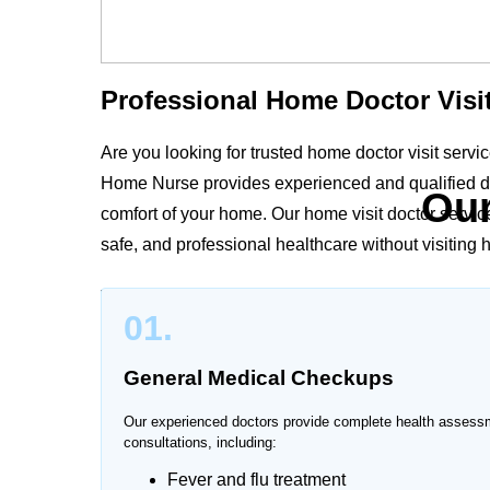
Professional Home Doctor Visit
Are you looking for trusted home doctor visit serv
Home Nurse provides experienced and qualified do
Our
comfort of your home. Our home visit doctor servic
safe, and professional healthcare without visiting ho
Whether you need medical consultation for elderly pa
01.
surgery care, our doctors provide personalized hea
medical needs.
General Medical Checkups
Our experienced doctors provide complete health assess
consultations, including:
Trusted Doctor at Home Servic
Fever and flu treatment