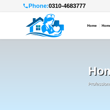
Phone:
0310-4683777
Home
Home
Hom
Profession