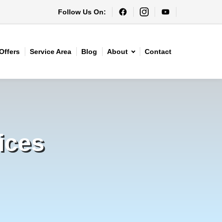
Follow Us On:
Offers
Service Area
Blog
About
Contact
ices