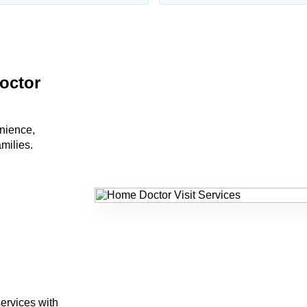
octor
nience,
amilies.
ervices with