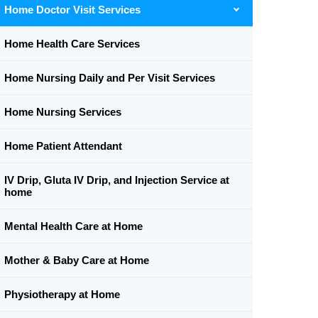
Home Doctor Visit Services
Home Health Care Services
Home Nursing Daily and Per Visit Services
Home Nursing Services
Home Patient Attendant
IV Drip, Gluta IV Drip, and Injection Service at
home
Mental Health Care at Home
Mother & Baby Care at Home
Physiotherapy at Home