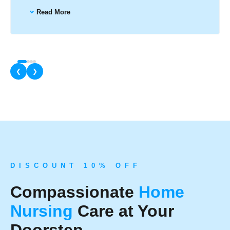
Read More
❮
❯
D I S C O U N T 1 0 % O F F
Compassionate
Home
Nursing
Care at Your