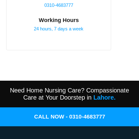
0310-4683777
Working Hours
24 hours, 7 days a week
Need Home Nursing Care? Compassionate
Care at Your Doorstep in
Lahore.
CALL NOW - 0310-4683777