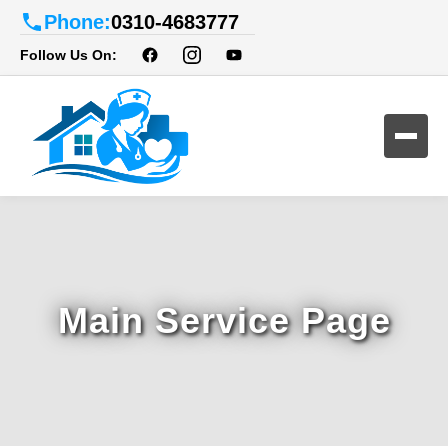
Phone:
0310-4683777
Follow Us On:
Main Service Page