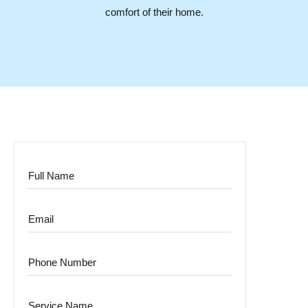
comfort of their home.