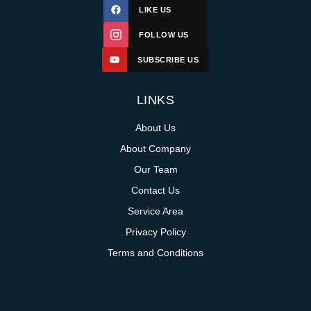
LIKE US
FOLLOW US
SUBSCRIBE US
LINKS
About Us
About Company
Our Team
Contact Us
Service Area
Privacy Policy
Terms and Conditions