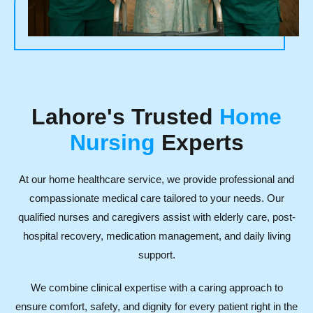
Lahore's Trusted
Home
Nursing
Experts
At our home healthcare service, we provide professional and
compassionate medical care tailored to your needs. Our
qualified nurses and caregivers assist with elderly care, post-
hospital recovery, medication management, and daily living
support.
We combine clinical expertise with a caring approach to
ensure comfort, safety, and dignity for every patient right in the