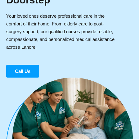
Doorstep
Your loved ones deserve professional care in the
comfort of their home. From elderly care to post-
surgery support, our qualified nurses provide reliable,
compassionate, and personalized medical assistance
across Lahore.
Call Us