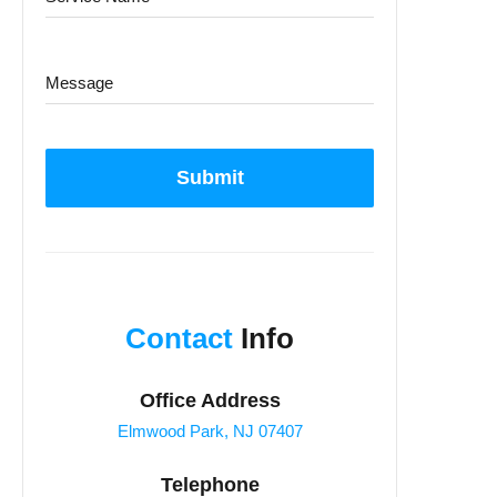
Submit
Contact
Info
Office Address
Elmwood Park, NJ 07407
Telephone