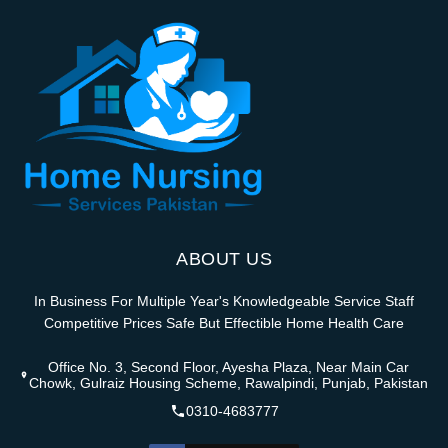
ABOUT US
In Business For Multiple Year's Knowledgeable Service Staff
Competitive Prices Safe But Effectible Home Health Care
Office No. 3, Second Floor, Ayesha Plaza, Near Main Car
Chowk, Gulraiz Housing Scheme, Rawalpindi, Punjab, Pakistan
0310-4683777