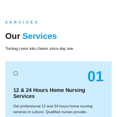
S E R V I C E S
Our
Services
Turning cores into cheers since day one
01
◯
12 & 24 Hours Home Nursing
Services
Get professional 12 and 24 hours home nursing
services in Lahore. Qualified nurses provide...