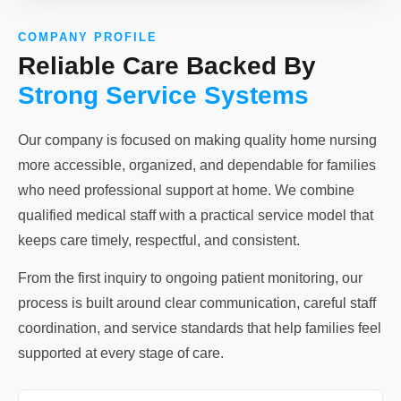
COMPANY PROFILE
Reliable Care Backed By
Strong Service Systems
Our company is focused on making quality home nursing
more accessible, organized, and dependable for families
who need professional support at home. We combine
qualified medical staff with a practical service model that
keeps care timely, respectful, and consistent.
From the first inquiry to ongoing patient monitoring, our
process is built around clear communication, careful staff
coordination, and service standards that help families feel
supported at every stage of care.