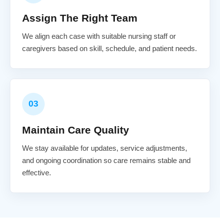
Assign The Right Team
We align each case with suitable nursing staff or
caregivers based on skill, schedule, and patient needs.
03
Maintain Care Quality
We stay available for updates, service adjustments,
and ongoing coordination so care remains stable and
effective.