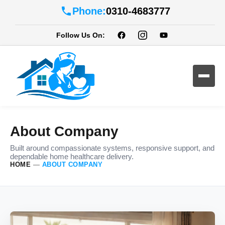
Phone:
0310-4683777
Follow Us On:
About Company
Built around compassionate systems, responsive support, and
dependable home healthcare delivery.
HOME
—
ABOUT COMPANY