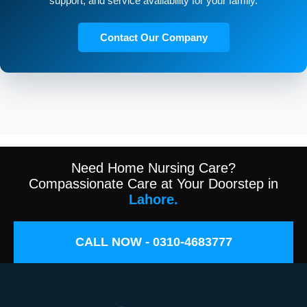
support, and service availability for your family.
Contact Our Company
Need Home Nursing Care?
Compassionate Care at Your Doorstep in
Lahore.
CALL NOW - 0310-4683777