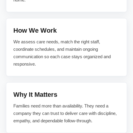
How We Work
We assess care needs, match the right staff,
coordinate schedules, and maintain ongoing
communication so each case stays organized and
responsive.
Why It Matters
Families need more than availability. They need a
company they can trust to deliver care with discipline,
empathy, and dependable follow-through.