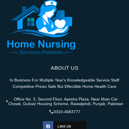
ABOUT US
In Business For Multiple Year's Knowledgeable Service Staff
Competitive Prices Safe But Effectible Home Health Care
Office No. 3, Second Floor, Ayesha Plaza, Near Main Car
Chowk, Gulraiz Housing Scheme, Rawalpindi, Punjab, Pakistan
0310-4683777
LIKE US