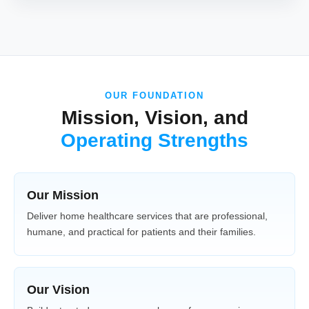
OUR FOUNDATION
Mission, Vision, and
Operating Strengths
Our Mission
Deliver home healthcare services that are professional,
humane, and practical for patients and their families.
Our Vision