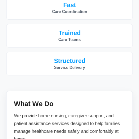
Fast
Care Coordination
Trained
Care Teams
Structured
Service Delivery
What We Do
We provide home nursing, caregiver support, and
patient assistance services designed to help families
manage healthcare needs safely and comfortably at
home.