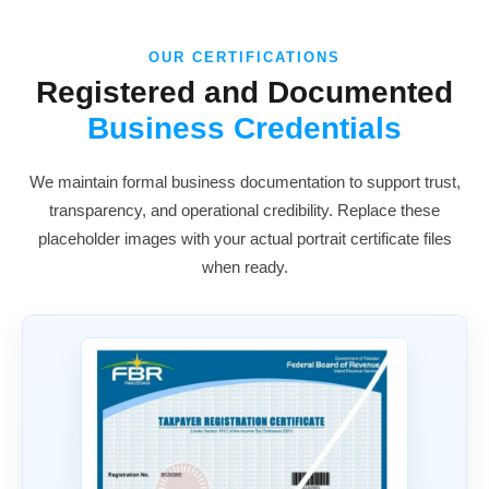
OUR CERTIFICATIONS
Registered and Documented
Business Credentials
We maintain formal business documentation to support trust,
transparency, and operational credibility. Replace these
placeholder images with your actual portrait certificate files
when ready.