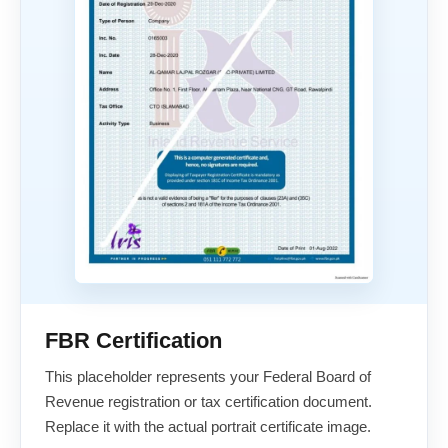
FBR Certification
This placeholder represents your Federal Board of
Revenue registration or tax certification document.
Replace it with the actual portrait certificate image.