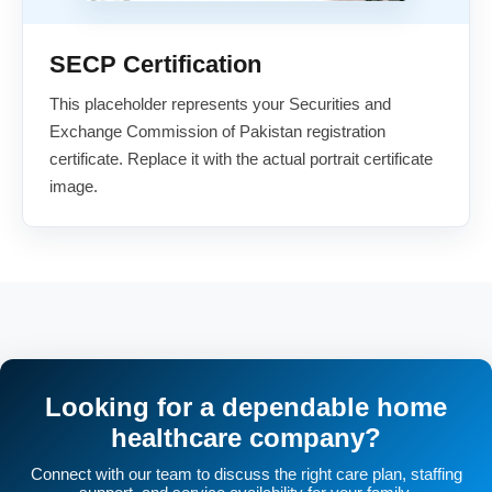
SECP Certification
This placeholder represents your Securities and
Exchange Commission of Pakistan registration
certificate. Replace it with the actual portrait certificate
image.
Looking for a dependable home
healthcare company?
Connect with our team to discuss the right care plan, staffing