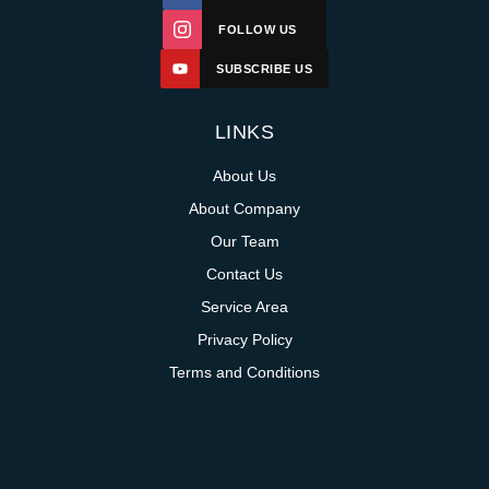
FOLLOW US
SUBSCRIBE US
LINKS
About Us
About Company
Our Team
Contact Us
Service Area
Privacy Policy
Terms and Conditions