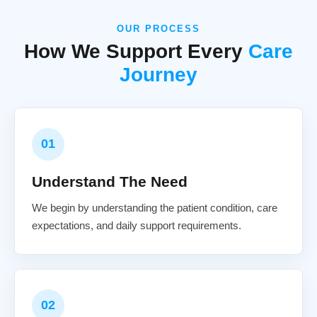
OUR PROCESS
How We Support Every
Care
Journey
01
Understand The Need
We begin by understanding the patient condition, care
expectations, and daily support requirements.
02