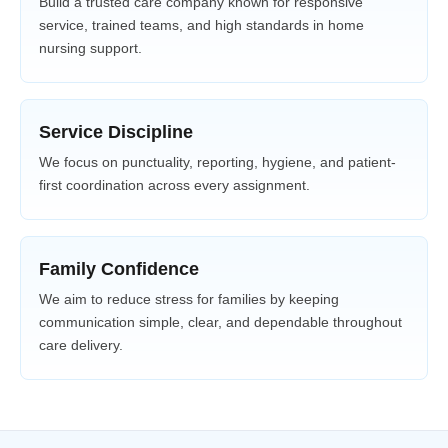
Build a trusted care company known for responsive
service, trained teams, and high standards in home
nursing support.
Service Discipline
We focus on punctuality, reporting, hygiene, and patient-
first coordination across every assignment.
Family Confidence
We aim to reduce stress for families by keeping
communication simple, clear, and dependable throughout
care delivery.