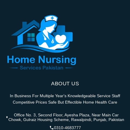
ABOUT US
In Business For Multiple Year's Knowledgeable Service Staff
Competitive Prices Safe But Effectible Home Health Care
Office No. 3, Second Floor, Ayesha Plaza, Near Main Car
Chowk, Gulraiz Housing Scheme, Rawalpindi, Punjab, Pakistan
0310-4683777