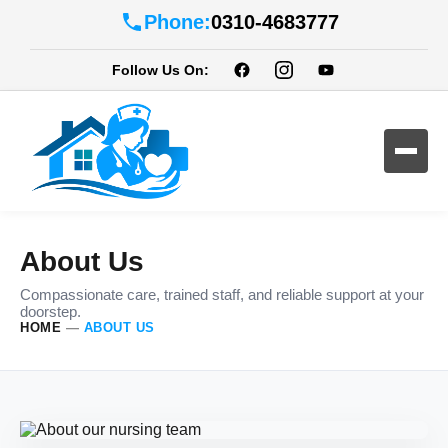
Phone:
0310-4683777
Follow Us On:
About Us
Compassionate care, trained staff, and reliable support at your
doorstep.
HOME
—
ABOUT US