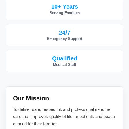
10+ Years
Serving Families
24/7
Emergency Support
Qualified
Medical Staff
Our Mission
To deliver safe, respectful, and professional in-home
care that improves quality of life for patients and peace
of mind for their families.