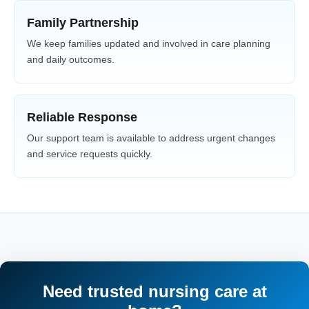
Family Partnership
We keep families updated and involved in care planning
and daily outcomes.
Reliable Response
Our support team is available to address urgent changes
and service requests quickly.
Need trusted nursing care at