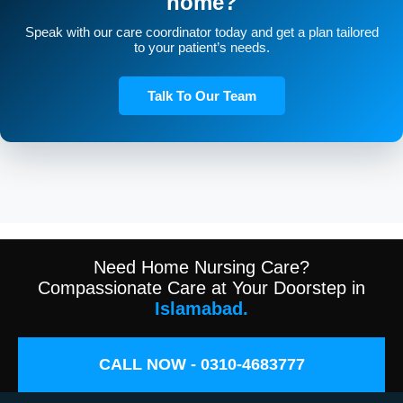
home?
Speak with our care coordinator today and get a plan tailored
to your patient’s needs.
Talk To Our Team
Need Home Nursing Care?
Compassionate Care at Your Doorstep in
Islamabad.
CALL NOW - 0310-4683777