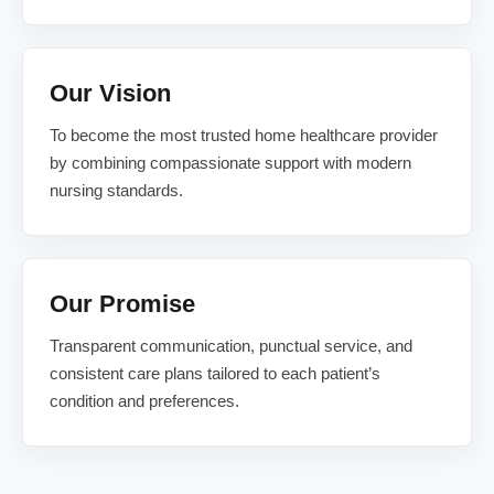
Our Vision
To become the most trusted home healthcare provider
by combining compassionate support with modern
nursing standards.
Our Promise
Transparent communication, punctual service, and
consistent care plans tailored to each patient’s
condition and preferences.