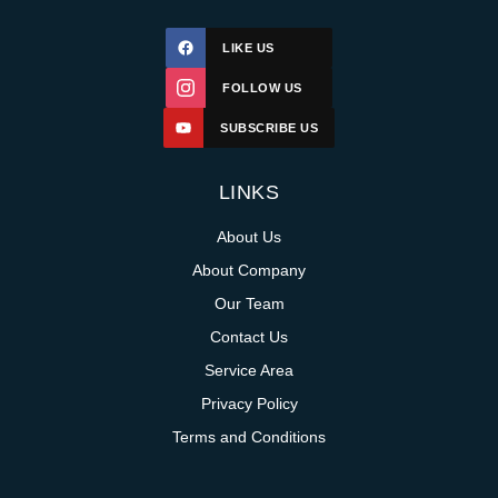
LIKE US
FOLLOW US
SUBSCRIBE US
LINKS
About Us
About Company
Our Team
Contact Us
Service Area
Privacy Policy
Terms and Conditions