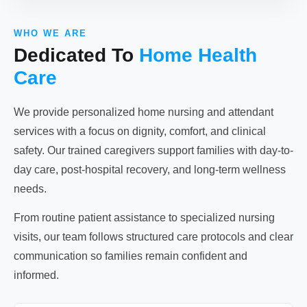
WHO WE ARE
Dedicated To
Home Health
Care
We provide personalized home nursing and attendant
services with a focus on dignity, comfort, and clinical
safety. Our trained caregivers support families with day-to-
day care, post-hospital recovery, and long-term wellness
needs.
From routine patient assistance to specialized nursing
visits, our team follows structured care protocols and clear
communication so families remain confident and
informed.