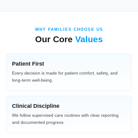
WHY FAMILIES CHOOSE US
Our Core
Values
Patient First
Every decision is made for patient comfort, safety, and
long-term well-being.
Clinical Discipline
We follow supervised care routines with clear reporting
and documented progress.