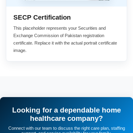
SECP Certification
This placeholder represents your Securities and
Exchange Commission of Pakistan registration
certificate. Replace it with the actual portrait certificate
image.
Looking for a dependable home
healthcare company?
Connect with our team to discuss the right care plan, staffing