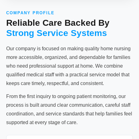
COMPANY PROFILE
Reliable Care Backed By
Strong Service Systems
Our company is focused on making quality home nursing
more accessible, organized, and dependable for families
who need professional support at home. We combine
qualified medical staff with a practical service model that
keeps care timely, respectful, and consistent.
From the first inquiry to ongoing patient monitoring, our
process is built around clear communication, careful staff
coordination, and service standards that help families feel
supported at every stage of care.