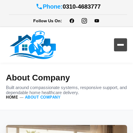
Phone:
0310-4683777
Follow Us On:
About Company
Built around compassionate systems, responsive support, and
dependable home healthcare delivery.
HOME
—
ABOUT COMPANY