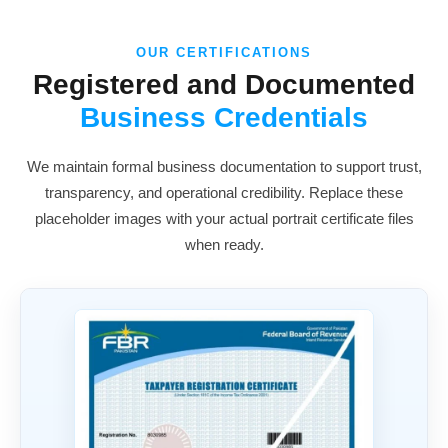
OUR CERTIFICATIONS
Registered and Documented
Business Credentials
We maintain formal business documentation to support trust,
transparency, and operational credibility. Replace these
placeholder images with your actual portrait certificate files
when ready.