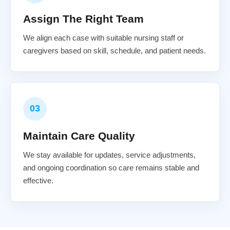
Assign The Right Team
We align each case with suitable nursing staff or
caregivers based on skill, schedule, and patient needs.
03
Maintain Care Quality
We stay available for updates, service adjustments,
and ongoing coordination so care remains stable and
effective.