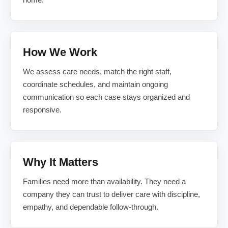
How We Work
We assess care needs, match the right staff,
coordinate schedules, and maintain ongoing
communication so each case stays organized and
responsive.
Why It Matters
Families need more than availability. They need a
company they can trust to deliver care with discipline,
empathy, and dependable follow-through.