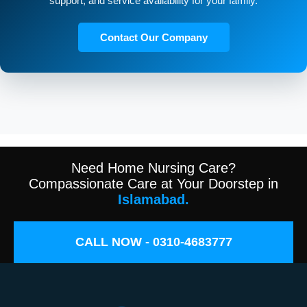
support, and service availability for your family.
Contact Our Company
Need Home Nursing Care?
Compassionate Care at Your Doorstep in
Islamabad.
CALL NOW - 0310-4683777