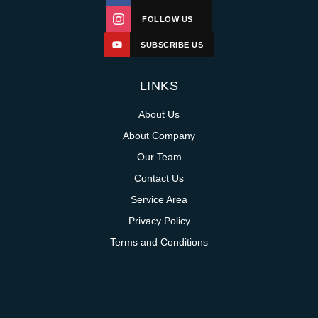
FOLLOW US
SUBSCRIBE US
LINKS
About Us
About Company
Our Team
Contact Us
Service Area
Privacy Policy
Terms and Conditions