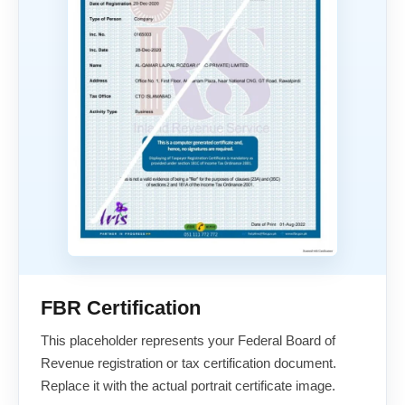
FBR Certification
This placeholder represents your Federal Board of
Revenue registration or tax certification document.
Replace it with the actual portrait certificate image.