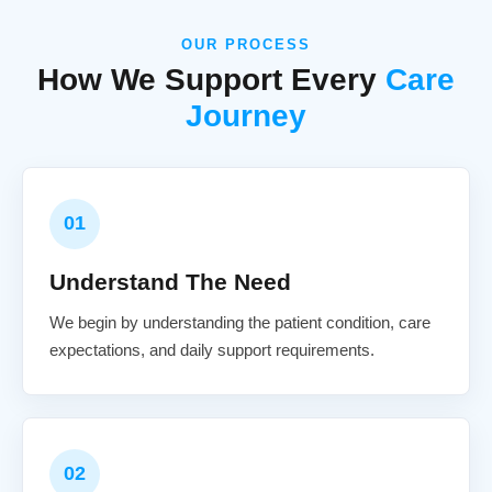
OUR PROCESS
How We Support Every
Care
Journey
01
Understand The Need
We begin by understanding the patient condition, care
expectations, and daily support requirements.
02