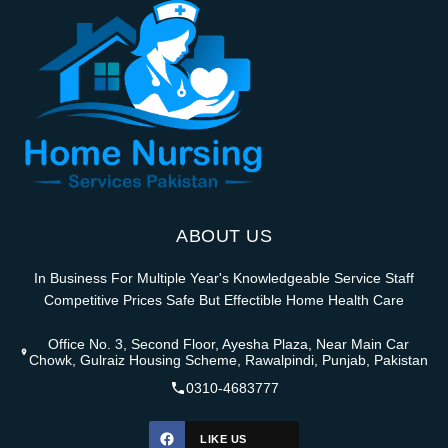
ABOUT US
In Business For Multiple Year's Knowledgeable Service Staff
Competitive Prices Safe But Effectible Home Health Care
Office No. 3, Second Floor, Ayesha Plaza, Near Main Car
Chowk, Gulraiz Housing Scheme, Rawalpindi, Punjab, Pakistan
0310-4683777
LIKE US