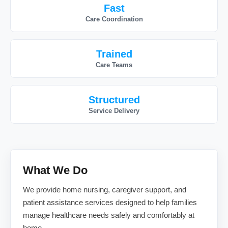
Fast
Care Coordination
Trained
Care Teams
Structured
Service Delivery
What We Do
We provide home nursing, caregiver support, and
patient assistance services designed to help families
manage healthcare needs safely and comfortably at
home.