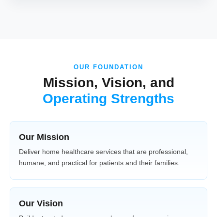
OUR FOUNDATION
Mission, Vision, and
Operating Strengths
Our Mission
Deliver home healthcare services that are professional,
humane, and practical for patients and their families.
Our Vision