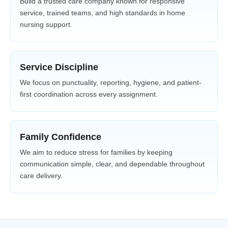
Build a trusted care company known for responsive
service, trained teams, and high standards in home
nursing support.
Service Discipline
We focus on punctuality, reporting, hygiene, and patient-
first coordination across every assignment.
Family Confidence
We aim to reduce stress for families by keeping
communication simple, clear, and dependable throughout
care delivery.