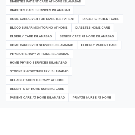
DIABETES PATIENT CARE AT HOME ISLAMABAD
DIABETES CARE SERVICES ISLAMABAD
HOME CAREGIVER FOR DIABETES PATIENT
DIABETIC PATIENT CARE
BLOOD SUGAR MONITORING AT HOME
DIABETES HOME CARE
ELDERLY CARE ISLAMABAD
SENIOR CARE AT HOME ISLAMABAD
HOME CAREGIVER SERVICES ISLAMABAD
ELDERLY PATIENT CARE
PHYSIOTHERAPY AT HOME ISLAMABAD
HOME PHYSIO SERVICES ISLAMABAD
STROKE PHYSIOTHERAPY ISLAMABAD
REHABILITATION THERAPY AT HOME
BENEFITS OF HOME NURSING CARE
PATIENT CARE AT HOME ISLAMABAD
PRIVATE NURSE AT HOME