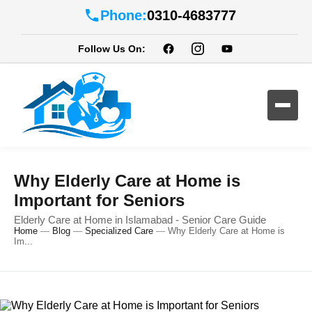
Phone:
0310-4683777
Follow Us On:
Why Elderly Care at Home is
Important for Seniors
Elderly Care at Home in Islamabad - Senior Care Guide
Home
—
Blog
—
Specialized Care
—
Why Elderly Care at Home is
Im...