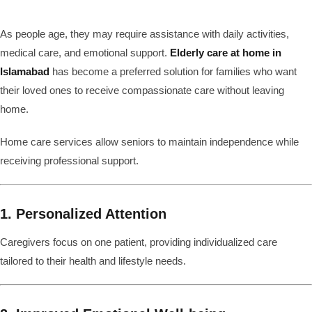
As people age, they may require assistance with daily activities,
medical care, and emotional support.
Elderly care at home in
Islamabad
has become a preferred solution for families who want
their loved ones to receive compassionate care without leaving
home.
Home care services allow seniors to maintain independence while
receiving professional support.
1. Personalized Attention
Caregivers focus on one patient, providing individualized care
tailored to their health and lifestyle needs.