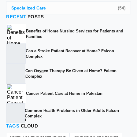
Specialized Care
(54)
RECENT
POSTS
Benefits of Home Nursing Services for Patients and
Families
Can a Stroke Patient Recover at Home? Falcon
Complex
Can Oxygen Therapy Be Given at Home? Falcon
Complex
Cancer Patient Care at Home in Pakistan
Common Health Problems in Older Adults Falcon
Complex
TAGS
CLOUD