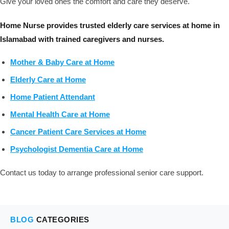
Give your loved ones the comfort and care they deserve.
Home Nurse provides trusted elderly care services at home in
Islamabad with trained caregivers and nurses.
Mother & Baby Care at Home
Elderly Care at Home
Home Patient Attendant
Mental Health Care at Home
Cancer Patient Care Services at Home
Psychologist Dementia Care at Home
Contact us today to arrange professional senior care support.
BLOG
CATEGORIES