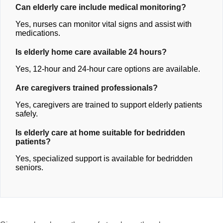
Can elderly care include medical monitoring?
Yes, nurses can monitor vital signs and assist with
medications.
Is elderly home care available 24 hours?
Yes, 12-hour and 24-hour care options are available.
Are caregivers trained professionals?
Yes, caregivers are trained to support elderly patients
safely.
Is elderly care at home suitable for bedridden
patients?
Yes, specialized support is available for bedridden
seniors.