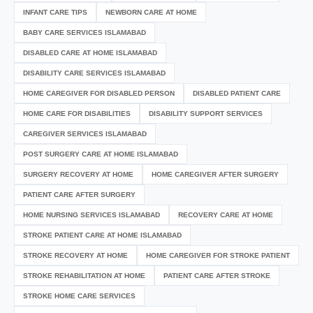
INFANT CARE TIPS
NEWBORN CARE AT HOME
BABY CARE SERVICES ISLAMABAD
DISABLED CARE AT HOME ISLAMABAD
DISABILITY CARE SERVICES ISLAMABAD
HOME CAREGIVER FOR DISABLED PERSON
DISABLED PATIENT CARE
HOME CARE FOR DISABILITIES
DISABILITY SUPPORT SERVICES
CAREGIVER SERVICES ISLAMABAD
POST SURGERY CARE AT HOME ISLAMABAD
SURGERY RECOVERY AT HOME
HOME CAREGIVER AFTER SURGERY
PATIENT CARE AFTER SURGERY
HOME NURSING SERVICES ISLAMABAD
RECOVERY CARE AT HOME
STROKE PATIENT CARE AT HOME ISLAMABAD
STROKE RECOVERY AT HOME
HOME CAREGIVER FOR STROKE PATIENT
STROKE REHABILITATION AT HOME
PATIENT CARE AFTER STROKE
STROKE HOME CARE SERVICES