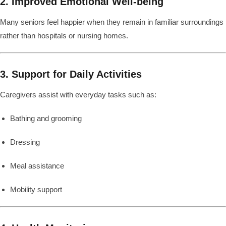
2. Improved Emotional Well-being
Many seniors feel happier when they remain in familiar surroundings
rather than hospitals or nursing homes.
3. Support for Daily Activities
Caregivers assist with everyday tasks such as:
Bathing and grooming
Dressing
Meal assistance
Mobility support