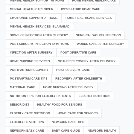
MENTAL HEALTH SUPPORT AT HOME
HOME MENTAL HEALTH CARE
MENTAL HEALTH CAREGIVER
PSYCHIATRIC HOME CARE
EMOTIONAL SUPPORT AT HOME
HOME HEALTHCARE SERVICES
MENTAL HEALTH SERVICES ISLAMABAD
SIGNS OF INFECTION AFTER SURGERY
SURGICAL WOUND INFECTION
POST-SURGERY INFECTION SYMPTOMS
WOUND CARE AFTER SURGERY
INFECTION AFTER SURGERY
POST OPERATIVE CARE
HOME NURSING SERVICES
MOTHER RECOVERY AFTER DELIVERY
POSTPARTUM RECOVERY
POST DELIVERY CARE
POSTPARTUM CARE TIPS
RECOVERY AFTER CHILDBIRTH
MATERNAL CARE
HOME NURSING AFTER DELIVERY
NUTRITION TIPS FOR ELDERLY PATIENTS
ELDERLY NUTRITION
SENIOR DIET
HEALTHY FOOD FOR SENIORS
ELDERLY CARE NUTRITION
HOME CARE FOR SENIORS
ELDERLY HEALTH TIPS
NEWBORN CARE TIPS
NEWBORN BABY CARE
BABY CARE GUIDE
NEWBORN HEALTH