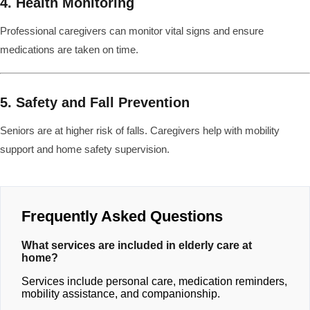
4. Health Monitoring
Professional caregivers can monitor vital signs and ensure
medications are taken on time.
5. Safety and Fall Prevention
Seniors are at higher risk of falls. Caregivers help with mobility
support and home safety supervision.
Frequently Asked Questions
What services are included in elderly care at
home?
Services include personal care, medication reminders,
mobility assistance, and companionship.