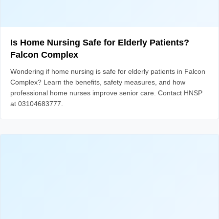
Is Home Nursing Safe for Elderly Patients?
Falcon Complex
Wondering if home nursing is safe for elderly patients in Falcon
Complex? Learn the benefits, safety measures, and how
professional home nurses improve senior care. Contact HNSP
at 03104683777.