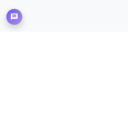
Need Home Nursing Care? Compassionate
Care at Your Doorstep in
Falcon Complex.