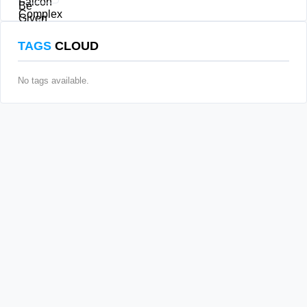
TAGS
CLOUD
No tags available.