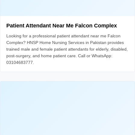
Patient Attendant Near Me Falcon Complex
Looking for a professional patient attendant near me Falcon
Complex? HNSP Home Nursing Services in Pakistan provides
trained male and female patient attendants for elderly, disabled,
post-surgery, and home patient care. Call or WhatsApp:
03104683777.