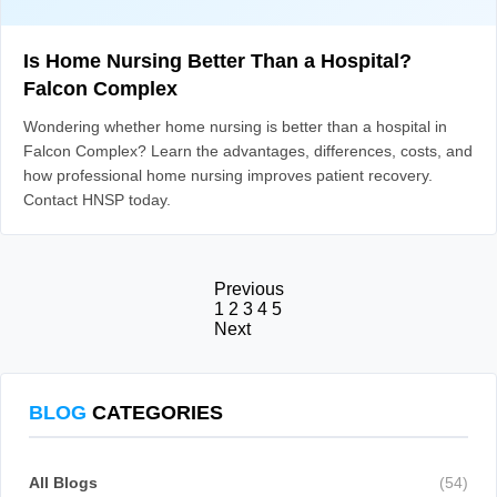
Is Home Nursing Better Than a Hospital?
Falcon Complex
Wondering whether home nursing is better than a hospital in
Falcon Complex? Learn the advantages, differences, costs, and
how professional home nursing improves patient recovery.
Contact HNSP today.
Previous
1
2
3
4
5
Next
BLOG
CATEGORIES
All Blogs
(54)