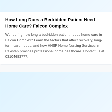
How Long Does a Bedridden Patient Need
Home Care? Falcon Complex
Wondering how long a bedridden patient needs home care in
Falcon Complex? Learn the factors that affect recovery, long-
term care needs, and how HNSP Home Nursing Services in
Pakistan provides professional home healthcare. Contact us at
03104683777.