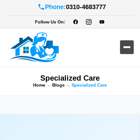
Phone:
0310-4683777
Follow Us On:
Specialized Care
Home
→
Blogs
→
Specialized Care