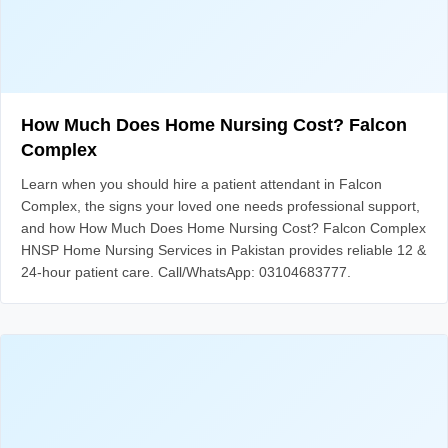
How Much Does Home Nursing Cost? Falcon
Complex
Learn when you should hire a patient attendant in Falcon
Complex, the signs your loved one needs professional support,
and how How Much Does Home Nursing Cost? Falcon Complex
HNSP Home Nursing Services in Pakistan provides reliable 12 &
24-hour patient care. Call/WhatsApp: 03104683777.