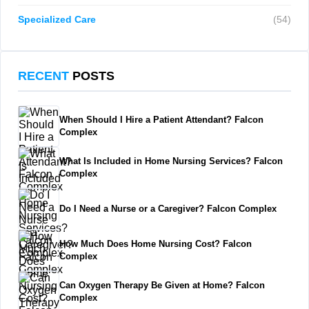
Specialized Care
(54)
RECENT
POSTS
When Should I Hire a Patient Attendant? Falcon
Complex
What Is Included in Home Nursing Services? Falcon
Complex
Do I Need a Nurse or a Caregiver? Falcon Complex
How Much Does Home Nursing Cost? Falcon
Complex
Can Oxygen Therapy Be Given at Home? Falcon
Complex