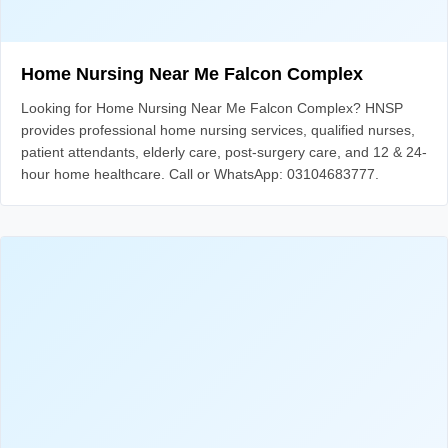
Home Nursing Near Me Falcon Complex
Looking for Home Nursing Near Me Falcon Complex? HNSP
provides professional home nursing services, qualified nurses,
patient attendants, elderly care, post-surgery care, and 12 & 24-
hour home healthcare. Call or WhatsApp: 03104683777.