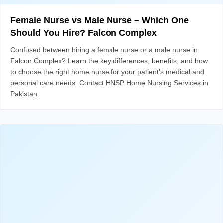
Female Nurse vs Male Nurse – Which One
Should You Hire? Falcon Complex
Confused between hiring a female nurse or a male nurse in
Falcon Complex? Learn the key differences, benefits, and how
to choose the right home nurse for your patient's medical and
personal care needs. Contact HNSP Home Nursing Services in
Pakistan.