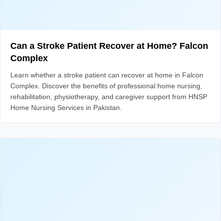
Can a Stroke Patient Recover at Home? Falcon
Complex
Learn whether a stroke patient can recover at home in Falcon
Complex. Discover the benefits of professional home nursing,
rehabilitation, physiotherapy, and caregiver support from HNSP
Home Nursing Services in Pakistan.