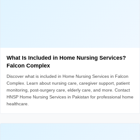
What Is Included in Home Nursing Services?
Falcon Complex
Discover what is included in Home Nursing Services in Falcon
Complex. Learn about nursing care, caregiver support, patient
monitoring, post-surgery care, elderly care, and more. Contact
HNSP Home Nursing Services in Pakistan for professional home
healthcare.