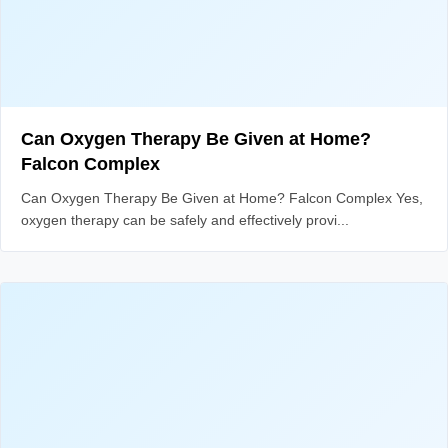
Can Oxygen Therapy Be Given at Home?
Falcon Complex
Can Oxygen Therapy Be Given at Home? Falcon Complex Yes,
oxygen therapy can be safely and effectively provi...