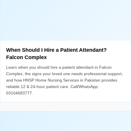
When Should I Hire a Patient Attendant?
Falcon Complex
Learn when you should hire a patient attendant in Falcon
Complex, the signs your loved one needs professional support,
and how HNSP Home Nursing Services in Pakistan provides
reliable 12 & 24-hour patient care. Call/WhatsApp:
03104683777.