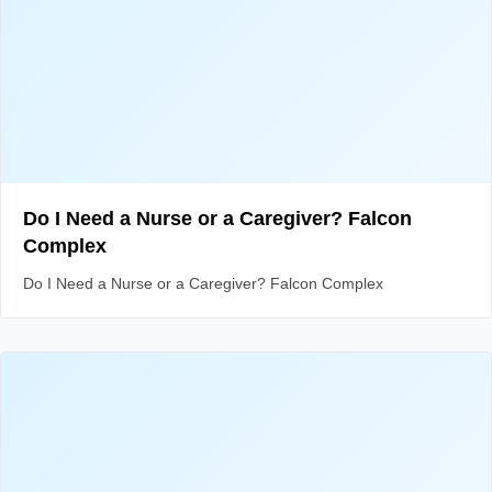
Do I Need a Nurse or a Caregiver? Falcon
Complex
Do I Need a Nurse or a Caregiver? Falcon Complex