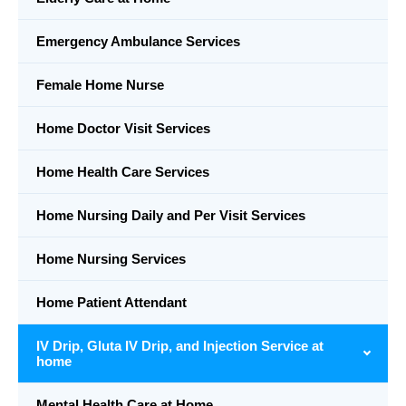
Emergency Ambulance Services
Female Home Nurse
Home Doctor Visit Services
Home Health Care Services
Home Nursing Daily and Per Visit Services
Home Nursing Services
Home Patient Attendant
IV Drip, Gluta IV Drip, and Injection Service at
home
Mental Health Care at Home