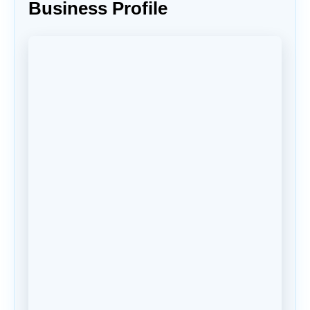
Business Profile