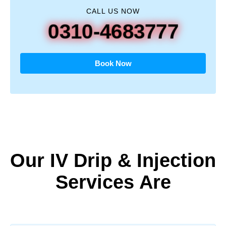
CALL US NOW
0310-4683777
Book Now
Our IV Drip & Injection
Services Are