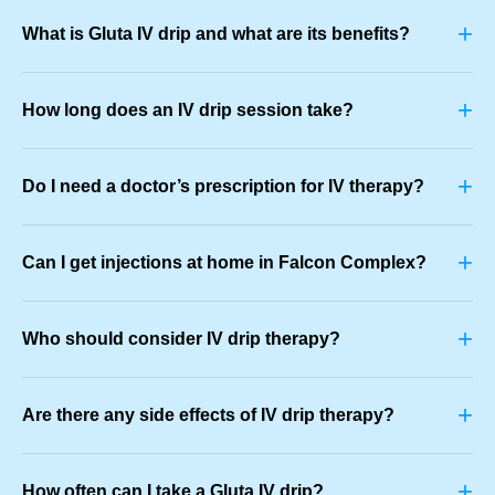
+
What is Gluta IV drip and what are its benefits?
+
How long does an IV drip session take?
+
Do I need a doctor’s prescription for IV therapy?
+
Can I get injections at home in Falcon Complex?
+
Who should consider IV drip therapy?
+
Are there any side effects of IV drip therapy?
+
How often can I take a Gluta IV drip?