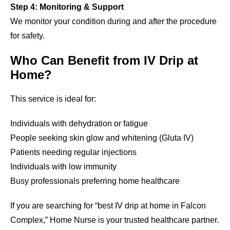
Step 4: Monitoring & Support
We monitor your condition during and after the procedure
for safety.
Who Can Benefit from IV Drip at
Home?
This service is ideal for:
Individuals with dehydration or fatigue
People seeking skin glow and whitening (Gluta IV)
Patients needing regular injections
Individuals with low immunity
Busy professionals preferring home healthcare
If you are searching for “best IV drip at home in Falcon
Complex,” Home Nurse is your trusted healthcare partner.