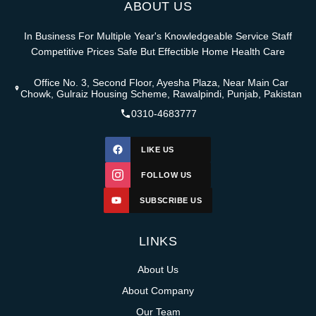
ABOUT US
In Business For Multiple Year's Knowledgeable Service Staff
Competitive Prices Safe But Effectible Home Health Care
Office No. 3, Second Floor, Ayesha Plaza, Near Main Car
Chowk, Gulraiz Housing Scheme, Rawalpindi, Punjab, Pakistan
0310-4683777
LIKE US
FOLLOW US
SUBSCRIBE US
LINKS
About Us
About Company
Our Team