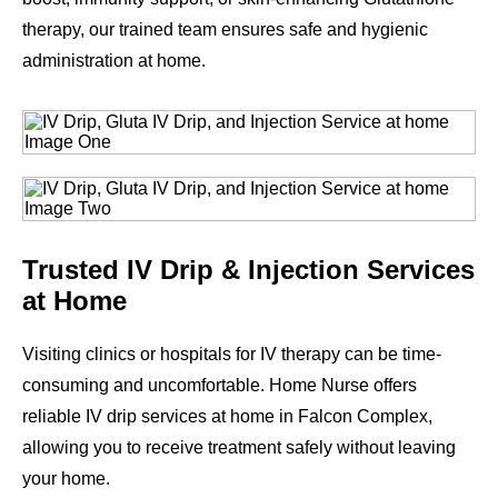
therapy, our trained team ensures safe and hygienic
administration at home.
Trusted IV Drip & Injection Services
at Home
Visiting clinics or hospitals for IV therapy can be time-
consuming and uncomfortable. Home Nurse offers
reliable IV drip services at home in Falcon Complex,
allowing you to receive treatment safely without leaving
your home.