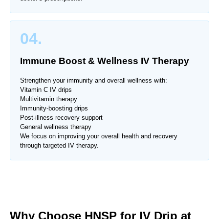
04.
Immune Boost & Wellness IV Therapy
Strengthen your immunity and overall wellness with:
Vitamin C IV drips
Multivitamin therapy
Immunity-boosting drips
Post-illness recovery support
General wellness therapy
We focus on improving your overall health and recovery
through targeted IV therapy.
Why Choose HNSP for IV Drip at