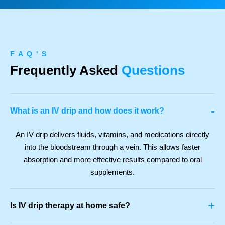
F A Q ' S
Frequently Asked
Questions
-
What is an IV drip and how does it work?
An IV drip delivers fluids, vitamins, and medications directly
into the bloodstream through a vein. This allows faster
absorption and more effective results compared to oral
supplements.
+
Is IV drip therapy at home safe?