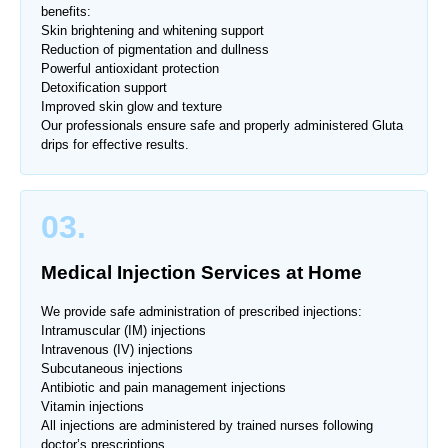
benefits:
Skin brightening and whitening support
Reduction of pigmentation and dullness
Powerful antioxidant protection
Detoxification support
Improved skin glow and texture
Our professionals ensure safe and properly administered Gluta
drips for effective results.
03.
Medical Injection Services at Home
We provide safe administration of prescribed injections:
Intramuscular (IM) injections
Intravenous (IV) injections
Subcutaneous injections
Antibiotic and pain management injections
Vitamin injections
All injections are administered by trained nurses following
doctor’s prescriptions.