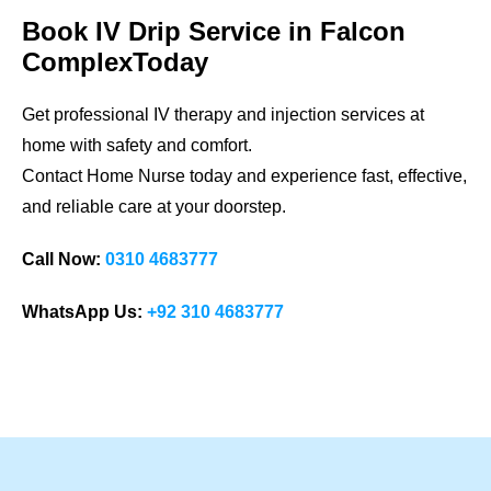
Book IV Drip Service in Falcon
ComplexToday
Get professional IV therapy and injection services at
home with safety and comfort.
Contact Home Nurse today and experience fast, effective,
and reliable care at your doorstep.
Call Now:
0310 4683777
WhatsApp Us:
+92 310 4683777