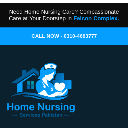
Need Home Nursing Care? Compassionate
Care at Your Doorstep in
Falcon Complex.
CALL NOW - 0310-4683777