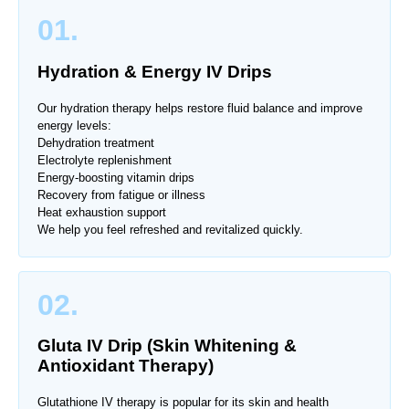
01.
Hydration & Energy IV Drips
Our hydration therapy helps restore fluid balance and improve
energy levels:
Dehydration treatment
Electrolyte replenishment
Energy-boosting vitamin drips
Recovery from fatigue or illness
Heat exhaustion support
We help you feel refreshed and revitalized quickly.
02.
Gluta IV Drip (Skin Whitening &
Antioxidant Therapy)
Glutathione IV therapy is popular for its skin and health