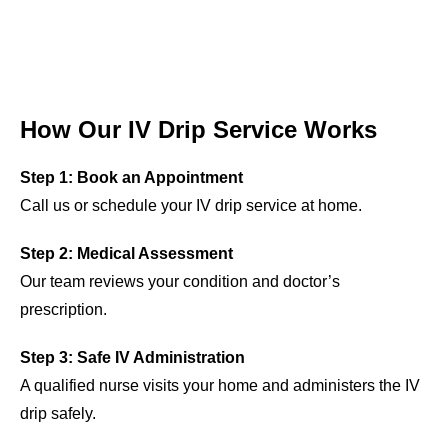
How Our IV Drip Service Works
Step 1: Book an Appointment
Call us or schedule your IV drip service at home.
Step 2: Medical Assessment
Our team reviews your condition and doctor’s
prescription.
Step 3: Safe IV Administration
A qualified nurse visits your home and administers the IV
drip safely.