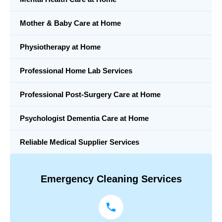
Mother & Baby Care at Home
Physiotherapy at Home
Professional Home Lab Services
Professional Post-Surgery Care at Home
Psychologist Dementia Care at Home
Reliable Medical Supplier Services
Emergency Cleaning Services