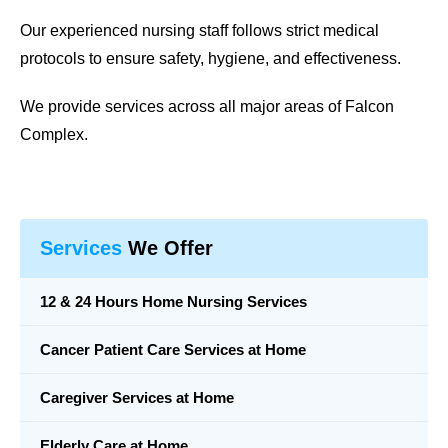
Our experienced nursing staff follows strict medical
protocols to ensure safety, hygiene, and effectiveness.
We provide services across all major areas of Falcon
Complex.
Services
We Offer
12 & 24 Hours Home Nursing Services
Cancer Patient Care Services at Home
Caregiver Services at Home
Elderly Care at Home