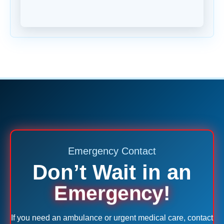
Emergency Contact
Don’t Wait in an
Emergency!
If you need an ambulance or urgent medical care, contact