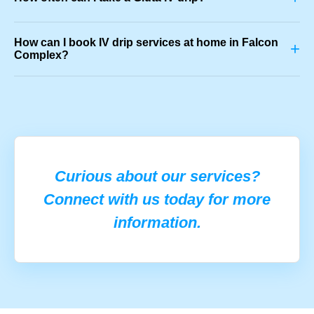
How can I book IV drip services at home in Falcon
+
Complex?
Curious about our services?
Connect with us today for more
information.