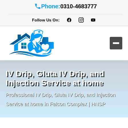
Phone:
0310-4683777
Follow Us On:
IV Drip, Gluta IV Drip, and
Injection Service at home
Professional IV Drip, Gluta IV Drip, and Injection
Service at home in Falcon Complex | HNSP