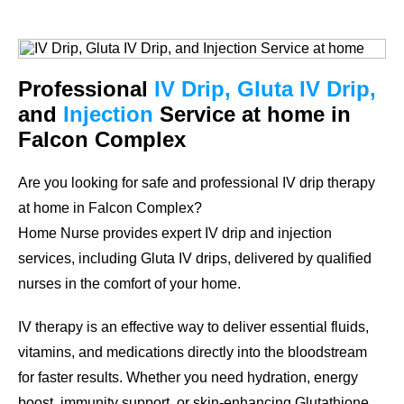
Professional
IV Drip, Gluta IV Drip,
and
Injection
Service at home in
Falcon Complex
Are you looking for safe and professional IV drip therapy
at home in Falcon Complex?
Home Nurse provides expert IV drip and injection
services, including Gluta IV drips, delivered by qualified
nurses in the comfort of your home.
IV therapy is an effective way to deliver essential fluids,
vitamins, and medications directly into the bloodstream
for faster results. Whether you need hydration, energy
boost, immunity support, or skin-enhancing Glutathione