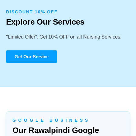
DISCOUNT 10% OFF
Explore Our Services
"Limited Offer". Get 10% OFF on all Nursing Services.
Get Our Service
G O O G L E B U S I N E S S
Our Rawalpindi Google