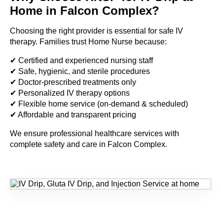
Home in Falcon Complex?
Choosing the right provider is essential for safe IV
therapy. Families trust Home Nurse because:
✔ Certified and experienced nursing staff
✔ Safe, hygienic, and sterile procedures
✔ Doctor-prescribed treatments only
✔ Personalized IV therapy options
✔ Flexible home service (on-demand & scheduled)
✔ Affordable and transparent pricing
We ensure professional healthcare services with
complete safety and care in Falcon Complex.