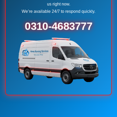
us right now.
We’re available 24/7 to respond quickly.
0310-4683777