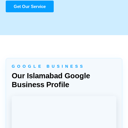
Get Our Service
G O O G L E B U S I N E S S
Our Islamabad Google
Business Profile