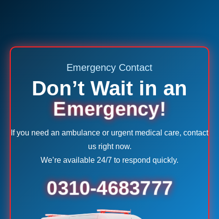
Emergency Contact
Don’t Wait in an
Emergency!
If you need an ambulance or urgent medical care, contact
us right now.
We’re available 24/7 to respond quickly.
0310-4683777