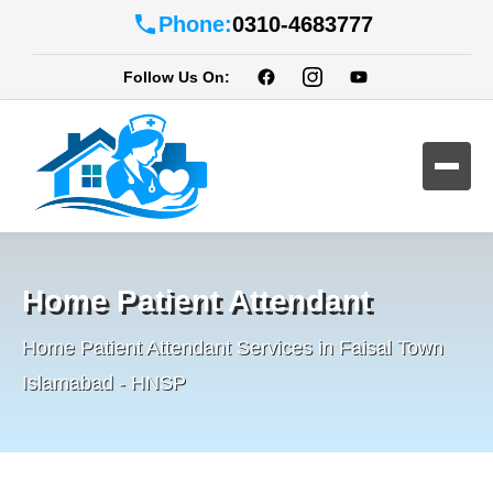
Phone:
0310-4683777
Follow Us On:
Home Patient Attendant
Home Patient Attendant Services in Faisal Town
Islamabad - HNSP