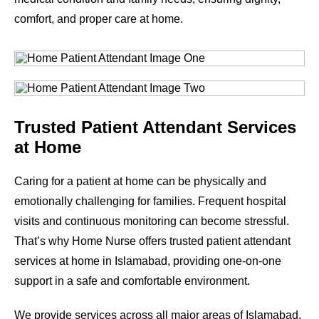
comfort, and proper care at home.
Trusted Patient Attendant Services
at Home
Caring for a patient at home can be physically and
emotionally challenging for families. Frequent hospital
visits and continuous monitoring can become stressful.
That’s why Home Nurse offers trusted patient attendant
services at home in Islamabad, providing one-on-one
support in a safe and comfortable environment.
We provide services across all major areas of Islamabad.