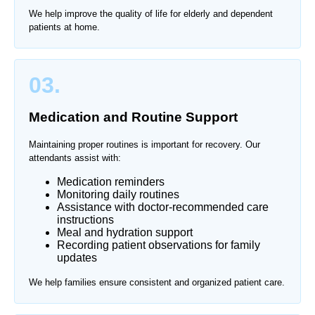
We help improve the quality of life for elderly and dependent
patients at home.
03.
Medication and Routine Support
Maintaining proper routines is important for recovery. Our
attendants assist with:
Medication reminders
Monitoring daily routines
Assistance with doctor-recommended care
instructions
Meal and hydration support
Recording patient observations for family
updates
We help families ensure consistent and organized patient care.