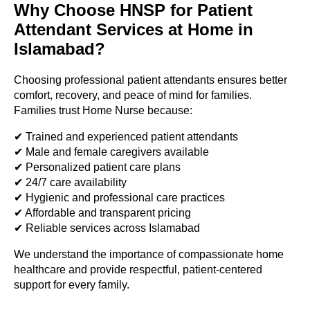
Why Choose HNSP for Patient
Attendant Services at Home in
Islamabad?
Choosing professional patient attendants ensures better
comfort, recovery, and peace of mind for families.
Families trust Home Nurse because:
✔ Trained and experienced patient attendants
✔ Male and female caregivers available
✔ Personalized patient care plans
✔ 24/7 care availability
✔ Hygienic and professional care practices
✔ Affordable and transparent pricing
✔ Reliable services across Islamabad
We understand the importance of compassionate home
healthcare and provide respectful, patient-centered
support for every family.