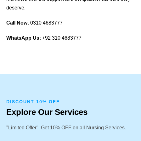
deserve.
Call Now:
0310 4683777
WhatsApp Us:
+92 310 4683777
DISCOUNT 10% OFF
Explore Our Services
"Limited Offer". Get 10% OFF on all Nursing Services.