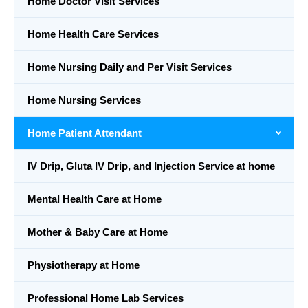
Home Doctor Visit Services
Home Health Care Services
Home Nursing Daily and Per Visit Services
Home Nursing Services
Home Patient Attendant
IV Drip, Gluta IV Drip, and Injection Service at home
Mental Health Care at Home
Mother & Baby Care at Home
Physiotherapy at Home
Professional Home Lab Services