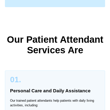
Our Patient Attendant
Services Are
01.
Personal Care and Daily Assistance
Our trained patient attendants help patients with daily living
activities, including: