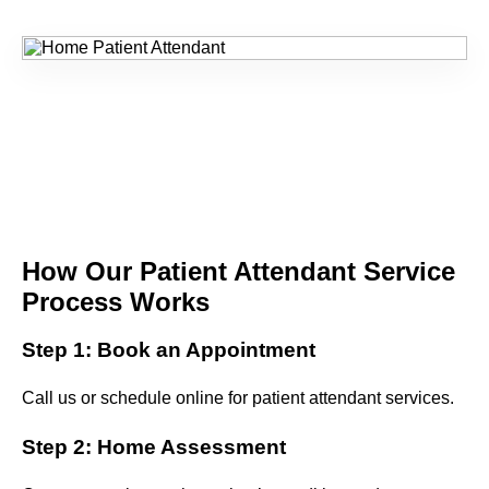
How Our Patient Attendant Service
Process Works
Step 1: Book an Appointment
Call us or schedule online for patient attendant services.
Step 2: Home Assessment