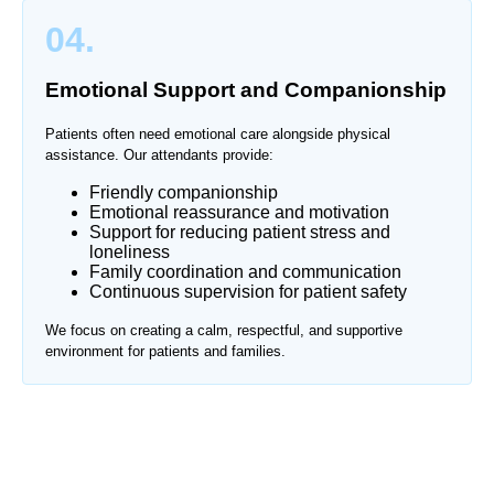
04.
Emotional Support and Companionship
Patients often need emotional care alongside physical
assistance. Our attendants provide:
Friendly companionship
Emotional reassurance and motivation
Support for reducing patient stress and
loneliness
Family coordination and communication
Continuous supervision for patient safety
We focus on creating a calm, respectful, and supportive
environment for patients and families.