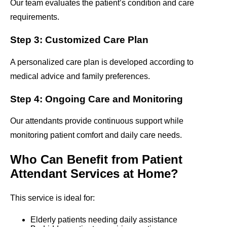
Our team evaluates the patient’s condition and care
requirements.
Step 3: Customized Care Plan
A personalized care plan is developed according to
medical advice and family preferences.
Step 4: Ongoing Care and Monitoring
Our attendants provide continuous support while
monitoring patient comfort and daily care needs.
Who Can Benefit from Patient
Attendant Services at Home?
This service is ideal for:
Elderly patients needing daily assistance