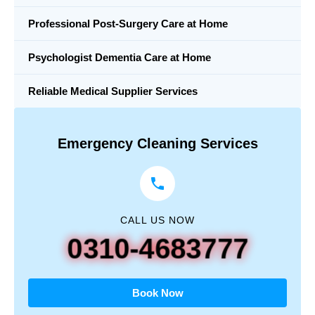
Professional Post-Surgery Care at Home
Psychologist Dementia Care at Home
Reliable Medical Supplier Services
Emergency Cleaning Services
CALL US NOW
0310-4683777
Book Now