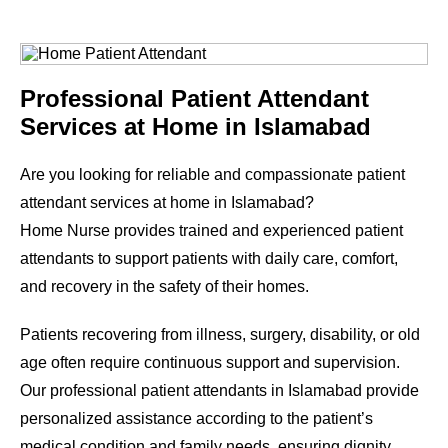
Professional Patient Attendant
Services at Home in Islamabad
Are you looking for reliable and compassionate patient
attendant services at home in Islamabad?
Home Nurse provides trained and experienced patient
attendants to support patients with daily care, comfort,
and recovery in the safety of their homes.
Patients recovering from illness, surgery, disability, or old
age often require continuous support and supervision.
Our professional patient attendants in Islamabad provide
personalized assistance according to the patient’s
medical condition and family needs, ensuring dignity,