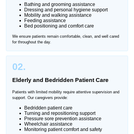
Bathing and grooming assistance
Dressing and personal hygiene support
Mobility and walking assistance
Feeding assistance
Bed positioning and comfort care
We ensure patients remain comfortable, clean, and well cared
for throughout the day.
02.
Elderly and Bedridden Patient Care
Patients with limited mobility require attentive supervision and
support. Our caregivers provide:
Bedridden patient care
Turning and repositioning support
Pressure sore prevention assistance
Wheelchair assistance
Monitoring patient comfort and safety