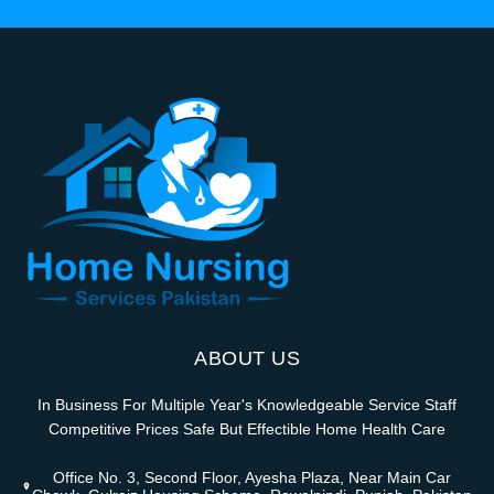
ABOUT US
In Business For Multiple Year's Knowledgeable Service Staff
Competitive Prices Safe But Effectible Home Health Care
Office No. 3, Second Floor, Ayesha Plaza, Near Main Car