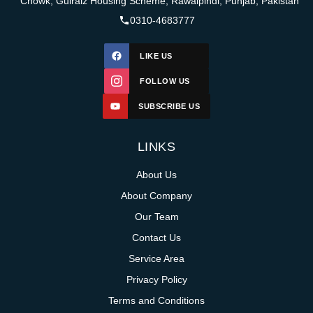
Chowk, Gulraiz Housing Scheme, Rawalpindi, Punjab, Pakistan
0310-4683777
LIKE US
FOLLOW US
SUBSCRIBE US
LINKS
About Us
About Company
Our Team
Contact Us
Service Area
Privacy Policy
Terms and Conditions