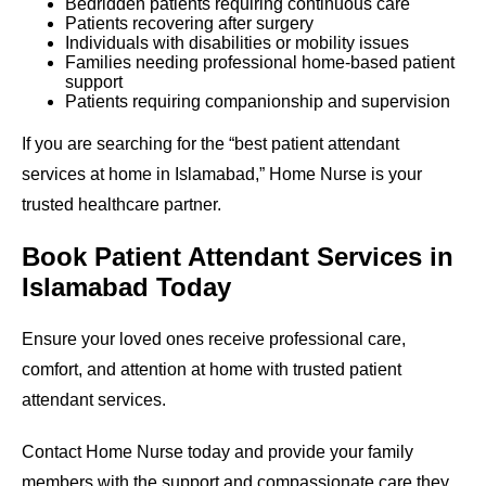
Bedridden patients requiring continuous care
Patients recovering after surgery
Individuals with disabilities or mobility issues
Families needing professional home-based patient
support
Patients requiring companionship and supervision
If you are searching for the “best patient attendant
services at home in Islamabad,” Home Nurse is your
trusted healthcare partner.
Book Patient Attendant Services in
Islamabad Today
Ensure your loved ones receive professional care,
comfort, and attention at home with trusted patient
attendant services.
Contact Home Nurse today and provide your family
members with the support and compassionate care they