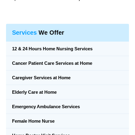
Services
We Offer
12 & 24 Hours Home Nursing Services
Cancer Patient Care Services at Home
Caregiver Services at Home
Elderly Care at Home
Emergency Ambulance Services
Female Home Nurse