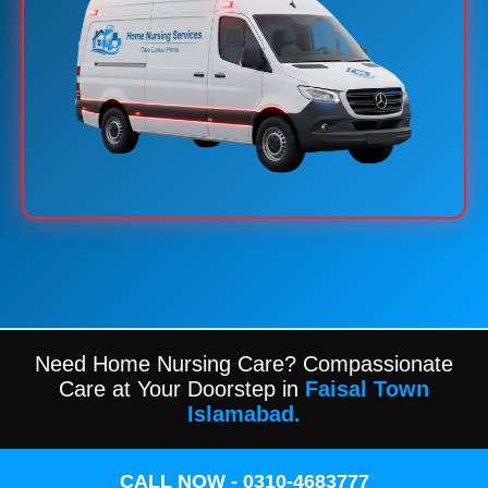
Need Home Nursing Care? Compassionate
Care at Your Doorstep in
Faisal Town
Islamabad.
CALL NOW - 0310-4683777