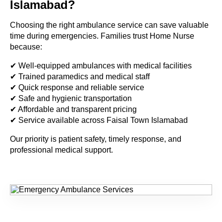
Islamabad?
Choosing the right ambulance service can save valuable
time during emergencies. Families trust Home Nurse
because:
✔ Well-equipped ambulances with medical facilities
✔ Trained paramedics and medical staff
✔ Quick response and reliable service
✔ Safe and hygienic transportation
✔ Affordable and transparent pricing
✔ Service available across Faisal Town Islamabad
Our priority is patient safety, timely response, and
professional medical support.