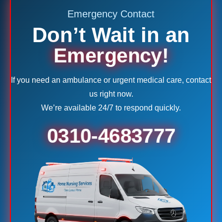
Emergency Contact
Don’t Wait in an
Emergency!
If you need an ambulance or urgent medical care, contact
us right now.
We’re available 24/7 to respond quickly.
0310-4683777