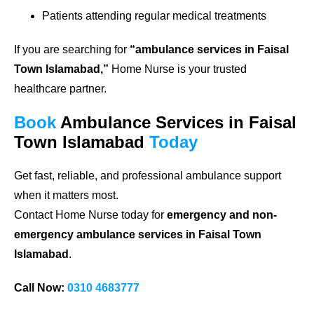
Patients attending regular medical treatments
If you are searching for
“ambulance services in Faisal
Town Islamabad,”
Home Nurse is your trusted
healthcare partner.
Book
Ambulance Services in Faisal
Town Islamabad
Today
Get fast, reliable, and professional ambulance support
when it matters most.
Contact Home Nurse today for
emergency and non-
emergency ambulance services in Faisal Town
Islamabad
.
Call Now:
0310 4683777