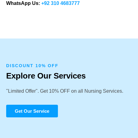
WhatsApp Us:
+92 310 4683777
DISCOUNT 10% OFF
Explore Our Services
"Limited Offer". Get 10% OFF on all Nursing Services.
Get Our Service