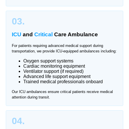
03.
ICU
and
Critical
Care Ambulance
For patients requiring advanced medical support during
transportation, we provide ICU-equipped ambulances including:
Oxygen support systems
Cardiac monitoring equipment
Ventilator support (if required)
Advanced life support equipment
Trained medical professionals onboard
Our ICU ambulances ensure critical patients receive medical
attention during transit.
04.