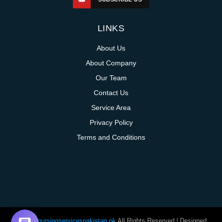
LINKS
About Us
About Company
Our Team
Contact Us
Service Area
Privacy Policy
Terms and Conditions
@homenursingservicespakistan.pk
All Rights Reserved | Designed