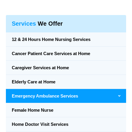
Services
We Offer
12 & 24 Hours Home Nursing Services
Cancer Patient Care Services at Home
Caregiver Services at Home
Elderly Care at Home
Emergency Ambulance Services
Female Home Nurse
Home Doctor Visit Services