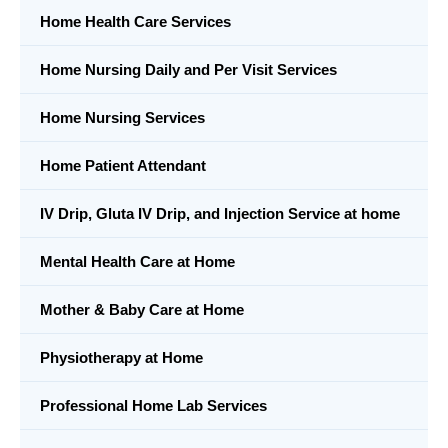
Home Health Care Services
Home Nursing Daily and Per Visit Services
Home Nursing Services
Home Patient Attendant
IV Drip, Gluta IV Drip, and Injection Service at home
Mental Health Care at Home
Mother & Baby Care at Home
Physiotherapy at Home
Professional Home Lab Services