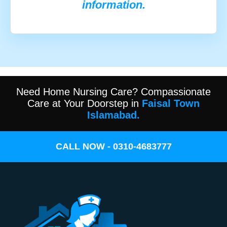
information.
Need Home Nursing Care? Compassionate
Care at Your Doorstep in
Faisal Town
Islamabad.
CALL NOW - 0310-4683777