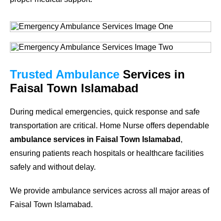
Trusted Ambulance
Services in
Faisal Town Islamabad
During medical emergencies, quick response and safe
transportation are critical. Home Nurse offers dependable
ambulance services in Faisal Town Islamabad
,
ensuring patients reach hospitals or healthcare facilities
safely and without delay.
We provide ambulance services across all major areas of
Faisal Town Islamabad.