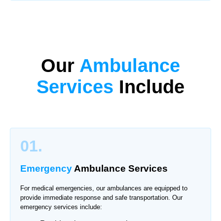
Our
Ambulance
Services
Include
01.
Emergency
Ambulance Services
For medical emergencies, our ambulances are equipped to
provide immediate response and safe transportation. Our
emergency services include: