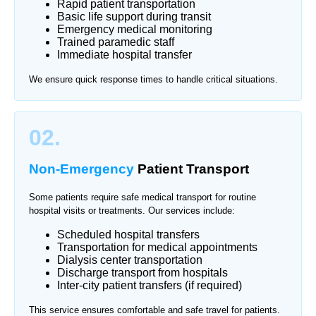
Rapid patient transportation
Basic life support during transit
Emergency medical monitoring
Trained paramedic staff
Immediate hospital transfer
We ensure quick response times to handle critical situations.
02.
Non-Emergency
Patient Transport
Some patients require safe medical transport for routine
hospital visits or treatments. Our services include:
Scheduled hospital transfers
Transportation for medical appointments
Dialysis center transportation
Discharge transport from hospitals
Inter-city patient transfers (if required)
This service ensures comfortable and safe travel for patients.