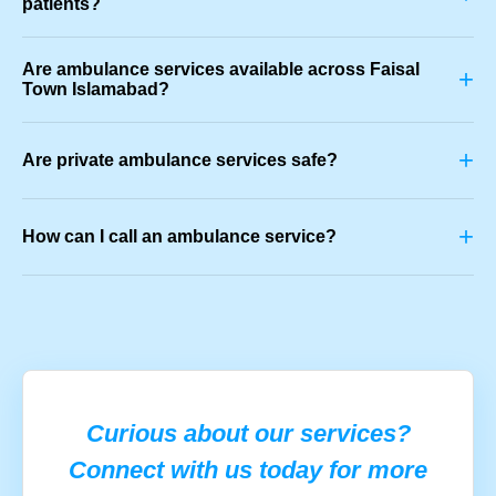
patients?
Are ambulance services available across Faisal
+
Town Islamabad?
+
Are private ambulance services safe?
+
How can I call an ambulance service?
Curious about our services?
Connect with us today for more