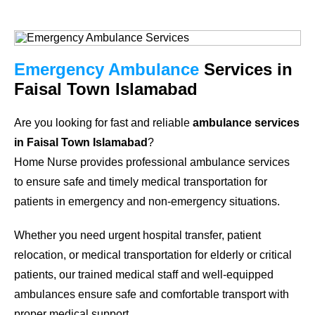
Emergency Ambulance
Services in
Faisal Town Islamabad
Are you looking for fast and reliable
ambulance services
in Faisal Town Islamabad
?
Home Nurse provides professional ambulance services
to ensure safe and timely medical transportation for
patients in emergency and non-emergency situations.
Whether you need urgent hospital transfer, patient
relocation, or medical transportation for elderly or critical
patients, our trained medical staff and well-equipped
ambulances ensure safe and comfortable transport with
proper medical support.