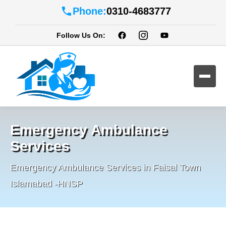
Phone:
0310-4683777
Follow Us On:
Emergency Ambulance
Services
Emergency Ambulance Services in Faisal Town
Islamabad -HNSP