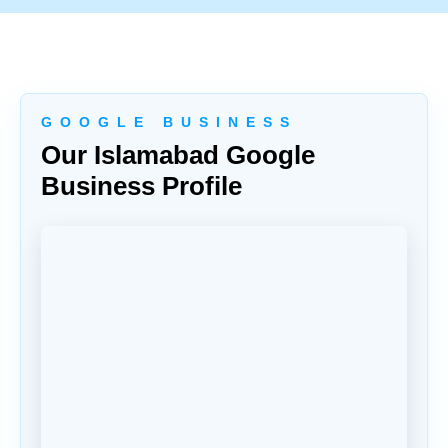
G O O G L E B U S I N E S S
Our Islamabad Google
Business Profile