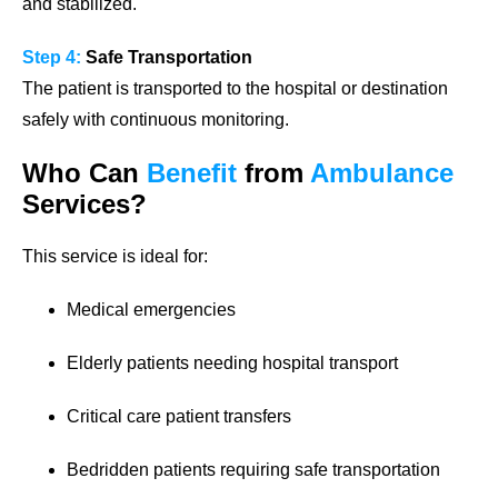
and stabilized.
Step 4:
Safe Transportation
The patient is transported to the hospital or destination
safely with continuous monitoring.
Who Can
Benefit
from
Ambulance
Services?
This service is ideal for:
Medical emergencies
Elderly patients needing hospital transport
Critical care patient transfers
Bedridden patients requiring safe transportation