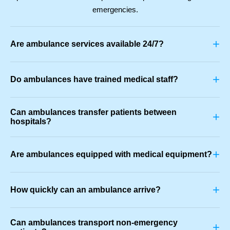
emergencies.
+
Are ambulance services available 24/7?
+
Do ambulances have trained medical staff?
Can ambulances transfer patients between
+
hospitals?
+
Are ambulances equipped with medical equipment?
+
How quickly can an ambulance arrive?
Can ambulances transport non-emergency
+