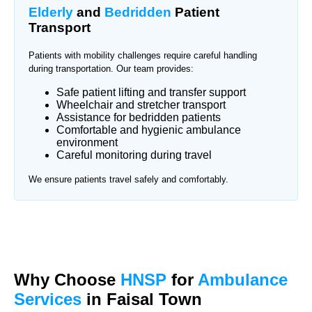
Elderly
and
Bedridden
Patient
Transport
Patients with mobility challenges require careful handling
during transportation. Our team provides:
Safe patient lifting and transfer support
Wheelchair and stretcher transport
Assistance for bedridden patients
Comfortable and hygienic ambulance
environment
Careful monitoring during travel
We ensure patients travel safely and comfortably.
Why Choose
HNSP
for
Ambulance
Services
in Faisal Town