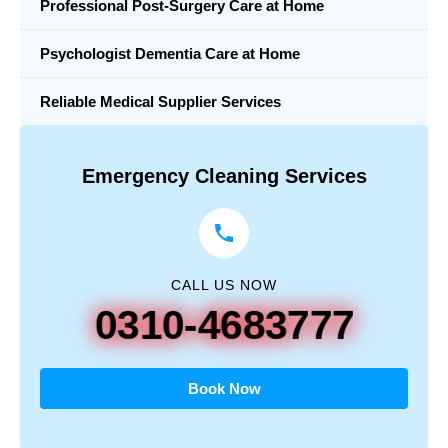
Professional Post-Surgery Care at Home
Psychologist Dementia Care at Home
Reliable Medical Supplier Services
Emergency Cleaning Services
CALL US NOW
0310-4683777
Book Now