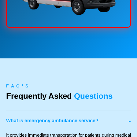
F A Q ' S
Frequently Asked
Questions
-
What is emergency ambulance service?
It provides immediate transportation for patients during medical