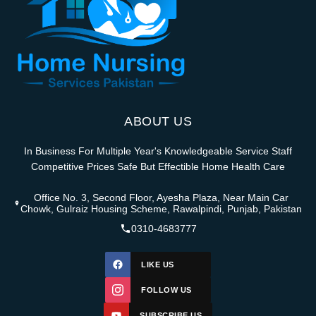
ABOUT US
In Business For Multiple Year's Knowledgeable Service Staff
Competitive Prices Safe But Effectible Home Health Care
Office No. 3, Second Floor, Ayesha Plaza, Near Main Car
Chowk, Gulraiz Housing Scheme, Rawalpindi, Punjab, Pakistan
0310-4683777
LIKE US
FOLLOW US
SUBSCRIBE US