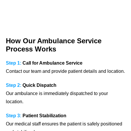
How Our Ambulance Service
Process Works
Step 1:
Call for Ambulance Service
Contact our team and provide patient details and location.
Step 2:
Quick Dispatch
Our ambulance is immediately dispatched to your
location.
Step 3:
Patient Stabilization
Our medical staff ensures the patient is safely positioned