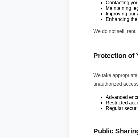
Contacting you
Maintaining le
Improving our 
Enhancing the 
We do not sell, rent,
Protection of
We take appropriate 
unauthorized access,
Advanced encry
Restricted acce
Regular securi
Public Sharin