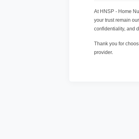
At HNSP - Home Nurs
your trust remain our
confidentiality, and d
Thank you for choos
provider.