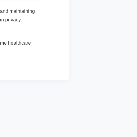
 and maintaining
in privacy,
ome healthcare