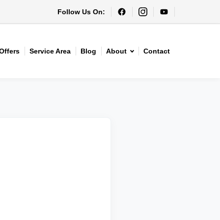
Follow Us On:
Offers
Service Area
Blog
About
Contact