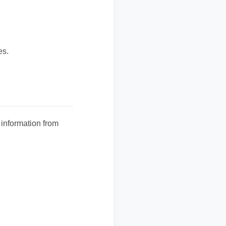
es.
 information from