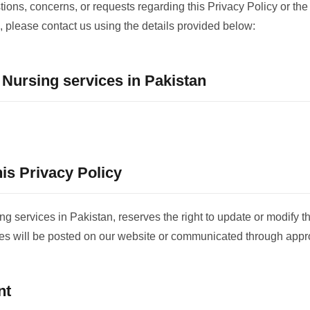
tions, concerns, or requests regarding this Privacy Policy or the
, please contact us using the details provided below:
ursing services in Pakistan
is Privacy Policy
services in Pakistan, reserves the right to update or modify th
es will be posted on our website or communicated through appr
nt