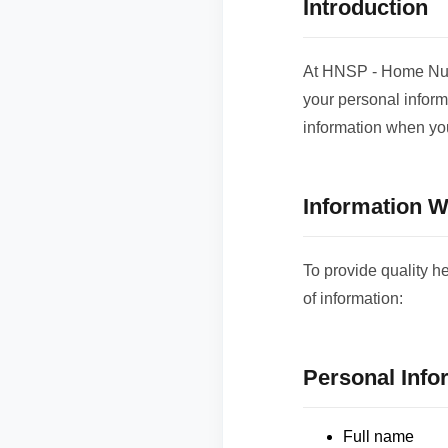
Introduction
At HNSP - Home Nurs
your personal inform
information when you
Information W
To provide quality h
of information:
Personal Info
Full name