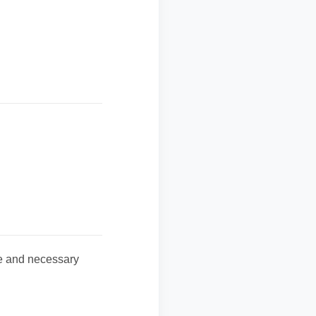
te and necessary