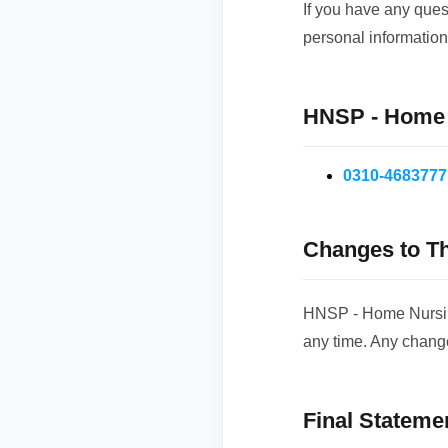
If you have any ques
personal information
HNSP - Home N
0310-4683777
Changes to Th
HNSP - Home Nursing 
any time. Any chang
Final Stateme