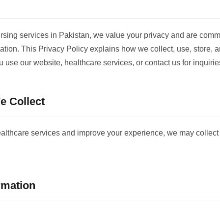
ing services in Pakistan, we value your privacy and are commit
ation. This Privacy Policy explains how we collect, use, store, 
 use our website, healthcare services, or contact us for inquirie
e Collect
ealthcare services and improve your experience, we may collect 
rmation