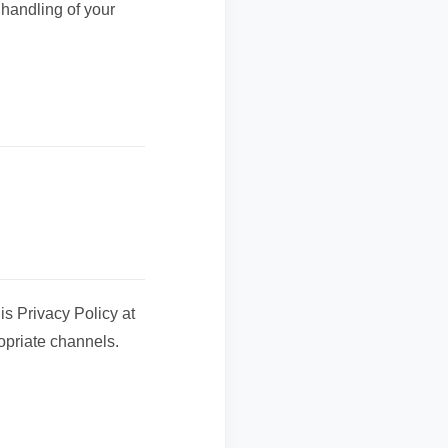
 handling of your
is Privacy Policy at
opriate channels.