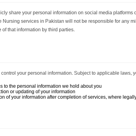
licly share your personal information on social media platforms o
Nursing services in Pakistan will not be responsible for any m
 of that information by third parties.
o control your personal information. Subject to applicable laws, 
 to the personal information we hold about you
tion or updating of your information
n of your information after completion of services, where legall