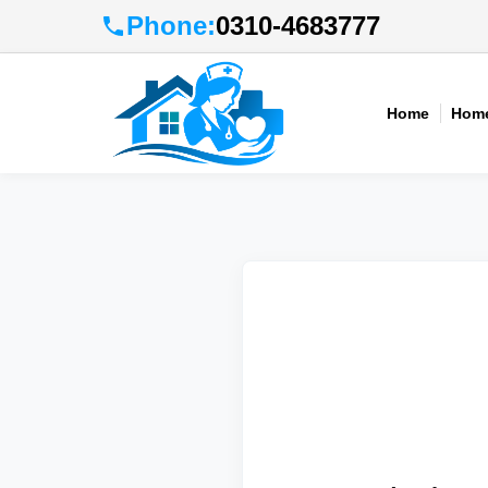
Phone:
0310-4683777
Home
Home