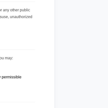
r any other public
isuse, unauthorized
you may:
y permissible