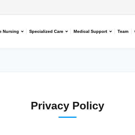
 Nursing
Specialized Care
Medical Support
Team
Privacy Policy