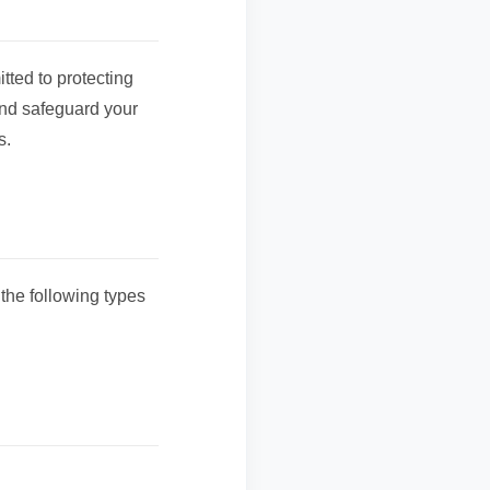
ted to protecting
and safeguard your
s.
the following types