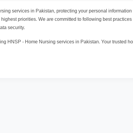
ing services in Pakistan, protecting your personal information
 highest priorities. We are committed to following best practices 
ata security.
ing HNSP - Home Nursing services in Pakistan. Your trusted h