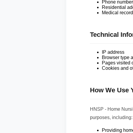
Phone number 
Residential ad
Medical records
Technical Inf
IP address
Browser type a
Pages visited 
Cookies and ot
How We Use Y
HNSP - Home Nursing
purposes, including:
Providing home