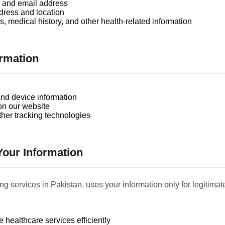
and email address
dress and location
, medical history, and other health-related information
ormation
nd device information
on our website
her tracking technologies
our Information
 services in Pakistan, uses your information only for legitima
 healthcare services efficiently