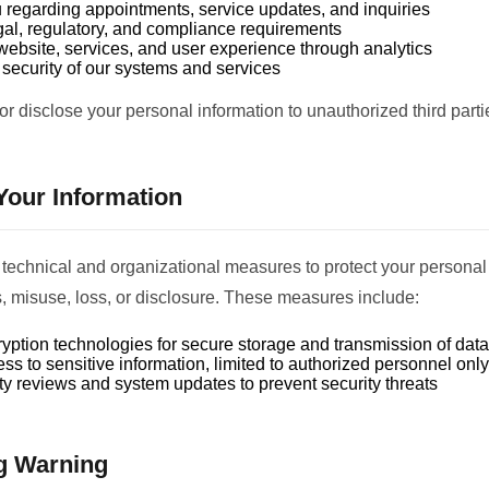
 regarding appointments, service updates, and inquiries
gal, regulatory, and compliance requirements
website, services, and user experience through analytics
security of our systems and services
 or disclose your personal information to unauthorized third parti
 Your Information
technical and organizational measures to protect your personal
 misuse, loss, or disclosure. These measures include:
ption technologies for secure storage and transmission of data
ss to sensitive information, limited to authorized personnel only
ty reviews and system updates to prevent security threats
g Warning