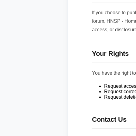
If you choose to pub
forum, HNSP - Home 
access, or disclosure
Your Rights
You have the right t
Request access
Request correc
Request deletio
Contact Us