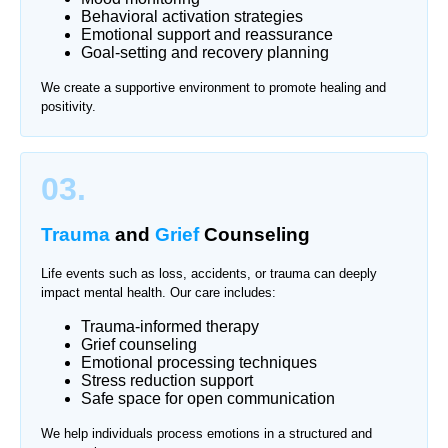
Behavioral activation strategies
Emotional support and reassurance
Goal-setting and recovery planning
We create a supportive environment to promote healing and
positivity.
03.
Trauma
and
Grief
Counseling
Life events such as loss, accidents, or trauma can deeply
impact mental health. Our care includes:
Trauma-informed therapy
Grief counseling
Emotional processing techniques
Stress reduction support
Safe space for open communication
We help individuals process emotions in a structured and