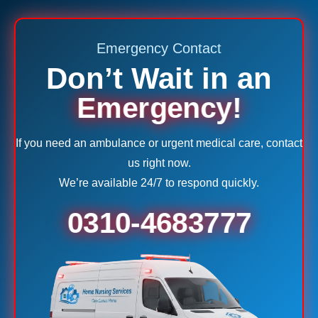
Emergency Contact
Don’t Wait in an
Emergency!
If you need an ambulance or urgent medical care, contact
us right now.
We’re available 24/7 to respond quickly.
0310-4683777