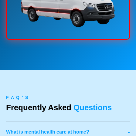
F A Q ' S
Frequently Asked
Questions
-
What is mental health care at home?