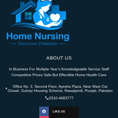
ABOUT US
In Business For Multiple Year's Knowledgeable Service Staff
Competitive Prices Safe But Effectible Home Health Care
Office No. 3, Second Floor, Ayesha Plaza, Near Main Car
Chowk, Gulraiz Housing Scheme, Rawalpindi, Punjab, Pakistan
0310-4683777
LIKE US