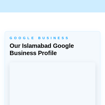
G O O G L E B U S I N E S S
Our Islamabad Google
Business Profile