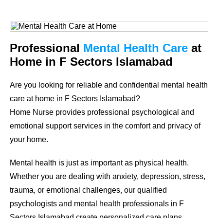
Professional
Mental Health Care
at
Home in F Sectors Islamabad
Are you looking for reliable and confidential mental health
care at home in F Sectors Islamabad?
Home Nurse provides professional psychological and
emotional support services in the comfort and privacy of
your home.
Mental health is just as important as physical health.
Whether you are dealing with anxiety, depression, stress,
trauma, or emotional challenges, our qualified
psychologists and mental health professionals in F
Sectors Islamabad create personalized care plans