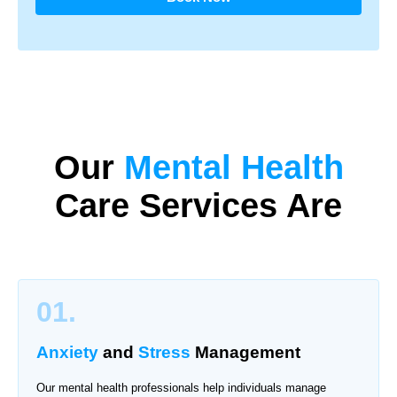
Our
Mental Health
Care
Services Are
01.
Anxiety
and
Stress
Management
Our mental health professionals help individuals manage