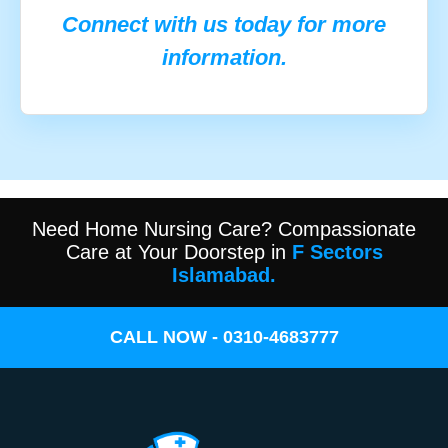
Connect with us today for more
information.
Need Home Nursing Care? Compassionate
Care at Your Doorstep in
F Sectors
Islamabad.
CALL NOW - 0310-4683777