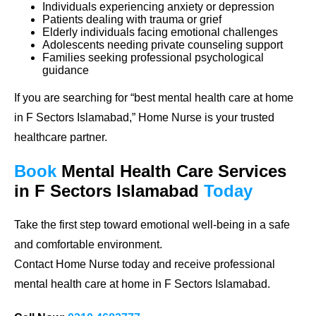
Individuals experiencing anxiety or depression
Patients dealing with trauma or grief
Elderly individuals facing emotional challenges
Adolescents needing private counseling support
Families seeking professional psychological
guidance
If you are searching for
“best mental health care at home
in F Sectors Islamabad,”
Home Nurse is your trusted
healthcare partner.
Book
Mental Health Care
Services
in F Sectors Islamabad
Today
Take the first step toward emotional well-being in a safe
and comfortable environment.
Contact Home Nurse today and receive professional
mental health care at home in F Sectors Islamabad.