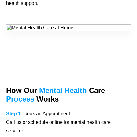
health support.
How Our
Mental Health
Care
Process
Works
Step 1:
Book an Appointment
Call us or schedule online for mental health care
services.