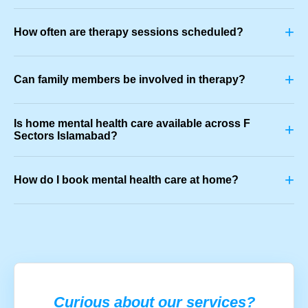
+
How often are therapy sessions scheduled?
+
Can family members be involved in therapy?
Is home mental health care available across F
+
Sectors Islamabad?
+
How do I book mental health care at home?
Curious about our services?