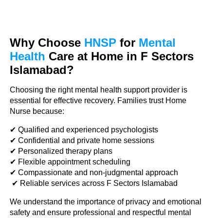
Why Choose
HNSP
for
Mental
Health
Care
at Home in F Sectors
Islamabad?
Choosing the right mental health support provider is
essential for effective recovery. Families trust Home
Nurse because:
✔ Qualified and experienced psychologists
✔ Confidential and private home sessions
✔ Personalized therapy plans
✔ Flexible appointment scheduling
✔ Compassionate and non-judgmental approach
✔ Reliable services across F Sectors Islamabad
We understand the importance of privacy and emotional
safety and ensure professional and respectful mental