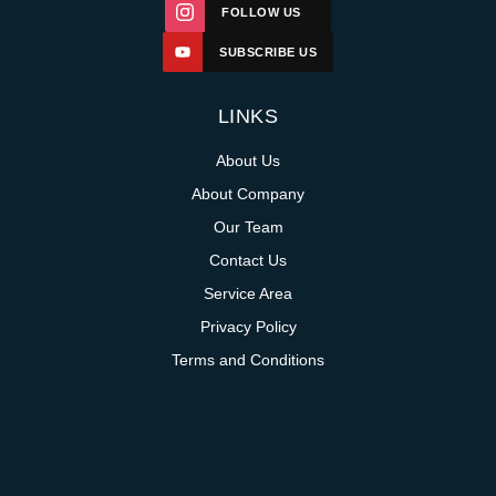
FOLLOW US
SUBSCRIBE US
LINKS
About Us
About Company
Our Team
Contact Us
Service Area
Privacy Policy
Terms and Conditions