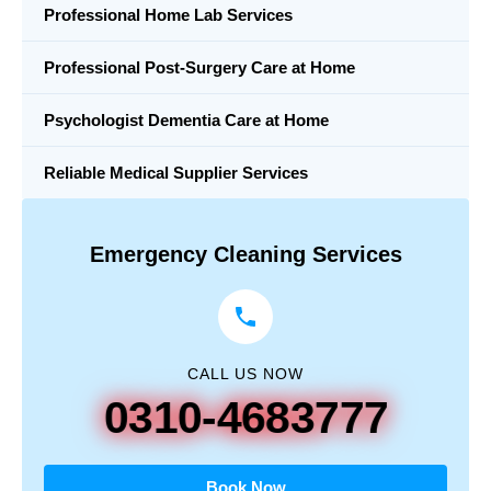
Professional Home Lab Services
Professional Post-Surgery Care at Home
Psychologist Dementia Care at Home
Reliable Medical Supplier Services
Emergency Cleaning Services
CALL US NOW
0310-4683777
Book Now