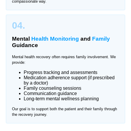
compassionate way.
04.
Mental
Health Monitoring
and
Family
Guidance
Mental health recovery often requires family involvement. We
provide:
Progress tracking and assessments
Medication adherence support (if prescribed
by a doctor)
Family counseling sessions
Communication guidance
Long-term mental wellness planning
Our goal is to support both the patient and their family through
the recovery journey.