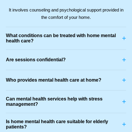
It involves counseling and psychological support provided in
the comfort of your home.
What conditions can be treated with home mental
+
health care?
+
Are sessions confidential?
+
Who provides mental health care at home?
Can mental health services help with stress
+
management?
Is home mental health care suitable for elderly
+
patients?