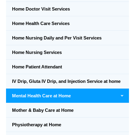
Home Doctor Visit Services
Home Health Care Services
Home Nursing Daily and Per Visit Services
Home Nursing Services
Home Patient Attendant
IV Drip, Gluta IV Drip, and Injection Service at home
Mental Health Care at Home
Mother & Baby Care at Home
Physiotherapy at Home