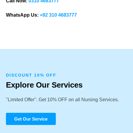
Call Now:
0310 4683777
WhatsApp Us:
+92 310 4683777
DISCOUNT 10% OFF
Explore Our Services
"Limited Offer". Get 10% OFF on all Nursing Services.
Get Our Service