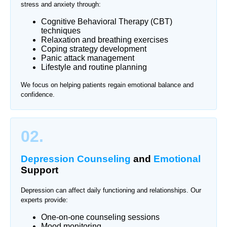
stress and anxiety through:
Cognitive Behavioral Therapy (CBT)
techniques
Relaxation and breathing exercises
Coping strategy development
Panic attack management
Lifestyle and routine planning
We focus on helping patients regain emotional balance and
confidence.
02.
Depression Counseling
and
Emotional
Support
Depression can affect daily functioning and relationships. Our
experts provide:
One-on-one counseling sessions
Mood monitoring