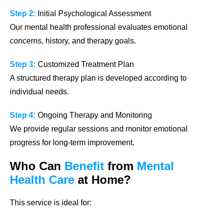
Step 2:
Initial Psychological Assessment
Our mental health professional evaluates emotional
concerns, history, and therapy goals.
Step 3:
Customized Treatment Plan
A structured therapy plan is developed according to
individual needs.
Step 4:
Ongoing Therapy and Monitoring
We provide regular sessions and monitor emotional
progress for long-term improvement.
Who Can
Benefit
from
Mental
Health Care
at Home?
This service is ideal for: