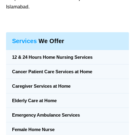
Islamabad.
Services
We Offer
12 & 24 Hours Home Nursing Services
Cancer Patient Care Services at Home
Caregiver Services at Home
Elderly Care at Home
Emergency Ambulance Services
Female Home Nurse