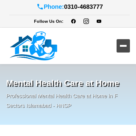
Phone:
0310-4683777
Follow Us On:
Mental Health Care at Home
Professional Mental Health Care at Home in F
Sectors Islamabad - HNSP