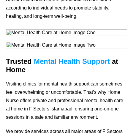
according to individual needs to promote stability,
healing, and long-term well-being.
Trusted
Mental Health Support
at
Home
Visiting clinics for mental health support can sometimes
feel overwhelming or uncomfortable. That’s why Home
Nurse offers private and professional mental health care
at home in F Sectors Islamabad, ensuring one-on-one
sessions in a safe and familiar environment.
We provide services across all major areas of F Sectors