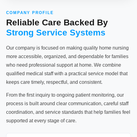
COMPANY PROFILE
Reliable Care Backed By
Strong Service Systems
Our company is focused on making quality home nursing
more accessible, organized, and dependable for families
who need professional support at home. We combine
qualified medical staff with a practical service model that
keeps care timely, respectful, and consistent.
From the first inquiry to ongoing patient monitoring, our
process is built around clear communication, careful staff
coordination, and service standards that help families feel
supported at every stage of care.