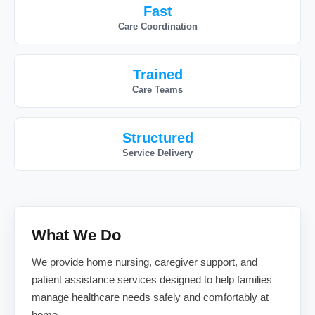
Fast
Care Coordination
Trained
Care Teams
Structured
Service Delivery
What We Do
We provide home nursing, caregiver support, and
patient assistance services designed to help families
manage healthcare needs safely and comfortably at
home.