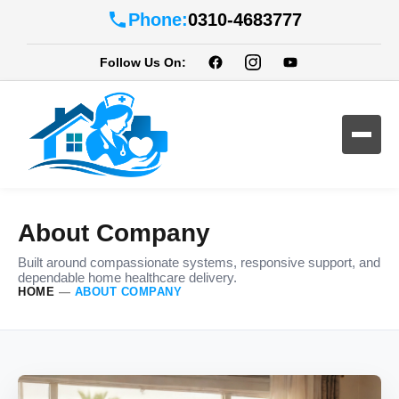
Phone:
0310-4683777
Follow Us On:
About Company
Built around compassionate systems, responsive support, and
dependable home healthcare delivery.
HOME
—
ABOUT COMPANY