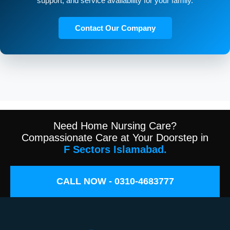
support, and service availability for your family.
Contact Our Company
Need Home Nursing Care?
Compassionate Care at Your Doorstep in
F Sectors Islamabad.
CALL NOW - 0310-4683777