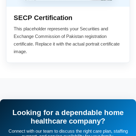
SECP Certification
This placeholder represents your Securities and
Exchange Commission of Pakistan registration
certificate. Replace it with the actual portrait certificate
image.
Looking for a dependable home
healthcare company?
Connect with our team to discuss the right care plan, staffing