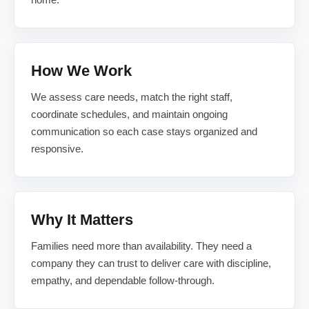
How We Work
We assess care needs, match the right staff,
coordinate schedules, and maintain ongoing
communication so each case stays organized and
responsive.
Why It Matters
Families need more than availability. They need a
company they can trust to deliver care with discipline,
empathy, and dependable follow-through.