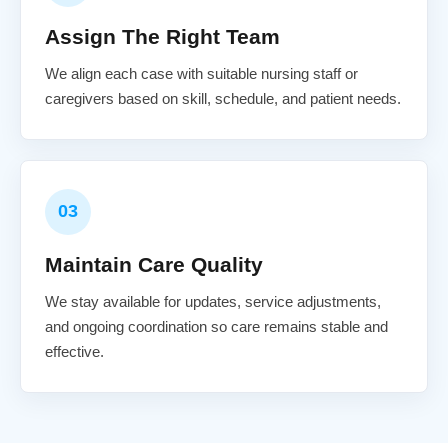
Assign The Right Team
We align each case with suitable nursing staff or
caregivers based on skill, schedule, and patient needs.
03
Maintain Care Quality
We stay available for updates, service adjustments,
and ongoing coordination so care remains stable and
effective.