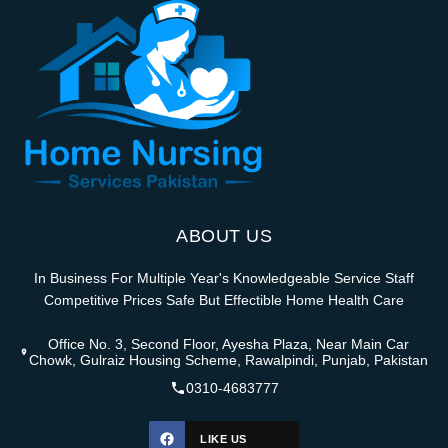
ABOUT US
In Business For Multiple Year's Knowledgeable Service Staff
Competitive Prices Safe But Effectible Home Health Care
Office No. 3, Second Floor, Ayesha Plaza, Near Main Car
Chowk, Gulraiz Housing Scheme, Rawalpindi, Punjab, Pakistan
0310-4683777
LIKE US