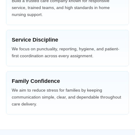
Build a trusted care company known for responsive
service, trained teams, and high standards in home
nursing support.
Service Discipline
We focus on punctuality, reporting, hygiene, and patient-
first coordination across every assignment.
Family Confidence
We aim to reduce stress for families by keeping
communication simple, clear, and dependable throughout
care delivery.