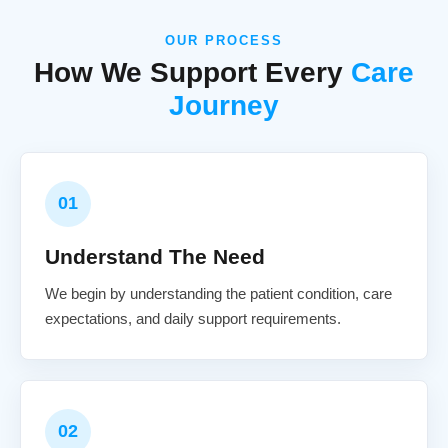
OUR PROCESS
How We Support Every
Care
Journey
01
Understand The Need
We begin by understanding the patient condition, care
expectations, and daily support requirements.
02