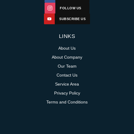
FOLLOW US
SUBSCRIBE US
LINKS
About Us
About Company
Our Team
Contact Us
Service Area
Privacy Policy
Terms and Conditions