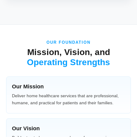
OUR FOUNDATION
Mission, Vision, and
Operating Strengths
Our Mission
Deliver home healthcare services that are professional,
humane, and practical for patients and their families.
Our Vision