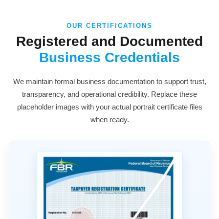
OUR CERTIFICATIONS
Registered and Documented
Business Credentials
We maintain formal business documentation to support trust,
transparency, and operational credibility. Replace these
placeholder images with your actual portrait certificate files
when ready.