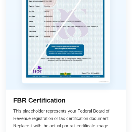
FBR Certification
This placeholder represents your Federal Board of
Revenue registration or tax certification document.
Replace it with the actual portrait certificate image.