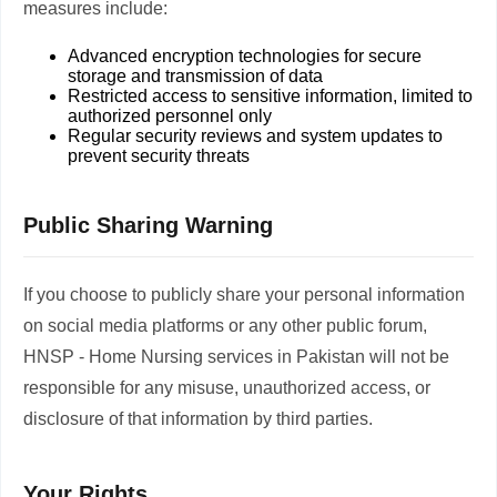
measures include:
Advanced encryption technologies for secure
storage and transmission of data
Restricted access to sensitive information, limited to
authorized personnel only
Regular security reviews and system updates to
prevent security threats
Public Sharing Warning
If you choose to publicly share your personal information
on social media platforms or any other public forum,
HNSP - Home Nursing services in Pakistan will not be
responsible for any misuse, unauthorized access, or
disclosure of that information by third parties.
Your Rights