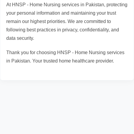
At HNSP - Home Nursing services in Pakistan, protecting
your personal information and maintaining your trust
remain our highest priorities. We are committed to
following best practices in privacy, confidentiality, and
data security.
Thank you for choosing HNSP - Home Nursing services
in Pakistan. Your trusted home healthcare provider.