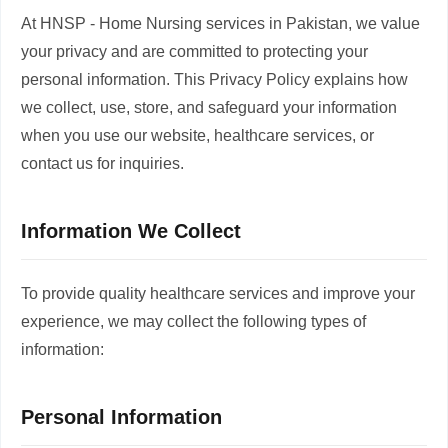
At HNSP - Home Nursing services in Pakistan, we value
your privacy and are committed to protecting your
personal information. This Privacy Policy explains how
we collect, use, store, and safeguard your information
when you use our website, healthcare services, or
contact us for inquiries.
Information We Collect
To provide quality healthcare services and improve your
experience, we may collect the following types of
information:
Personal Information