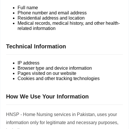
Full name
Phone number and email address
Residential address and location
Medical records, medical history, and other health-
related information
Technical Information
IP address
Browser type and device information
Pages visited on our website
Cookies and other tracking technologies
How We Use Your Information
HNSP - Home Nursing services in Pakistan, uses your
information only for legitimate and necessary purposes,