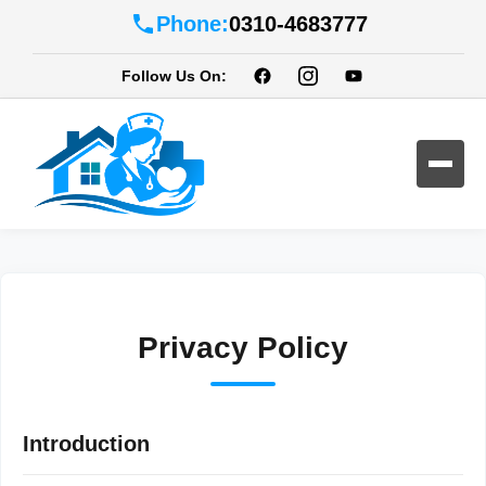
Phone:
0310-4683777
Follow Us On:
Privacy Policy
Introduction