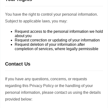
You have the right to control your personal information.
Subject to applicable laws, you may:
Request access to the personal information we hold
about you
Request correction or updating of your information
Request deletion of your information after
completion of services, where legally permissible
Contact Us
If you have any questions, concerns, or requests
regarding this Privacy Policy or the handling of your
personal information, please contact us using the details
provided below: