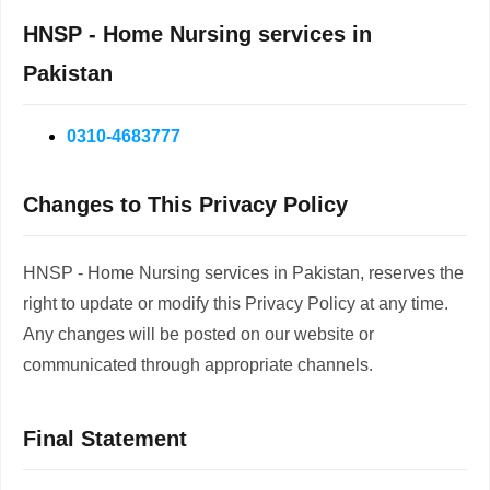
HNSP - Home Nursing services in
Pakistan
0310-4683777
Changes to This Privacy Policy
HNSP - Home Nursing services in Pakistan, reserves the
right to update or modify this Privacy Policy at any time.
Any changes will be posted on our website or
communicated through appropriate channels.
Final Statement