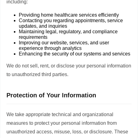
including:
Providing home healthcare services efficiently
Contacting you regarding appointments, service
updates, and inquiries
Maintaining legal, regulatory, and compliance
requirements
Improving our website, services, and user
experience through analytics
Enhancing the security of our systems and services
We do not sell, rent, or disclose your personal information
to unauthorized third parties.
Protection of Your Information
We take appropriate technical and organizational
measures to protect your personal information from
unauthorized access, misuse, loss, or disclosure. These