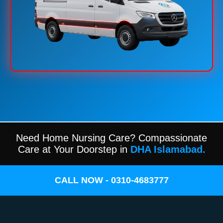
Need Home Nursing Care? Compassionate
Care at Your Doorstep in
DHA Islamabad.
CALL NOW - 0310-4683777