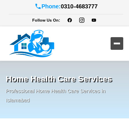
Phone:
0310-4683777
Follow Us On:
Home Health Care Services
Professional Home Health Care Services in
Islamabad