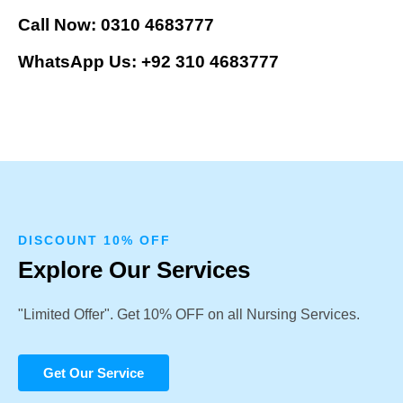
Call Now: 0310 4683777
WhatsApp Us: +92 310 4683777
DISCOUNT 10% OFF
Explore Our Services
"Limited Offer". Get 10% OFF on all Nursing Services.
Get Our Service