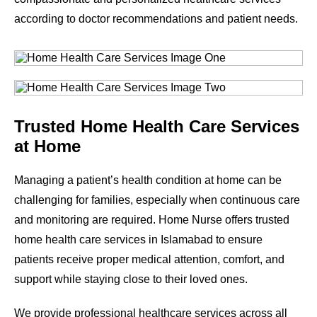
according to doctor recommendations and patient needs.
Trusted Home Health Care Services
at Home
Managing a patient’s health condition at home can be
challenging for families, especially when continuous care
and monitoring are required. Home Nurse offers trusted
home health care services in Islamabad to ensure
patients receive proper medical attention, comfort, and
support while staying close to their loved ones.
We provide professional healthcare services across all