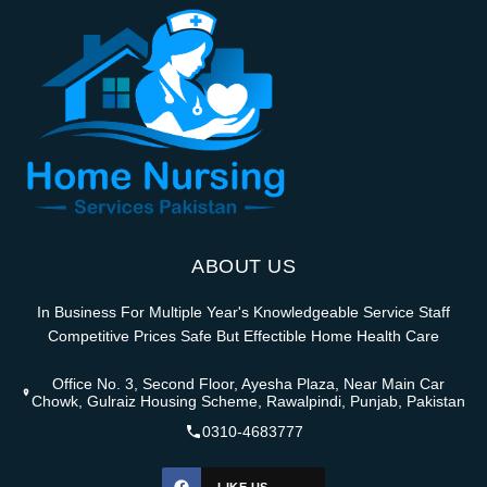
ABOUT US
In Business For Multiple Year's Knowledgeable Service Staff
Competitive Prices Safe But Effectible Home Health Care
Office No. 3, Second Floor, Ayesha Plaza, Near Main Car
Chowk, Gulraiz Housing Scheme, Rawalpindi, Punjab, Pakistan
0310-4683777