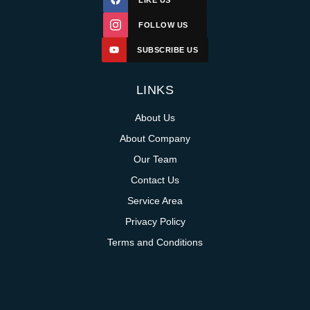
LIKE US
FOLLOW US
SUBSCRIBE US
LINKS
About Us
About Company
Our Team
Contact Us
Service Area
Privacy Policy
Terms and Conditions