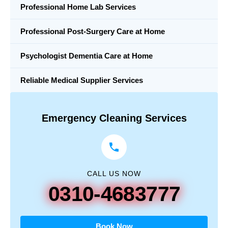
Professional Home Lab Services
Professional Post-Surgery Care at Home
Psychologist Dementia Care at Home
Reliable Medical Supplier Services
Emergency Cleaning Services
CALL US NOW
0310-4683777
Book Now