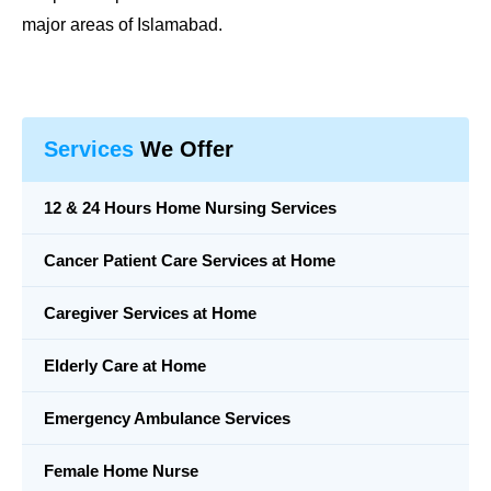
major areas of Islamabad.
Services
We Offer
12 & 24 Hours Home Nursing Services
Cancer Patient Care Services at Home
Caregiver Services at Home
Elderly Care at Home
Emergency Ambulance Services
Female Home Nurse