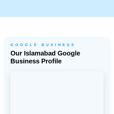
G O O G L E B U S I N E S S
Our Islamabad Google
Business Profile