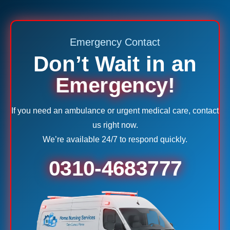
Emergency Contact
Don’t Wait in an
Emergency!
If you need an ambulance or urgent medical care, contact
us right now.
We’re available 24/7 to respond quickly.
0310-4683777