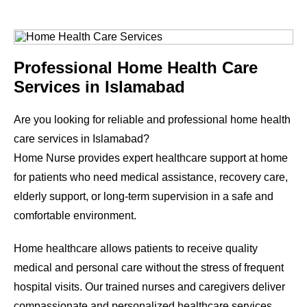
Professional Home Health Care
Services in Islamabad
Are you looking for reliable and professional home health
care services in Islamabad?
Home Nurse provides expert healthcare support at home
for patients who need medical assistance, recovery care,
elderly support, or long-term supervision in a safe and
comfortable environment.
Home healthcare allows patients to receive quality
medical and personal care without the stress of frequent
hospital visits. Our trained nurses and caregivers deliver
compassionate and personalized healthcare services