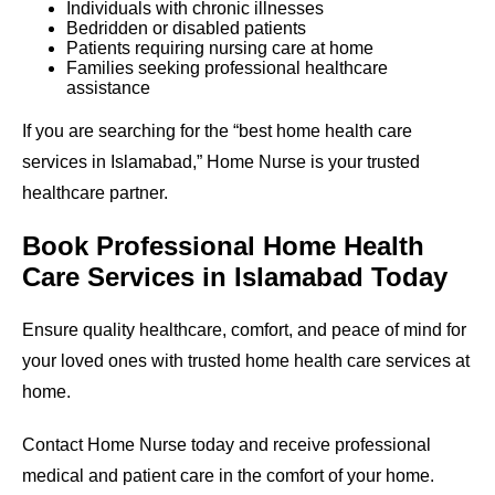
Individuals with chronic illnesses
Bedridden or disabled patients
Patients requiring nursing care at home
Families seeking professional healthcare
assistance
If you are searching for the “best home health care
services in Islamabad,” Home Nurse is your trusted
healthcare partner.
Book Professional Home Health
Care Services in Islamabad Today
Ensure quality healthcare, comfort, and peace of mind for
your loved ones with trusted home health care services at
home.
Contact Home Nurse today and receive professional
medical and patient care in the comfort of your home.