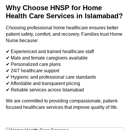
Why Choose HNSP for Home
Health Care Services in Islamabad?
Choosing professional home healthcare ensures better
patient safety, comfort, and recovery. Families trust Home
Nurse because:
✔ Experienced and trained healthcare staff
✔ Male and female caregivers available
✔ Personalized care plans
✔ 24/7 healthcare support
✔ Hygienic and professional care standards
✔ Affordable and transparent pricing
✔ Reliable services across Islamabad
We are committed to providing compassionate, patient-
focused healthcare services that improve quality of life.