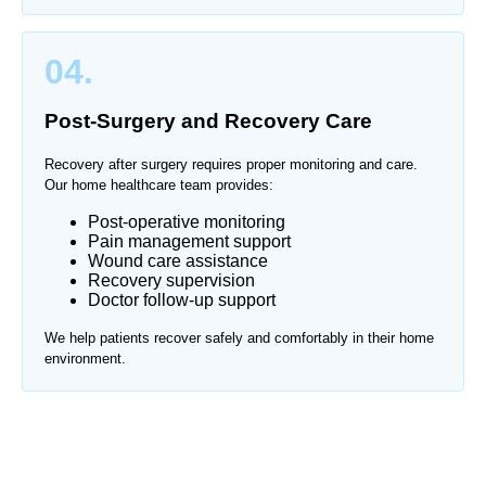
04.
Post-Surgery and Recovery Care
Recovery after surgery requires proper monitoring and care.
Our home healthcare team provides:
Post-operative monitoring
Pain management support
Wound care assistance
Recovery supervision
Doctor follow-up support
We help patients recover safely and comfortably in their home
environment.