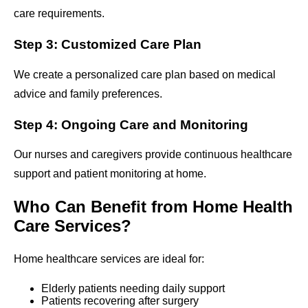
care requirements.
Step 3: Customized Care Plan
We create a personalized care plan based on medical
advice and family preferences.
Step 4: Ongoing Care and Monitoring
Our nurses and caregivers provide continuous healthcare
support and patient monitoring at home.
Who Can Benefit from Home Health
Care Services?
Home healthcare services are ideal for:
Elderly patients needing daily support
Patients recovering after surgery