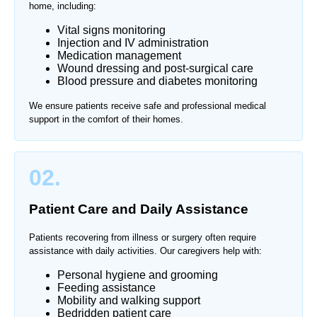
home, including:
Vital signs monitoring
Injection and IV administration
Medication management
Wound dressing and post-surgical care
Blood pressure and diabetes monitoring
We ensure patients receive safe and professional medical
support in the comfort of their homes.
02.
Patient Care and Daily Assistance
Patients recovering from illness or surgery often require
assistance with daily activities. Our caregivers help with:
Personal hygiene and grooming
Feeding assistance
Mobility and walking support
Bedridden patient care