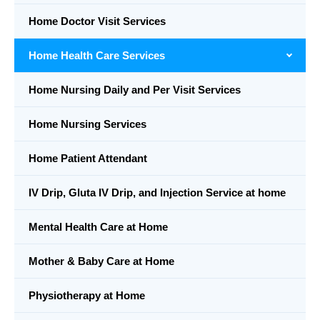
Home Doctor Visit Services
Home Health Care Services
Home Nursing Daily and Per Visit Services
Home Nursing Services
Home Patient Attendant
IV Drip, Gluta IV Drip, and Injection Service at home
Mental Health Care at Home
Mother & Baby Care at Home
Physiotherapy at Home