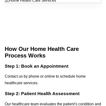
How Our Home Health Care
Process Works
Step 1: Book an Appointment
Contact us by phone or online to schedule home
healthcare services.
Step 2: Patient Health Assessment
Our healthcare team evaluates the patient’s condition and