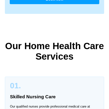
Our Home Health Care
Services
01.
Skilled Nursing Care
Our qualified nurses provide professional medical care at