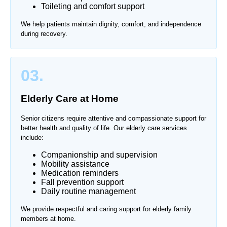
Toileting and comfort support
We help patients maintain dignity, comfort, and independence
during recovery.
03.
Elderly Care at Home
Senior citizens require attentive and compassionate support for
better health and quality of life. Our elderly care services
include:
Companionship and supervision
Mobility assistance
Medication reminders
Fall prevention support
Daily routine management
We provide respectful and caring support for elderly family
members at home.