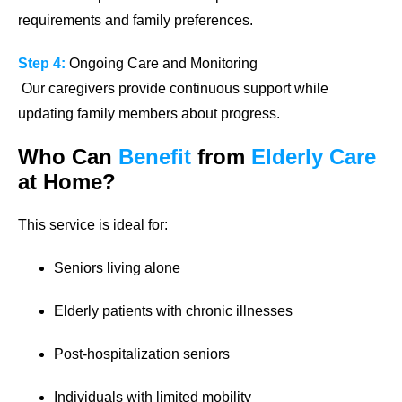
requirements and family preferences.
Step 4:
Ongoing Care and Monitoring
Our caregivers provide continuous support while
updating family members about progress.
Who Can
Benefit
from
Elderly Care
at Home?
This service is ideal for:
Seniors living alone
Elderly patients with chronic illnesses
Post-hospitalization seniors
Individuals with limited mobility