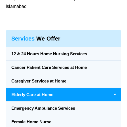
Islamabad
Services
We Offer
12 & 24 Hours Home Nursing Services
Cancer Patient Care Services at Home
Caregiver Services at Home
Elderly Care at Home
Emergency Ambulance Services
Female Home Nurse