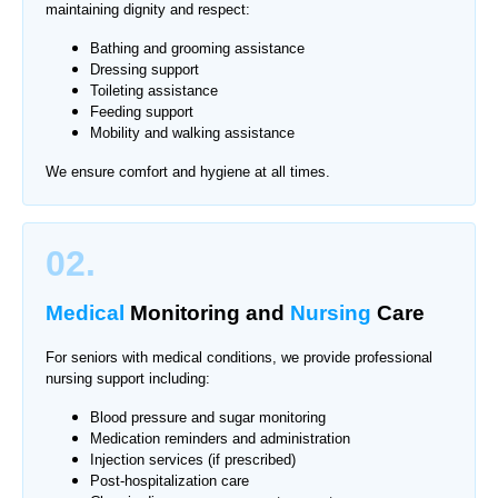
maintaining dignity and respect:
Bathing and grooming assistance
Dressing support
Toileting assistance
Feeding support
Mobility and walking assistance
We ensure comfort and hygiene at all times.
02.
Medical
Monitoring
and
Nursing
Care
For seniors with medical conditions, we provide professional
nursing support including:
Blood pressure and sugar monitoring
Medication reminders and administration
Injection services (if prescribed)
Post-hospitalization care