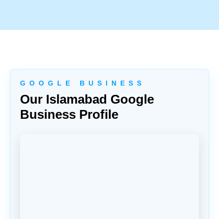
G O O G L E B U S I N E S S
Our Islamabad Google
Business Profile