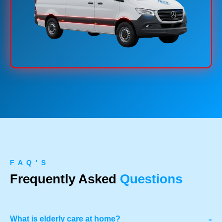
F A Q ' S
Frequently Asked
Questions
-
What is elderly care at home?