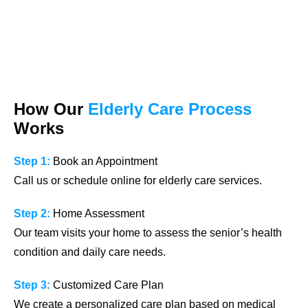
How Our
Elderly Care Process
Works
Step 1:
Book an Appointment
Call us or schedule online for elderly care services.
Step 2:
Home Assessment
Our team visits your home to assess the senior’s health
condition and daily care needs.
Step 3:
Customized Care Plan
We create a personalized care plan based on medical