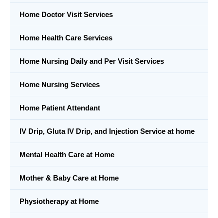
Home Doctor Visit Services
Home Health Care Services
Home Nursing Daily and Per Visit Services
Home Nursing Services
Home Patient Attendant
IV Drip, Gluta IV Drip, and Injection Service at home
Mental Health Care at Home
Mother & Baby Care at Home
Physiotherapy at Home