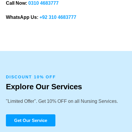
Call Now:
0310 4683777
WhatsApp Us:
+92 310 4683777
DISCOUNT 10% OFF
Explore Our Services
"Limited Offer". Get 10% OFF on all Nursing Services.
Get Our Service