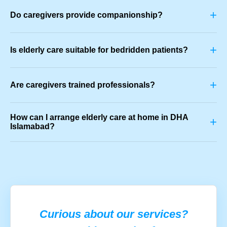
+
Do caregivers provide companionship?
+
Is elderly care suitable for bedridden patients?
+
Are caregivers trained professionals?
How can I arrange elderly care at home in DHA
+
Islamabad?
Curious about our services?