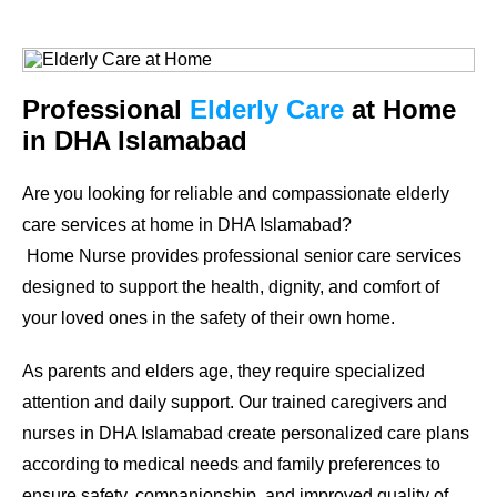
Professional
Elderly Care
at Home
in DHA Islamabad
Are you looking for reliable and compassionate elderly
care services at home in DHA Islamabad?
Home Nurse provides professional senior care services
designed to support the health, dignity, and comfort of
your loved ones in the safety of their own home.
As parents and elders age, they require specialized
attention and daily support. Our trained caregivers and
nurses in DHA Islamabad create personalized care plans
according to medical needs and family preferences to
ensure safety, companionship, and improved quality of