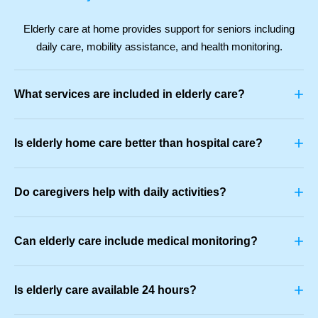
Elderly care at home provides support for seniors including
daily care, mobility assistance, and health monitoring.
+
What services are included in elderly care?
+
Is elderly home care better than hospital care?
+
Do caregivers help with daily activities?
+
Can elderly care include medical monitoring?
+
Is elderly care available 24 hours?