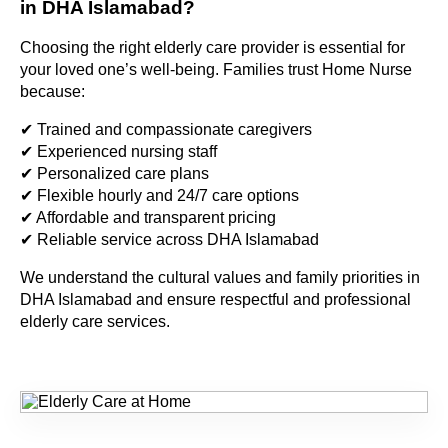
in DHA Islamabad?
Choosing the right elderly care provider is essential for
your loved one’s well-being. Families trust Home Nurse
because:
✔ Trained and compassionate caregivers
✔ Experienced nursing staff
✔ Personalized care plans
✔ Flexible hourly and 24/7 care options
✔ Affordable and transparent pricing
✔ Reliable service across DHA Islamabad
We understand the cultural values and family priorities in
DHA Islamabad and ensure respectful and professional
elderly care services.