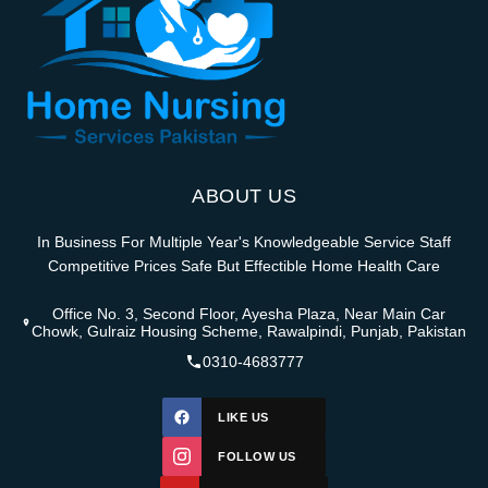
ABOUT US
In Business For Multiple Year's Knowledgeable Service Staff
Competitive Prices Safe But Effectible Home Health Care
Office No. 3, Second Floor, Ayesha Plaza, Near Main Car
Chowk, Gulraiz Housing Scheme, Rawalpindi, Punjab, Pakistan
0310-4683777
LIKE US
FOLLOW US