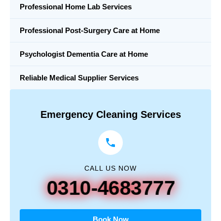
Professional Home Lab Services
Professional Post-Surgery Care at Home
Psychologist Dementia Care at Home
Reliable Medical Supplier Services
Emergency Cleaning Services
CALL US NOW
0310-4683777
Book Now