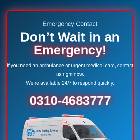
Emergency Contact
Don’t Wait in an
Emergency!
If you need an ambulance or urgent medical care, contact
us right now.
We’re available 24/7 to respond quickly.
0310-4683777