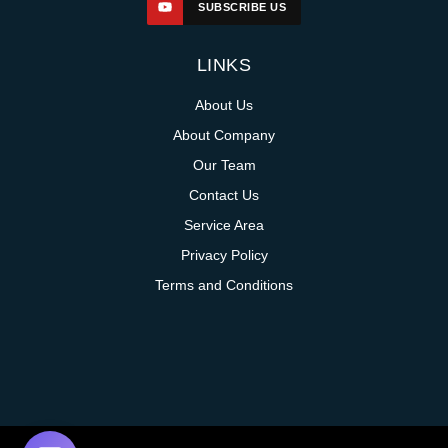
SUBSCRIBE US
LINKS
About Us
About Company
Our Team
Contact Us
Service Area
Privacy Policy
Terms and Conditions