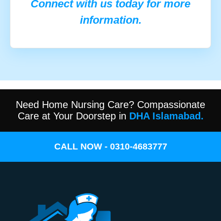
Connect with us today for more
information.
Need Home Nursing Care? Compassionate
Care at Your Doorstep in
DHA Islamabad.
CALL NOW - 0310-4683777