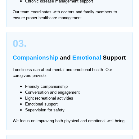
Chronic disease management support
Our team coordinates with doctors and family members to
ensure proper healthcare management.
03.
Companionship
and
Emotional
Support
Loneliness can affect mental and emotional health. Our
caregivers provide:
Friendly companionship
Conversation and engagement
Light recreational activities
Emotional support
Supervision for safety
We focus on improving both physical and emotional well-being.