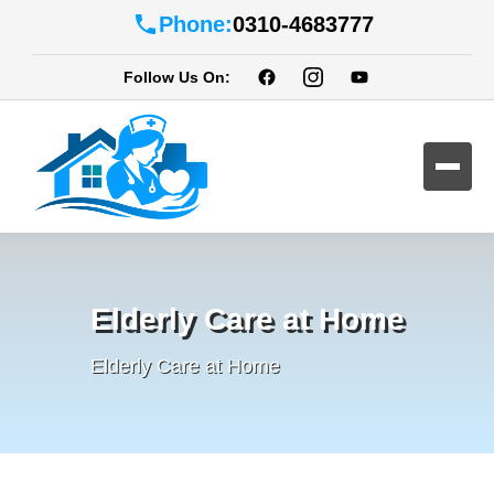
Phone:
0310-4683777
Follow Us On:
Elderly Care at Home
Elderly Care at Home