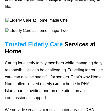
life.
Trusted Elderly Care
Services at
Home
Caring for elderly family members while managing daily
responsibilities can be challenging. Traveling for routine
care can also be stressful for seniors. That’s why Home
Nurse offers trusted elderly care at home in DHA
Islamabad, providing one-on-one attention and
compassionate support.
We provide services across all major areas of DHA