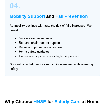
04.
Mobility Support
and
Fall Prevention
As mobility declines with age, the risk of falls increases. We
provide:
Safe walking assistance
Bed and chair transfer support
Balance improvement exercises
Home safety guidance
Continuous supervision for high-risk patients
Our goal is to help seniors remain independent while ensuring
safety.
Why Choose
HNSP
for
Elderly Care
at Home