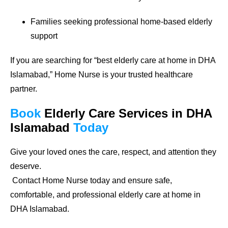
Families seeking professional home-based elderly
support
If you are searching for
“best elderly care at home in DHA
Islamabad,”
Home Nurse is your trusted healthcare
partner.
Book
Elderly Care Services
in DHA
Islamabad
Today
Give your loved ones the care, respect, and attention they
deserve.
Contact Home Nurse today and ensure safe,
comfortable, and professional elderly care at home in
DHA Islamabad.