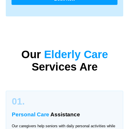
Our
Elderly Care
Services Are
01.
Personal Care
Assistance
Our caregivers help seniors with daily personal activities while