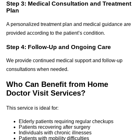
Step 3: Medical Consultation and Treatment
Plan
A personalized treatment plan and medical guidance are
provided according to the patient’s condition.
Step 4: Follow-Up and Ongoing Care
We provide continued medical support and follow-up
consultations when needed.
Who Can Benefit from Home
Doctor Visit Services?
This service is ideal for:
Elderly patients requiring regular checkups
Patients recovering after surgery
Individuals with chronic illnesses
Patients with mobility difficulties