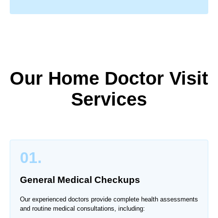
Our Home Doctor Visit
Services
01.
General Medical Checkups
Our experienced doctors provide complete health assessments
and routine medical consultations, including: