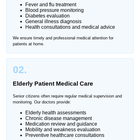
Fever and flu treatment
Blood pressure monitoring
Diabetes evaluation
General illness diagnosis
Health consultations and medical advice
We ensure timely and professional medical attention for
patients at home.
02.
Elderly Patient Medical Care
Senior citizens often require regular medical supervision and
monitoring. Our doctors provide:
Elderly health assessments
Chronic disease management
Medication review and guidance
Mobility and weakness evaluation
Preventive healthcare consultations