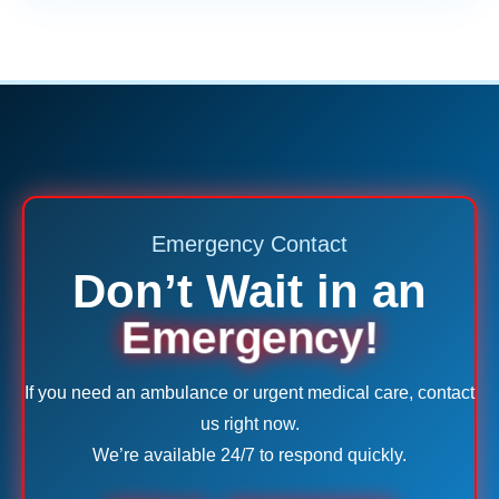
Emergency Contact
Don’t Wait in an
Emergency!
If you need an ambulance or urgent medical care, contact
us right now.
We’re available 24/7 to respond quickly.