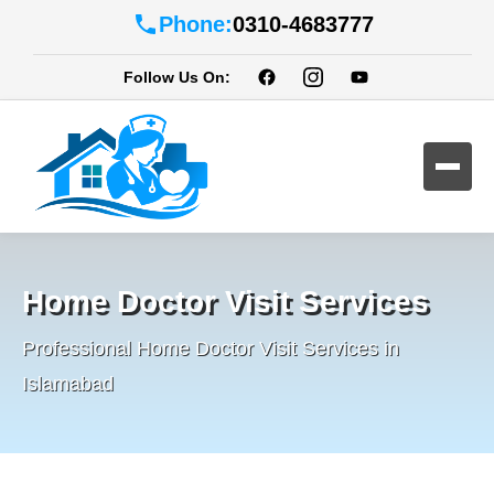
Phone:
0310-4683777
Follow Us On:
Home Doctor Visit Services
Professional Home Doctor Visit Services in
Islamabad