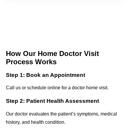
How Our Home Doctor Visit
Process Works
Step 1: Book an Appointment
Call us or schedule online for a doctor home visit.
Step 2: Patient Health Assessment
Our doctor evaluates the patient’s symptoms, medical
history, and health condition.