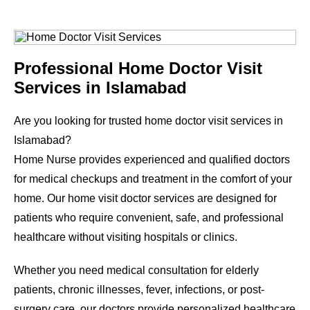
Professional Home Doctor Visit
Services in Islamabad
Are you looking for trusted home doctor visit services in
Islamabad?
Home Nurse provides experienced and qualified doctors
for medical checkups and treatment in the comfort of your
home. Our home visit doctor services are designed for
patients who require convenient, safe, and professional
healthcare without visiting hospitals or clinics.
Whether you need medical consultation for elderly
patients, chronic illnesses, fever, infections, or post-
surgery care, our doctors provide personalized healthcare