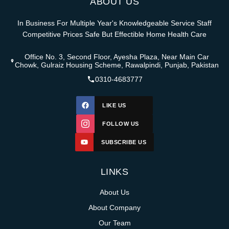
ABOUT US
In Business For Multiple Year's Knowledgeable Service Staff
Competitive Prices Safe But Effectible Home Health Care
Office No. 3, Second Floor, Ayesha Plaza, Near Main Car
Chowk, Gulraiz Housing Scheme, Rawalpindi, Punjab, Pakistan
0310-4683777
LIKE US
FOLLOW US
SUBSCRIBE US
LINKS
About Us
About Company
Our Team