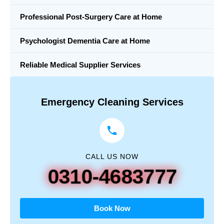
Professional Post-Surgery Care at Home
Psychologist Dementia Care at Home
Reliable Medical Supplier Services
Emergency Cleaning Services
CALL US NOW
0310-4683777
Book Now