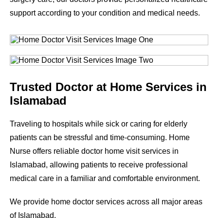
support according to your condition and medical needs.
Trusted Doctor at Home Services in
Islamabad
Traveling to hospitals while sick or caring for elderly
patients can be stressful and time-consuming. Home
Nurse offers reliable doctor home visit services in
Islamabad, allowing patients to receive professional
medical care in a familiar and comfortable environment.
We provide home doctor services across all major areas
of Islamabad.