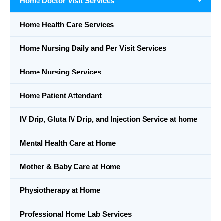
Home Doctor Visit Services
Home Health Care Services
Home Nursing Daily and Per Visit Services
Home Nursing Services
Home Patient Attendant
IV Drip, Gluta IV Drip, and Injection Service at home
Mental Health Care at Home
Mother & Baby Care at Home
Physiotherapy at Home
Professional Home Lab Services