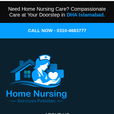
Need Home Nursing Care? Compassionate
Care at Your Doorstep in
DHA Islamabad.
CALL NOW - 0310-4683777