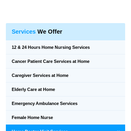
Services
We Offer
12 & 24 Hours Home Nursing Services
Cancer Patient Care Services at Home
Caregiver Services at Home
Elderly Care at Home
Emergency Ambulance Services
Female Home Nurse