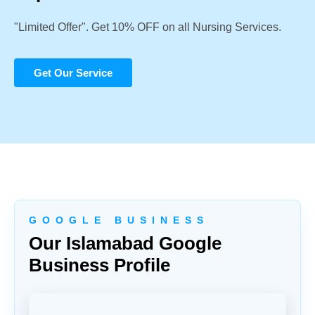
"Limited Offer". Get 10% OFF on all Nursing Services.
Get Our Service
G O O G L E B U S I N E S S
Our Islamabad Google
Business Profile