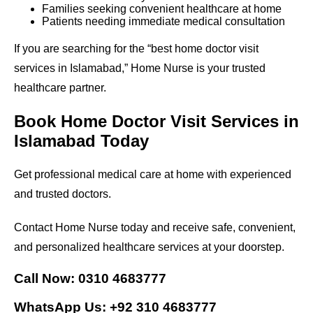
Families seeking convenient healthcare at home
Patients needing immediate medical consultation
If you are searching for the “best home doctor visit
services in Islamabad,” Home Nurse is your trusted
healthcare partner.
Book Home Doctor Visit Services in
Islamabad Today
Get professional medical care at home with experienced
and trusted doctors.
Contact Home Nurse today and receive safe, convenient,
and personalized healthcare services at your doorstep.
Call Now: 0310 4683777
WhatsApp Us: +92 310 4683777