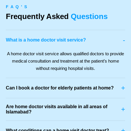
F A Q ' S
Frequently Asked
Questions
-
What is a home doctor visit service?
A home doctor visit service allows qualified doctors to provide
medical consultation and treatment at the patient’s home
without requiring hospital visits.
+
Can I book a doctor for elderly patients at home?
Are home doctor visits available in all areas of
+
Islamabad?
+
What conditions can a home visit doctor treat?