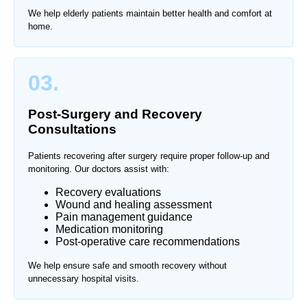
We help elderly patients maintain better health and comfort at
home.
03.
Post-Surgery and Recovery
Consultations
Patients recovering after surgery require proper follow-up and
monitoring. Our doctors assist with:
Recovery evaluations
Wound and healing assessment
Pain management guidance
Medication monitoring
Post-operative care recommendations
We help ensure safe and smooth recovery without
unnecessary hospital visits.