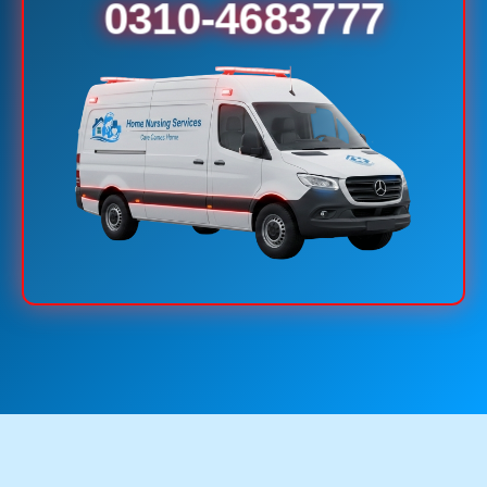
0310-4683777