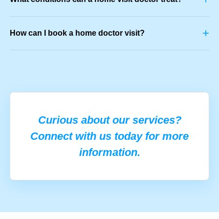
+
How can I book a home doctor visit?
Curious about our services?
Connect with us today for more
information.