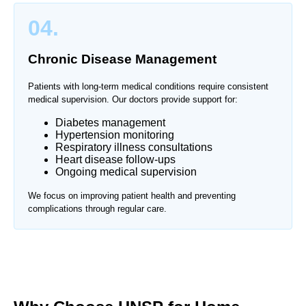
04.
Chronic Disease Management
Patients with long-term medical conditions require consistent
medical supervision. Our doctors provide support for:
Diabetes management
Hypertension monitoring
Respiratory illness consultations
Heart disease follow-ups
Ongoing medical supervision
We focus on improving patient health and preventing
complications through regular care.