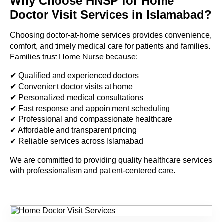
Why Choose HNSP for Home
Doctor Visit Services in Islamabad?
Choosing doctor-at-home services provides convenience,
comfort, and timely medical care for patients and families.
Families trust Home Nurse because:
✔ Qualified and experienced doctors
✔ Convenient doctor visits at home
✔ Personalized medical consultations
✔ Fast response and appointment scheduling
✔ Professional and compassionate healthcare
✔ Affordable and transparent pricing
✔ Reliable services across Islamabad
We are committed to providing quality healthcare services
with professionalism and patient-centered care.