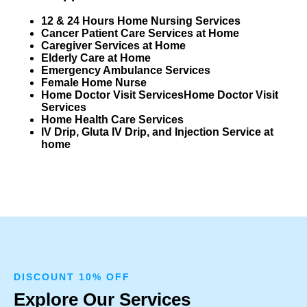
12 & 24 Hours Home Nursing Services
Cancer Patient Care Services at Home
Caregiver Services at Home
Elderly Care at Home
Emergency Ambulance Services
Female Home Nurse
Home Doctor Visit Services
Home Doctor Visit
Services
Home Health Care Services
IV Drip, Gluta IV Drip, and Injection Service at
home
DISCOUNT 10% OFF
Explore Our Services