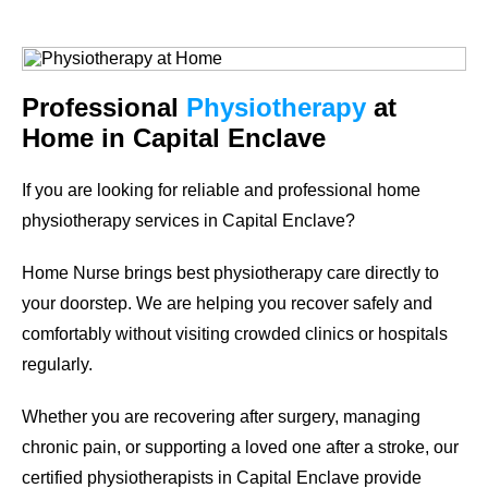
Professional
Physiotherapy
at
Home in Capital Enclave
If you are looking for reliable and professional
home
physiotherapy services in Capital Enclave
?
Home Nurse brings best physiotherapy care directly to
your doorstep. We are helping you recover safely and
comfortably without visiting crowded clinics or hospitals
regularly.
Whether you are recovering after surgery, managing
chronic pain, or supporting a loved one after a stroke, our
certified physiotherapists in Capital Enclave provide