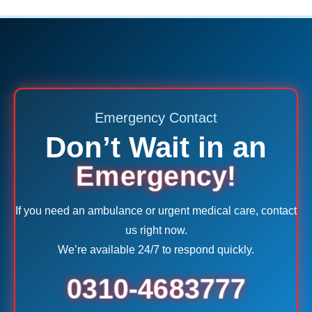
Emergency Contact
Don’t Wait in an
Emergency!
If you need an ambulance or urgent medical care, contact
us right now.
We’re available 24/7 to respond quickly.
0310-4683777