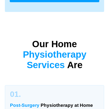
Our Home
Physiotherapy
Services
Are
01.
Post-Surgery
Physiotherapy
at Home