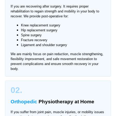
If you are recovering after surgery. It requires proper
rehabilitation to regain strength and mobility in your body to
recover. We provide post-operative for:
Knee replacement surgery
Hip replacement surgery
Spine surgery
Fracture recovery
Ligament and shoulder surgery
We are mainly focus on pain reduction, muscle strengthening,
flexibility improvement, and safe movement restoration to
prevent complications and ensure smooth recovery in your
body.
02.
Orthopedic
Physiotherapy
at Home
If you suffer from joint pain, muscle injuries, or mobility issues