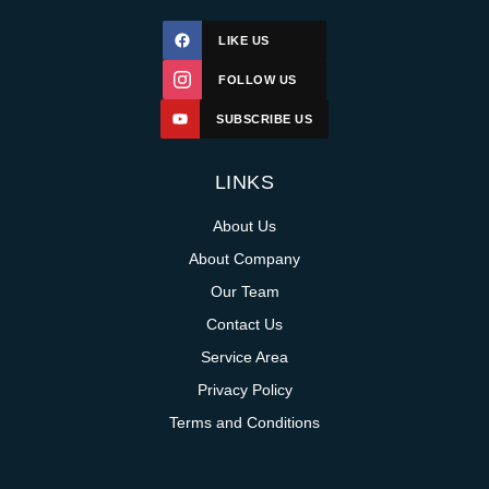
LIKE US
FOLLOW US
SUBSCRIBE US
LINKS
About Us
About Company
Our Team
Contact Us
Service Area
Privacy Policy
Terms and Conditions