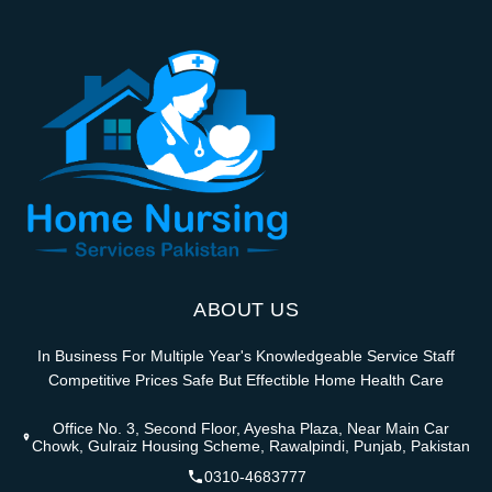
ABOUT US
In Business For Multiple Year's Knowledgeable Service Staff
Competitive Prices Safe But Effectible Home Health Care
Office No. 3, Second Floor, Ayesha Plaza, Near Main Car
Chowk, Gulraiz Housing Scheme, Rawalpindi, Punjab, Pakistan
0310-4683777