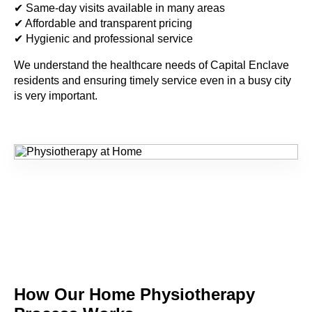
✔ Same-day visits available in many areas
✔ Affordable and transparent pricing
✔ Hygienic and professional service
We understand the healthcare needs of
Capital Enclave
residents and ensuring timely service even in a busy city
is very important.
How Our Home
Physiotherapy