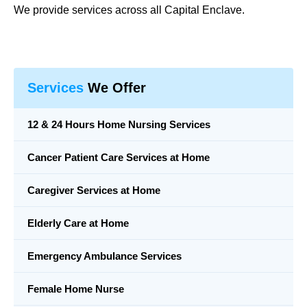
We provide services across all Capital Enclave.
Services
We Offer
12 & 24 Hours Home Nursing Services
Cancer Patient Care Services at Home
Caregiver Services at Home
Elderly Care at Home
Emergency Ambulance Services
Female Home Nurse