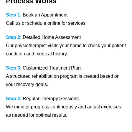
Process Works
Step 1:
Book an Appointment
Call us or schedule online for services.
Step 2:
Detailed Home Assessment
Our physiotherapist visits your home to check your patient
condition and medical history.
Step 3:
Customized Treatment Plan
A structured rehabilitation program is created based on
your recovery goals.
Step 4:
Regular Therapy Sessions
We monitor progress continuously and adjust exercises
as needed for optimal results.