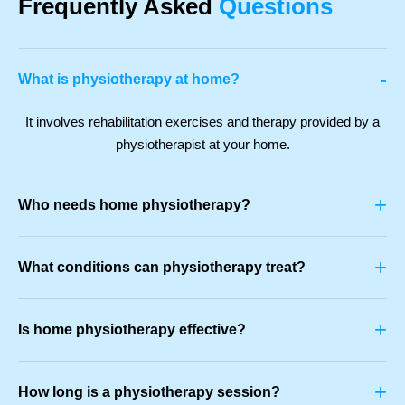
Frequently Asked
Questions
-
What is physiotherapy at home?
It involves rehabilitation exercises and therapy provided by a
physiotherapist at your home.
+
Who needs home physiotherapy?
+
What conditions can physiotherapy treat?
+
Is home physiotherapy effective?
+
How long is a physiotherapy session?