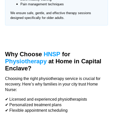
Pain management techniques
We ensure safe, gentle, and effective therapy sessions
designed specifically for older adults.
Why Choose
HNSP
for
Physiotherapy
at Home in Capital
Enclave?
Choosing the right physiotherapy service is crucial for
recovery. Here’s why families in your city trust Home
Nurse:
✔ Licensed and experienced physiotherapists
✔ Personalized treatment plans
✔ Flexible appointment scheduling