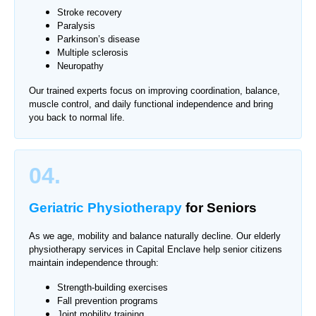
Stroke recovery
Paralysis
Parkinson’s disease
Multiple sclerosis
Neuropathy
Our trained experts focus on improving coordination, balance,
muscle control, and daily functional independence and bring
you back to normal life.
04.
Geriatric Physiotherapy
for Seniors
As we age, mobility and balance naturally decline. Our elderly
physiotherapy services in Capital Enclave help senior citizens
maintain independence through:
Strength-building exercises
Fall prevention programs
Joint mobility training