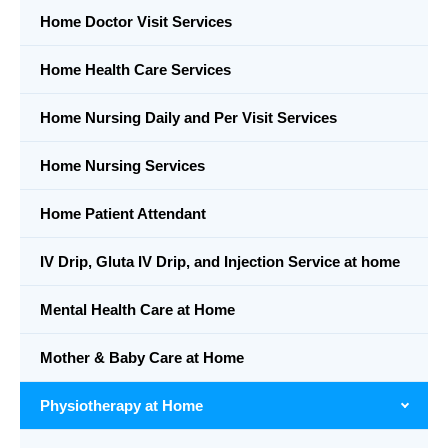
Home Doctor Visit Services
Home Health Care Services
Home Nursing Daily and Per Visit Services
Home Nursing Services
Home Patient Attendant
IV Drip, Gluta IV Drip, and Injection Service at home
Mental Health Care at Home
Mother & Baby Care at Home
Physiotherapy at Home