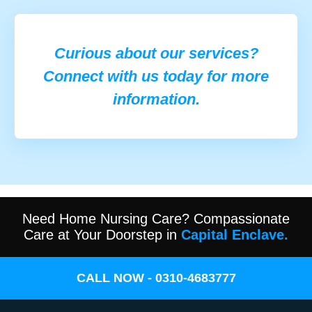
Curious about our services?
Connect with us today for more
information.
Need Home Nursing Care? Compassionate
Care at Your Doorstep in
Capital Enclave.
CALL NOW - 0310-4683777