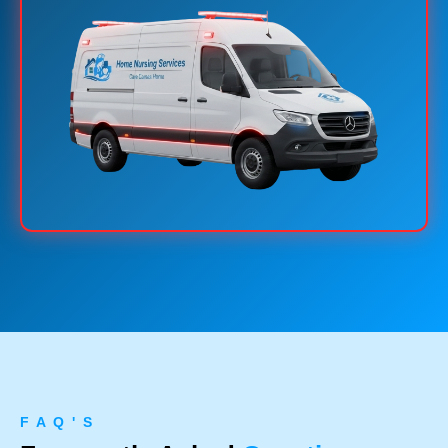
F A Q ' S