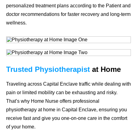
personalized treatment plans according to the Patient and
doctor recommendations for faster recovery and long-term
wellness.
Trusted Physiotherapist
at Home
Traveling across Capital Enclave traffic while dealing with
pain or limited mobility can be exhausting and risky.
That’s why
Home Nurse
offers professional
physiotherapy at home in Capital Enclave
, ensuring you
receive fast and give you one-on-one care in the comfort
of your home.