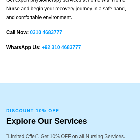
Nurse and begin your recovery journey in a safe hand,
and comfortable environment.
Call Now:
0310 4683777
WhatsApp Us:
+92 310 4683777
DISCOUNT 10% OFF
Explore Our Services
"Limited Offer". Get 10% OFF on all Nursing Services.