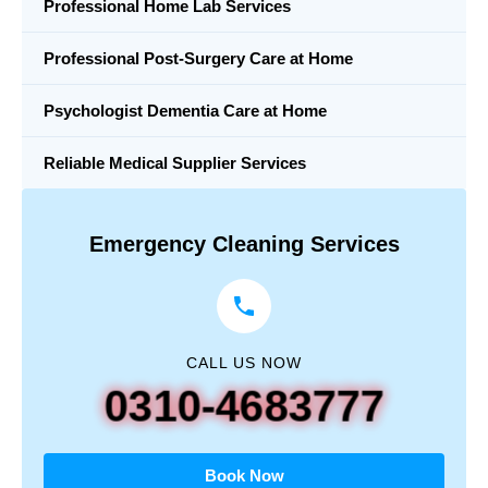
Professional Home Lab Services
Professional Post-Surgery Care at Home
Psychologist Dementia Care at Home
Reliable Medical Supplier Services
Emergency Cleaning Services
CALL US NOW
0310-4683777
Book Now