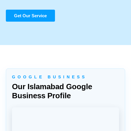
Get Our Service
G O O G L E B U S I N E S S
Our Islamabad Google
Business Profile