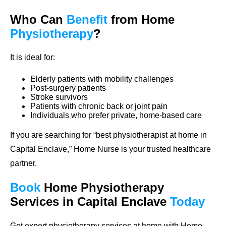
Who Can
Benefit
from Home
Physiotherapy
?
It is ideal for:
Elderly patients with mobility challenges
Post-surgery patients
Stroke survivors
Patients with chronic back or joint pain
Individuals who prefer private, home-based care
If you are searching for “best physiotherapist at home in
Capital Enclave,” Home Nurse is your trusted healthcare
partner.
Book
Home
Physiotherapy
Services in Capital Enclave
Today
Get expert physiotherapy services at home with Home