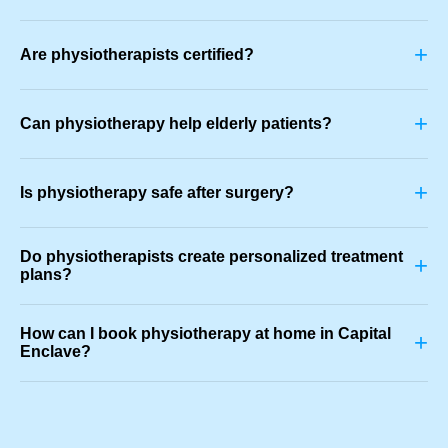
+
Are physiotherapists certified?
+
Can physiotherapy help elderly patients?
+
Is physiotherapy safe after surgery?
Do physiotherapists create personalized treatment
+
plans?
How can I book physiotherapy at home in Capital
+
Enclave?