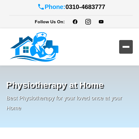
Phone:
0310-4683777
Follow Us On:
Physiotherapy at Home
Best Physiotherapy for your loved once at your
Home