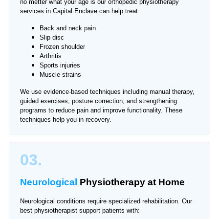
no metter what your age is our orthopedic physiotherapy
services in
Capital Enclave
can help treat:
Back and neck pain
Slip disc
Frozen shoulder
Arthritis
Sports injuries
Muscle strains
We use evidence-based techniques including manual therapy,
guided exercises, posture correction, and strengthening
programs to reduce pain and improve functionality. These
techniques help you in recovery.
03.
Neurological
Physiotherapy
at Home
Neurological conditions require specialized rehabilitation. Our
best physiotherapist support patients with: