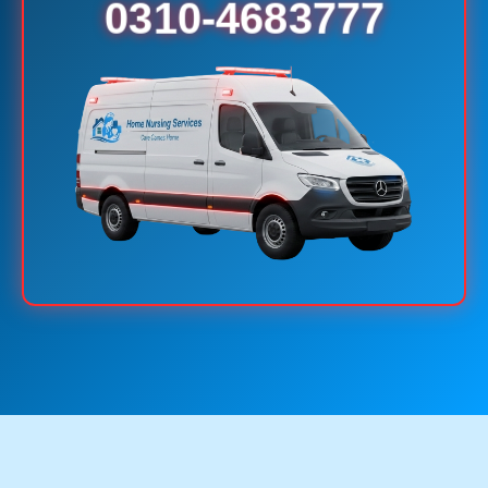
0310-4683777