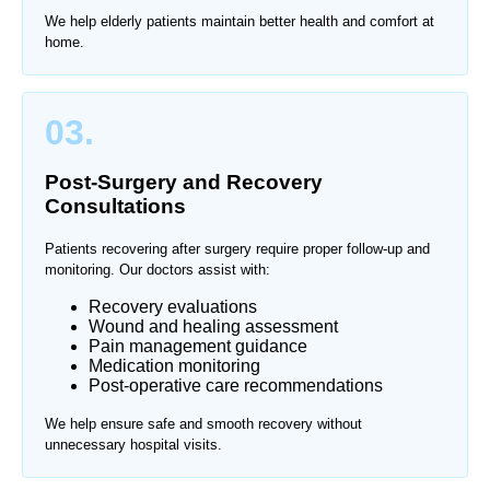
We help elderly patients maintain better health and comfort at
home.
03.
Post-Surgery and Recovery
Consultations
Patients recovering after surgery require proper follow-up and
monitoring. Our doctors assist with:
Recovery evaluations
Wound and healing assessment
Pain management guidance
Medication monitoring
Post-operative care recommendations
We help ensure safe and smooth recovery without
unnecessary hospital visits.