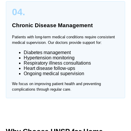
04.
Chronic Disease Management
Patients with long-term medical conditions require consistent
medical supervision. Our doctors provide support for:
Diabetes management
Hypertension monitoring
Respiratory illness consultations
Heart disease follow-ups
Ongoing medical supervision
We focus on improving patient health and preventing
complications through regular care.