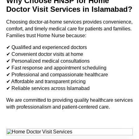
Why Choose HNSP for Home
Doctor Visit Services in Islamabad?
Choosing doctor-at-home services provides convenience,
comfort, and timely medical care for patients and families.
Families trust Home Nurse because:
✔ Qualified and experienced doctors
✔ Convenient doctor visits at home
✔ Personalized medical consultations
✔ Fast response and appointment scheduling
✔ Professional and compassionate healthcare
✔ Affordable and transparent pricing
✔ Reliable services across Islamabad
We are committed to providing quality healthcare services
with professionalism and patient-centered care.