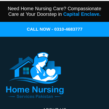
Need Home Nursing Care? Compassionate
Care at Your Doorstep in
Capital Enclave.
CALL NOW - 0310-4683777