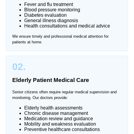
Fever and flu treatment
Blood pressure monitoring
Diabetes evaluation
General illness diagnosis
Health consultations and medical advice
We ensure timely and professional medical attention for
patients at home.
02.
Elderly Patient Medical Care
Senior citizens often require regular medical supervision and
monitoring. Our doctors provide:
Elderly health assessments
Chronic disease management
Medication review and guidance
Mobility and weakness evaluation
Preventive healthcare consultations