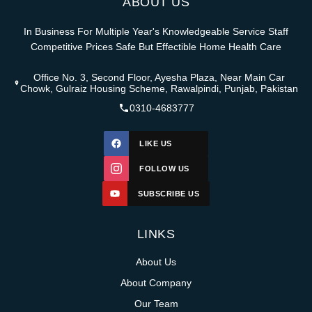
ABOUT US
In Business For Multiple Year's Knowledgeable Service Staff
Competitive Prices Safe But Effectible Home Health Care
Office No. 3, Second Floor, Ayesha Plaza, Near Main Car
Chowk, Gulraiz Housing Scheme, Rawalpindi, Punjab, Pakistan
0310-4683777
LIKE US
FOLLOW US
SUBSCRIBE US
LINKS
About Us
About Company
Our Team