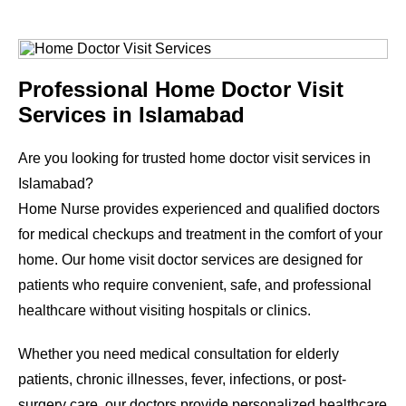
Professional Home Doctor Visit
Services in Islamabad
Are you looking for trusted home doctor visit services in
Islamabad?
Home Nurse provides experienced and qualified doctors
for medical checkups and treatment in the comfort of your
home. Our home visit doctor services are designed for
patients who require convenient, safe, and professional
healthcare without visiting hospitals or clinics.
Whether you need medical consultation for elderly
patients, chronic illnesses, fever, infections, or post-
surgery care, our doctors provide personalized healthcare