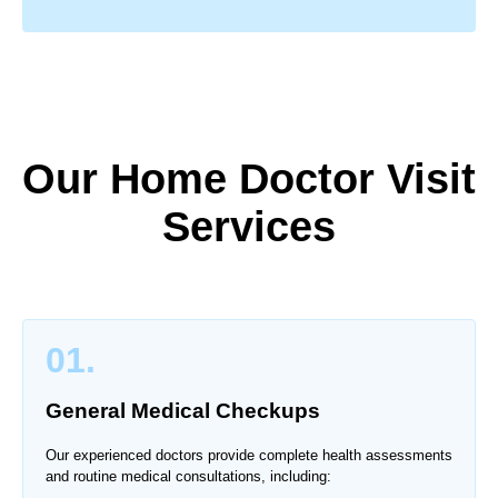
Our Home Doctor Visit
Services
01.
General Medical Checkups
Our experienced doctors provide complete health assessments
and routine medical consultations, including: