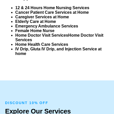
12 & 24 Hours Home Nursing Services
Cancer Patient Care Services at Home
Caregiver Services at Home
Elderly Care at Home
Emergency Ambulance Services
Female Home Nurse
Home Doctor Visit Services
Home Doctor Visit
Services
Home Health Care Services
IV Drip, Gluta IV Drip, and Injection Service at
home
DISCOUNT 10% OFF
Explore Our Services