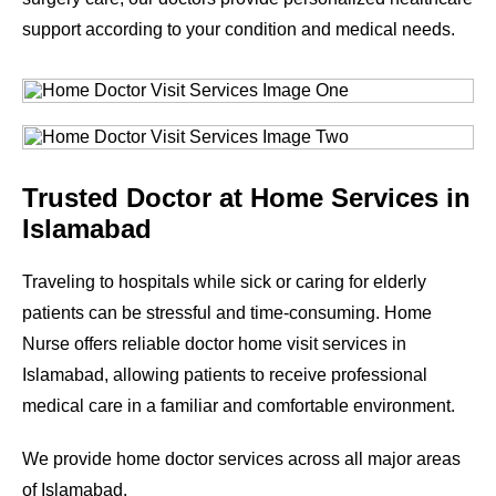
support according to your condition and medical needs.
Trusted Doctor at Home Services in
Islamabad
Traveling to hospitals while sick or caring for elderly
patients can be stressful and time-consuming. Home
Nurse offers reliable doctor home visit services in
Islamabad, allowing patients to receive professional
medical care in a familiar and comfortable environment.
We provide home doctor services across all major areas
of Islamabad.