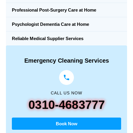
Professional Post-Surgery Care at Home
Psychologist Dementia Care at Home
Reliable Medical Supplier Services
Emergency Cleaning Services
CALL US NOW
0310-4683777
Book Now