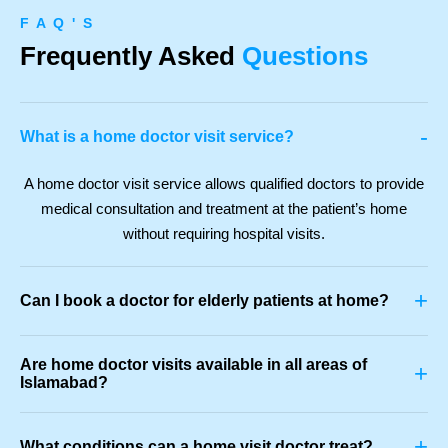
F A Q ' S
Frequently Asked
Questions
-
What is a home doctor visit service?
A home doctor visit service allows qualified doctors to provide
medical consultation and treatment at the patient’s home
without requiring hospital visits.
+
Can I book a doctor for elderly patients at home?
Are home doctor visits available in all areas of
+
Islamabad?
+
What conditions can a home visit doctor treat?