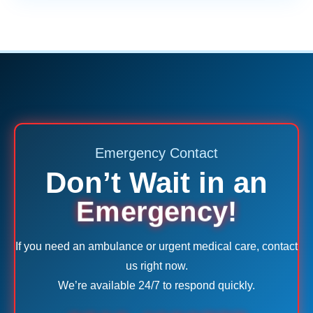
Emergency Contact
Don’t Wait in an
Emergency!
If you need an ambulance or urgent medical care, contact
us right now.
We’re available 24/7 to respond quickly.