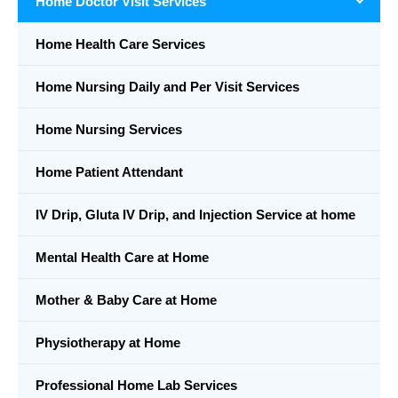
Home Doctor Visit Services
Home Health Care Services
Home Nursing Daily and Per Visit Services
Home Nursing Services
Home Patient Attendant
IV Drip, Gluta IV Drip, and Injection Service at home
Mental Health Care at Home
Mother & Baby Care at Home
Physiotherapy at Home
Professional Home Lab Services