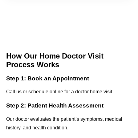
How Our Home Doctor Visit
Process Works
Step 1: Book an Appointment
Call us or schedule online for a doctor home visit.
Step 2: Patient Health Assessment
Our doctor evaluates the patient’s symptoms, medical
history, and health condition.