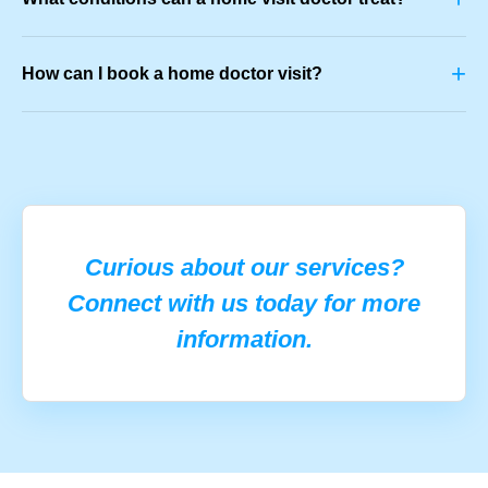
+
How can I book a home doctor visit?
Curious about our services?
Connect with us today for more
information.