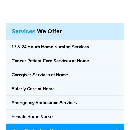
Services
We Offer
12 & 24 Hours Home Nursing Services
Cancer Patient Care Services at Home
Caregiver Services at Home
Elderly Care at Home
Emergency Ambulance Services
Female Home Nurse