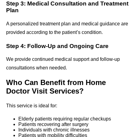
Step 3: Medical Consultation and Treatment
Plan
A personalized treatment plan and medical guidance are
provided according to the patient’s condition.
Step 4: Follow-Up and Ongoing Care
We provide continued medical support and follow-up
consultations when needed.
Who Can Benefit from Home
Doctor Visit Services?
This service is ideal for:
Elderly patients requiring regular checkups
Patients recovering after surgery
Individuals with chronic illnesses
Patients with mobility difficulties