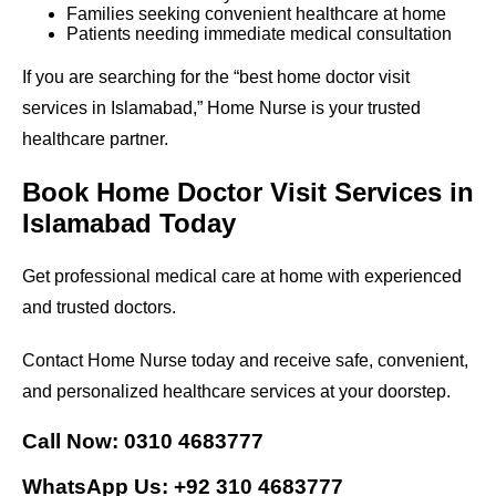
Families seeking convenient healthcare at home
Patients needing immediate medical consultation
If you are searching for the “best home doctor visit
services in Islamabad,” Home Nurse is your trusted
healthcare partner.
Book Home Doctor Visit Services in
Islamabad Today
Get professional medical care at home with experienced
and trusted doctors.
Contact Home Nurse today and receive safe, convenient,
and personalized healthcare services at your doorstep.
Call Now: 0310 4683777
WhatsApp Us: +92 310 4683777