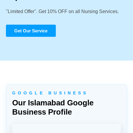
"Limited Offer". Get 10% OFF on all Nursing Services.
Get Our Service
G O O G L E B U S I N E S S
Our Islamabad Google
Business Profile