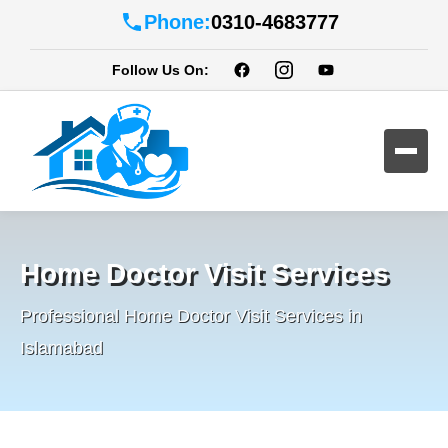
Phone:
0310-4683777
Follow Us On:
Home Doctor Visit Services
Professional Home Doctor Visit Services in
Islamabad