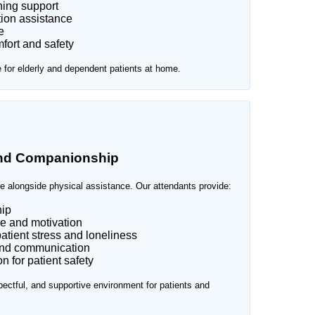
ning support
ion assistance
e
fort and safety
e for elderly and dependent patients at home.
and Companionship
e alongside physical assistance. Our attendants provide:
ip
e and motivation
atient stress and loneliness
and communication
 for patient safety
ectful, and supportive environment for patients and