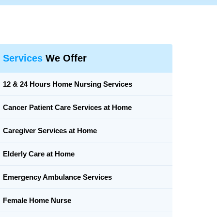
Services
We Offer
12 & 24 Hours Home Nursing Services
Cancer Patient Care Services at Home
Caregiver Services at Home
Elderly Care at Home
Emergency Ambulance Services
Female Home Nurse