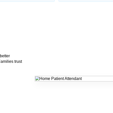
better
amilies trust