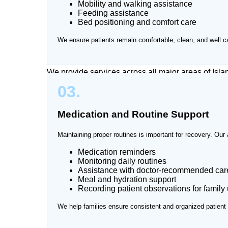
Mobility and walking assistance
Caring for a patient at home can be physically and
Feeding assistance
visits and continuous monitoring can become stres
Bed positioning and comfort care
attendant services at home in Islamabad, providin
We ensure patients remain comfortable, clean, and well ca
environment.
We provide services across all major areas of Isl
03.
Medication and Routine Support
Maintaining proper routines is important for recovery. Our 
Medication reminders
Monitoring daily routines
Assistance with doctor-recommended care
Meal and hydration support
Recording patient observations for family
We help families ensure consistent and organized patient 