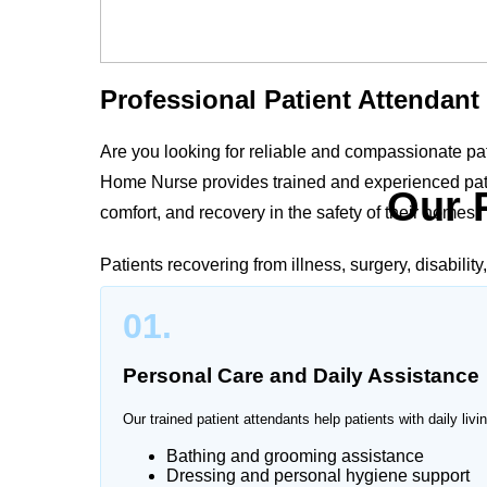
Professional Patient Attendant
Are you looking for reliable and compassionate pa
Home Nurse provides trained and experienced patie
Our 
comfort, and recovery in the safety of their homes.
Patients recovering from illness, surgery, disabilit
supervision. Our professional patient attendants 
01.
to the patient’s medical condition and family needs
Personal Care and Daily Assistance
Our trained patient attendants help patients with daily livin
Trusted Patient Attendant Serv
Bathing and grooming assistance
Dressing and personal hygiene support