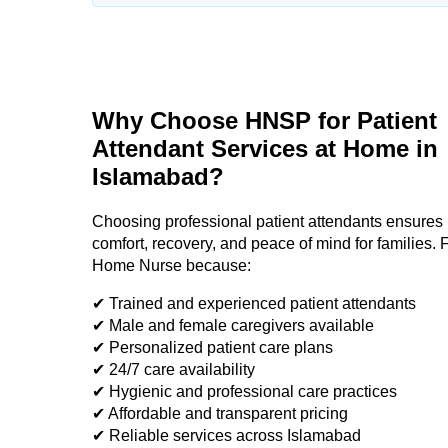
Why Choose HNSP for Patient
Attendant Services at Home in
Islamabad?
Choosing professional patient attendants ensures 
comfort, recovery, and peace of mind for families. F
Home Nurse because:
✔ Trained and experienced patient attendants
✔ Male and female caregivers available
✔ Personalized patient care plans
✔ 24/7 care availability
✔ Hygienic and professional care practices
✔ Affordable and transparent pricing
✔ Reliable services across Islamabad