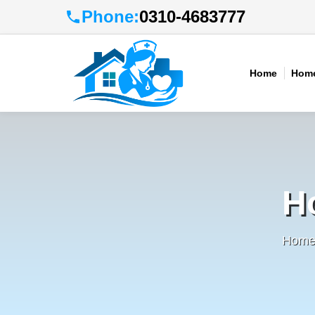
Phone:
0310-4683777
Home
Home
H
Home 