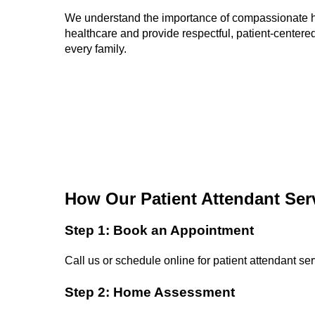
We understand the importance of compassionate
healthcare and provide respectful, patient-centered
every family.
How Our Patient Attendant Ser
Step 1: Book an Appointment
Call us or schedule online for patient attendant ser
Step 2: Home Assessment