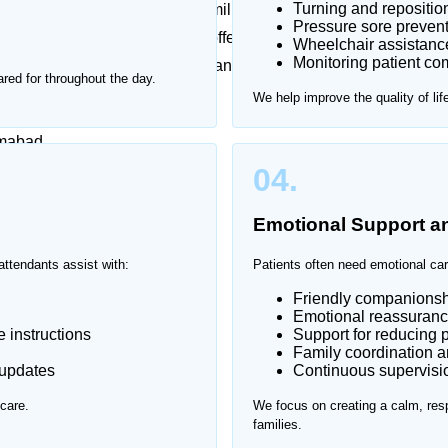
Turning and repositio
 emotionally challenging for families. Frequent hospital
Pressure sore prevent
sful. That’s why Home Nurse offers trusted patient
Wheelchair assistanc
Monitoring patient com
g one-on-one support in a safe and comfortable
red for throughout the day.
We help improve the quality of lif
amabad.
04.
Emotional Support 
attendants assist with:
Patients often need emotional car
Friendly companionsh
Emotional reassuranc
 instructions
Support for reducing p
Family coordination 
 updates
Continuous supervision
care.
We focus on creating a calm, resp
families.