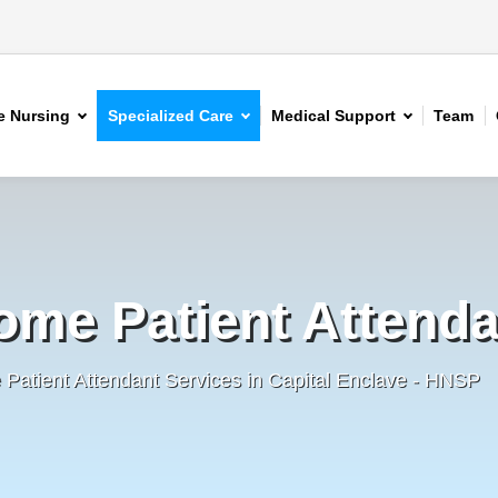
 Nursing
Specialized Care
Medical Support
Team
ome Patient Attenda
Patient Attendant Services in Capital Enclave - HNSP