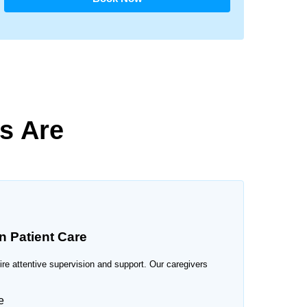
s Are
n Patient Care
uire attentive supervision and support. Our caregivers
e