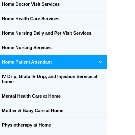
Home Doctor Visit Services
Home Health Care Services
Home Nursing Daily and Per Visit Services
Home Nursing Services
Home Patient Attendant
IV Drip, Gluta IV Drip, and Injection Service at
home
Mental Health Care at Home
Mother & Baby Care at Home
Physiotherapy at Home