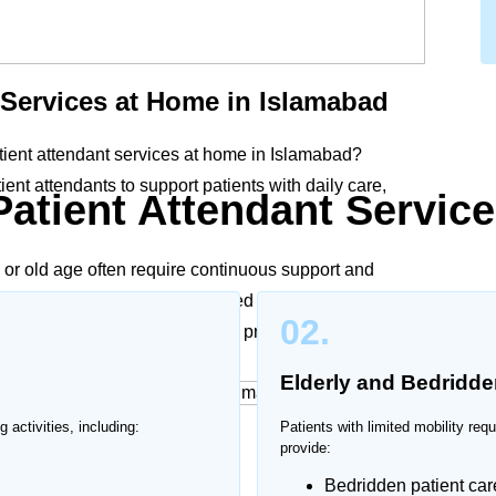
 Services at Home in Islamabad
tient attendant services at home in Islamabad?
nt attendants to support patients with daily care,
Patient Attendant Service
y, or old age often require continuous support and
in Islamabad provide personalized assistance according
02.
, ensuring dignity, comfort, and proper care at home.
Elderly and Bedridde
g activities, including:
Patients with limited mobility req
ices at Home
provide:
Bedridden patient car