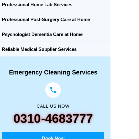
Professional Home Lab Services
Professional Post-Surgery Care at Home
Psychologist Dementia Care at Home
Reliable Medical Supplier Services
Emergency Cleaning Services
CALL US NOW
0310-4683777
Book Now