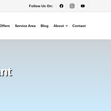
Follow Us On:
Offers
Service Area
Blog
About
Contact
nt