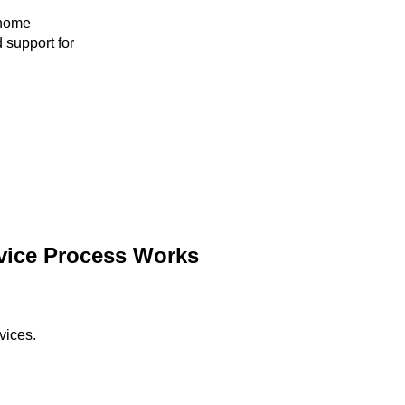
 home
 support for
vice Process Works
vices.