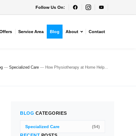
Follow Us On:
Offers
Service Area
Blog
About
Contact
og
—
Specialized Care
—
How Physiotherapy at Home Help...
BLOG
CATEGORIES
Specialized Care
(54)
RECENT
POSTS