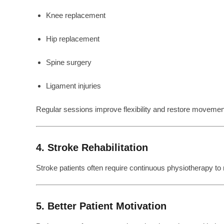
Knee replacement
Hip replacement
Spine surgery
Ligament injuries
Regular sessions improve flexibility and restore movemen
4. Stroke Rehabilitation
Stroke patients often require continuous physiotherapy to
5. Better Patient Motivation