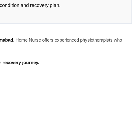
condition and recovery plan.
amabad
, Home Nurse offers experienced physiotherapists who
 recovery journey.