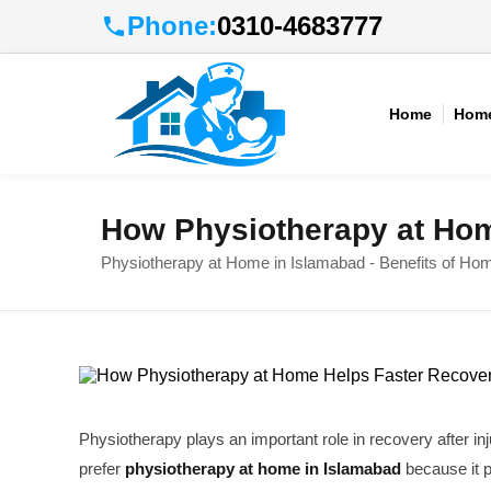
Phone:
0310-4683777
Home
Home
How Physiotherapy at Hom
Physiotherapy at Home in Islamabad - Benefits of Ho
Physiotherapy plays an important role in recovery after in
prefer
physiotherapy at home in Islamabad
because it 