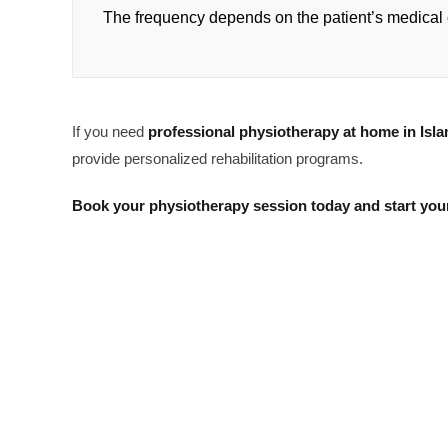
The frequency depends on the patient’s medical 
If you need
professional physiotherapy at home in Isl
provide personalized rehabilitation programs.
Book your physiotherapy session today and start your