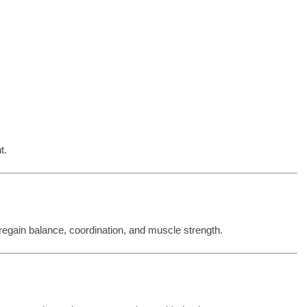
t.
 regain balance, coordination, and muscle strength.