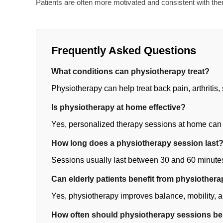
Patients are often more motivated and consistent with th
Frequently Asked Questions
What conditions can physiotherapy treat?
Physiotherapy can help treat back pain, arthritis, 
Is physiotherapy at home effective?
Yes, personalized therapy sessions at home can
How long does a physiotherapy session last
Sessions usually last between 30 and 60 minute
Can elderly patients benefit from physiother
Yes, physiotherapy improves balance, mobility, an
How often should physiotherapy sessions b