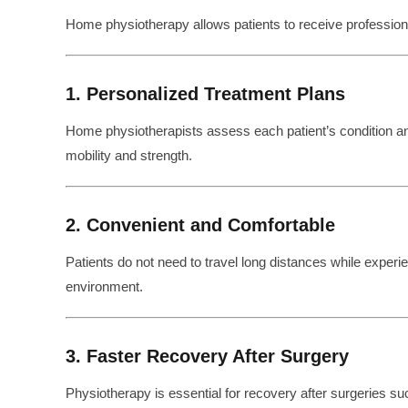
Home physiotherapy allows patients to receive professional 
1. Personalized Treatment Plans
Home physiotherapists assess each patient’s condition 
mobility and strength.
2. Convenient and Comfortable
Patients do not need to travel long distances while experien
environment.
3. Faster Recovery After Surgery
Physiotherapy is essential for recovery after surgeries su