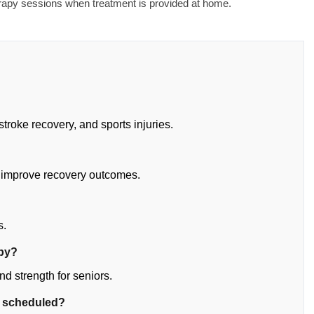
erapy sessions when treatment is provided at home.
stroke recovery, and sports injuries.
 improve recovery outcomes.
?
s.
apy?
d strength for seniors.
e scheduled?