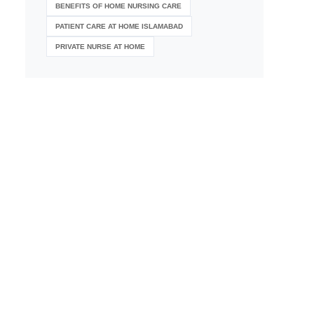
BENEFITS OF HOME NURSING CARE
PATIENT CARE AT HOME ISLAMABAD
PRIVATE NURSE AT HOME