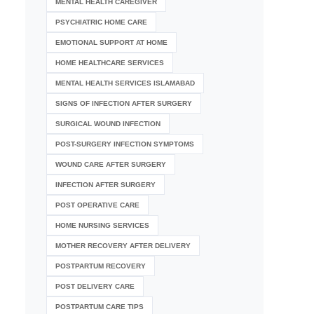
MENTAL HEALTH CAREGIVER
PSYCHIATRIC HOME CARE
EMOTIONAL SUPPORT AT HOME
HOME HEALTHCARE SERVICES
MENTAL HEALTH SERVICES ISLAMABAD
SIGNS OF INFECTION AFTER SURGERY
SURGICAL WOUND INFECTION
POST-SURGERY INFECTION SYMPTOMS
WOUND CARE AFTER SURGERY
INFECTION AFTER SURGERY
POST OPERATIVE CARE
HOME NURSING SERVICES
MOTHER RECOVERY AFTER DELIVERY
POSTPARTUM RECOVERY
POST DELIVERY CARE
POSTPARTUM CARE TIPS