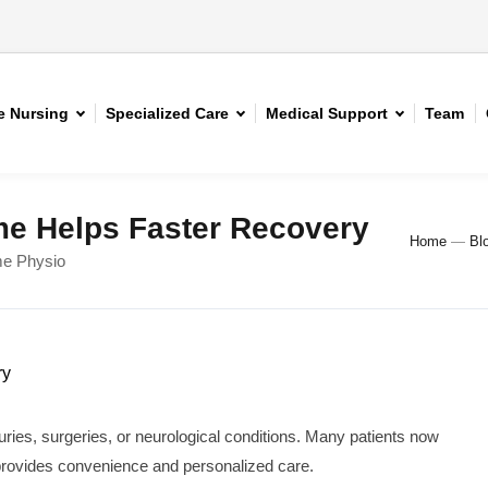
 Nursing
Specialized Care
Medical Support
Team
e Helps Faster Recovery
Home
—
Bl
me Physio
juries, surgeries, or neurological conditions. Many patients now
provides convenience and personalized care.