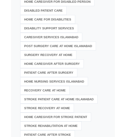
HOME CAREGIVER FOR DISABLED PERSON
DISABLED PATIENT CARE
HOME CARE FOR DISABILITIES
DISABILITY SUPPORT SERVICES
CAREGIVER SERVICES ISLAMABAD
POST SURGERY CARE AT HOME ISLAMABAD
SURGERY RECOVERY AT HOME
HOME CAREGIVER AFTER SURGERY
PATIENT CARE AFTER SURGERY
HOME NURSING SERVICES ISLAMABAD
RECOVERY CARE AT HOME
STROKE PATIENT CARE AT HOME ISLAMABAD
STROKE RECOVERY AT HOME
HOME CAREGIVER FOR STROKE PATIENT
STROKE REHABILITATION AT HOME
PATIENT CARE AFTER STROKE