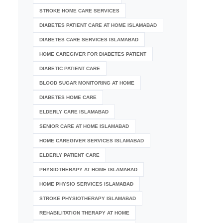
STROKE HOME CARE SERVICES
DIABETES PATIENT CARE AT HOME ISLAMABAD
DIABETES CARE SERVICES ISLAMABAD
HOME CAREGIVER FOR DIABETES PATIENT
DIABETIC PATIENT CARE
BLOOD SUGAR MONITORING AT HOME
DIABETES HOME CARE
ELDERLY CARE ISLAMABAD
SENIOR CARE AT HOME ISLAMABAD
HOME CAREGIVER SERVICES ISLAMABAD
ELDERLY PATIENT CARE
PHYSIOTHERAPY AT HOME ISLAMABAD
HOME PHYSIO SERVICES ISLAMABAD
STROKE PHYSIOTHERAPY ISLAMABAD
REHABILITATION THERAPY AT HOME