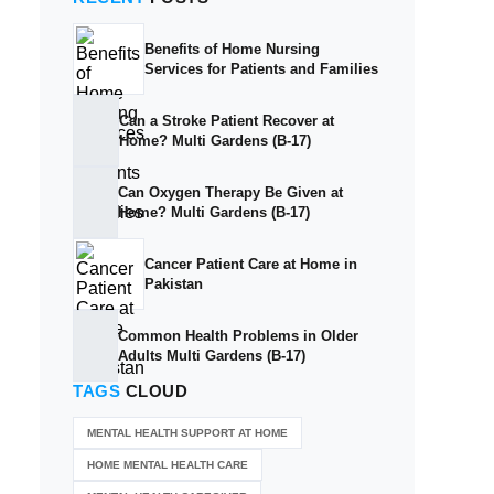
Benefits of Home Nursing
Services for Patients and Families
Can a Stroke Patient Recover at
Home? Multi Gardens (B-17)
Can Oxygen Therapy Be Given at
Home? Multi Gardens (B-17)
Cancer Patient Care at Home in
Pakistan
Common Health Problems in Older
Adults Multi Gardens (B-17)
TAGS
CLOUD
MENTAL HEALTH SUPPORT AT HOME
HOME MENTAL HEALTH CARE