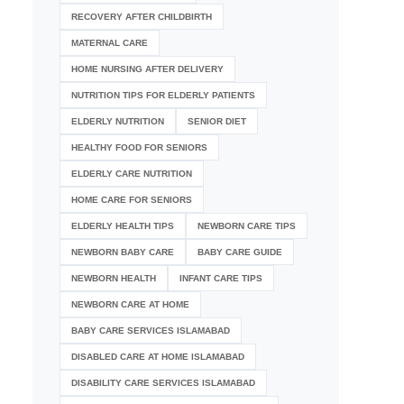
RECOVERY AFTER CHILDBIRTH
MATERNAL CARE
HOME NURSING AFTER DELIVERY
NUTRITION TIPS FOR ELDERLY PATIENTS
ELDERLY NUTRITION
SENIOR DIET
HEALTHY FOOD FOR SENIORS
ELDERLY CARE NUTRITION
HOME CARE FOR SENIORS
ELDERLY HEALTH TIPS
NEWBORN CARE TIPS
NEWBORN BABY CARE
BABY CARE GUIDE
NEWBORN HEALTH
INFANT CARE TIPS
NEWBORN CARE AT HOME
BABY CARE SERVICES ISLAMABAD
DISABLED CARE AT HOME ISLAMABAD
DISABILITY CARE SERVICES ISLAMABAD