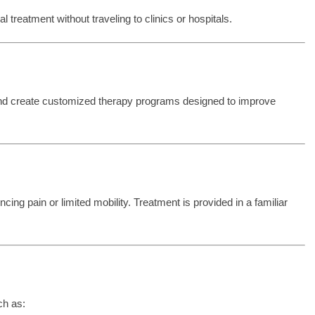
treatment without traveling to clinics or hospitals.
and create customized therapy programs designed to improve
cing pain or limited mobility. Treatment is provided in a familiar
ch as: