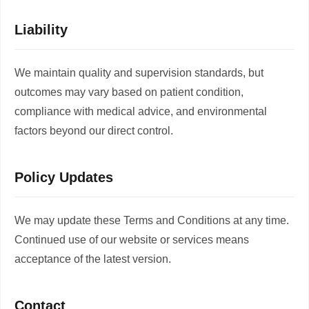
Liability
We maintain quality and supervision standards, but
outcomes may vary based on patient condition,
compliance with medical advice, and environmental
factors beyond our direct control.
Policy Updates
We may update these Terms and Conditions at any time.
Continued use of our website or services means
acceptance of the latest version.
Contact