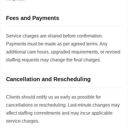
Fees and Payments
Service charges are shared before confirmation.
Payments must be made as per agreed terms. Any
additional care hours, upgraded requirements, or revised
staffing requests may change the final charges.
Cancellation and Rescheduling
Clients should notify us as early as possible for
cancellations or rescheduling. Last-minute changes may
affect staffing commitments and may incur applicable
service charges.