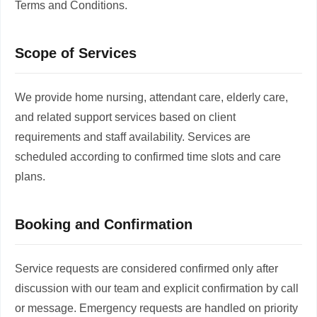
Terms and Conditions.
Scope of Services
We provide home nursing, attendant care, elderly care,
and related support services based on client
requirements and staff availability. Services are
scheduled according to confirmed time slots and care
plans.
Booking and Confirmation
Service requests are considered confirmed only after
discussion with our team and explicit confirmation by call
or message. Emergency requests are handled on priority