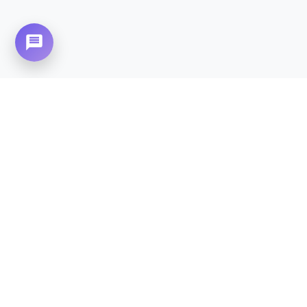
Need Home Nursing Care? Compassionate
Care at Your Doorstep in
Multi Gardens (B-
17).