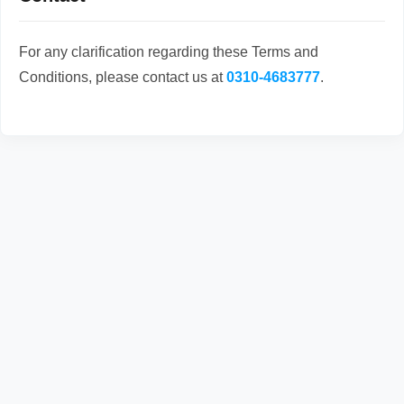
For any clarification regarding these Terms and
Conditions, please contact us at
0310-4683777
.