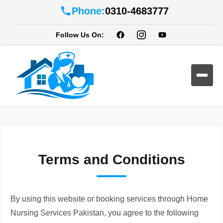
Phone:
0310-4683777
Follow Us On:
Terms and Conditions
By using this website or booking services through Home
Nursing Services Pakistan, you agree to the following