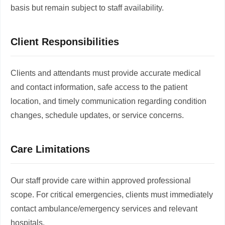
basis but remain subject to staff availability.
Client Responsibilities
Clients and attendants must provide accurate medical
and contact information, safe access to the patient
location, and timely communication regarding condition
changes, schedule updates, or service concerns.
Care Limitations
Our staff provide care within approved professional
scope. For critical emergencies, clients must immediately
contact ambulance/emergency services and relevant
hospitals.