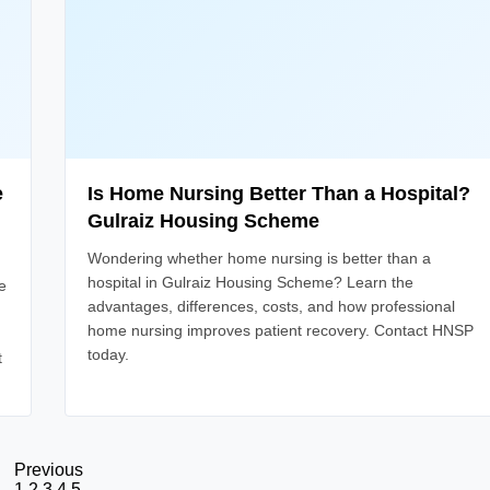
e
Is Home Nursing Better Than a Hospital?
Gulraiz Housing Scheme
Wondering whether home nursing is better than a
hospital in Gulraiz Housing Scheme? Learn the
e
advantages, differences, costs, and how professional
home nursing improves patient recovery. Contact HNSP
today.
t
Previous
1
2
3
4
5