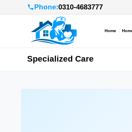
Phone:
0310-4683777
Home
Home
Specialized Care