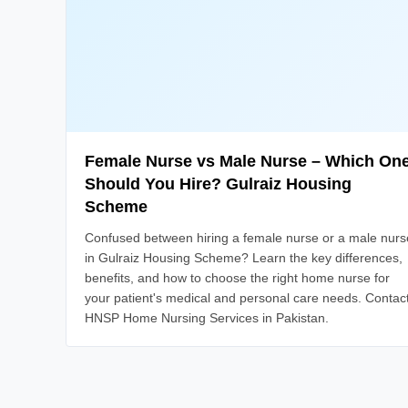
Female Nurse vs Male Nurse – Which On
Should You Hire? Gulraiz Housing
Scheme
Confused between hiring a female nurse or a male nurs
in Gulraiz Housing Scheme? Learn the key differences,
benefits, and how to choose the right home nurse for
your patient's medical and personal care needs. Contac
HNSP Home Nursing Services in Pakistan.