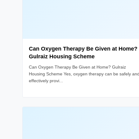
Can Oxygen Therapy Be Given at Home?
Gulraiz Housing Scheme
Can Oxygen Therapy Be Given at Home? Gulraiz
Housing Scheme Yes, oxygen therapy can be safely an
effectively provi...