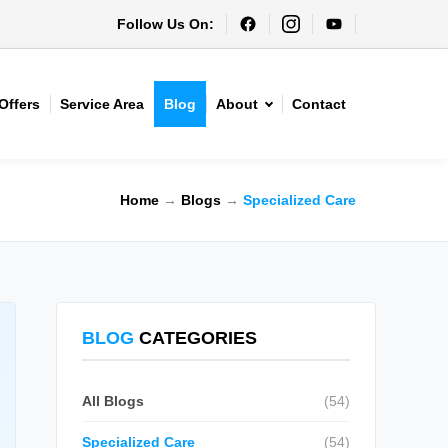
Follow Us On:
Offers
Service Area
Blog
About
Contact
Home
→
Blogs
→
Specialized Care
BLOG
CATEGORIES
All Blogs
(54)
Specialized Care
(54)