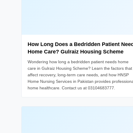
How Long Does a Bedridden Patient Nee
Home Care? Gulraiz Housing Scheme
Wondering how long a bedridden patient needs home
care in Gulraiz Housing Scheme? Learn the factors that
affect recovery, long-term care needs, and how HNSP
Home Nursing Services in Pakistan provides professiona
home healthcare. Contact us at 03104683777.