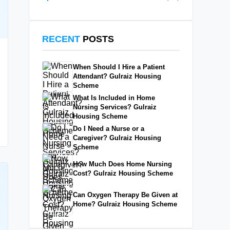
RECENT
POSTS
When Should I Hire a Patient
Attendant? Gulraiz Housing
Scheme
What Is Included in Home
Nursing Services? Gulraiz
Housing Scheme
Do I Need a Nurse or a
Caregiver? Gulraiz Housing
Scheme
How Much Does Home Nursing
Cost? Gulraiz Housing Scheme
Can Oxygen Therapy Be Given at
Home? Gulraiz Housing Scheme