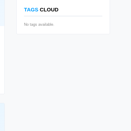
TAGS
CLOUD
No tags available.