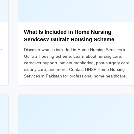
What Is Included in Home Nursing
Services? Gulraiz Housing Scheme
iz
Discover what is included in Home Nursing Services in
Gulraiz Housing Scheme. Learn about nursing care,
caregiver support, patient monitoring, post-surgery care,
elderly care, and more. Contact HNSP Home Nursing
Services in Pakistan for professional home healthcare.