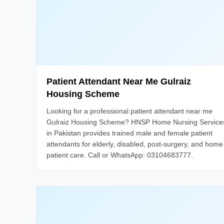
Patient Attendant Near Me Gulraiz
Housing Scheme
Looking for a professional patient attendant near me
Gulraiz Housing Scheme? HNSP Home Nursing Service
in Pakistan provides trained male and female patient
attendants for elderly, disabled, post-surgery, and home
patient care. Call or WhatsApp: 03104683777.