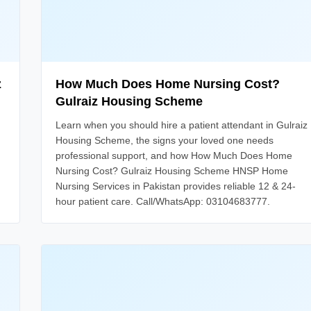
z
How Much Does Home Nursing Cost?
Gulraiz Housing Scheme
Learn when you should hire a patient attendant in Gulraiz
Housing Scheme, the signs your loved one needs
professional support, and how How Much Does Home
Nursing Cost? Gulraiz Housing Scheme HNSP Home
Nursing Services in Pakistan provides reliable 12 & 24-
hour patient care. Call/WhatsApp: 03104683777.