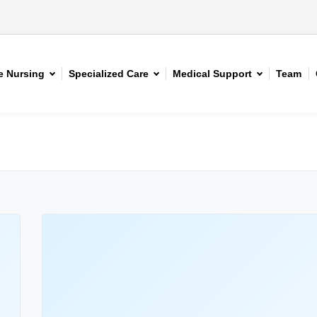
 Nursing
Specialized Care
Medical Support
Team