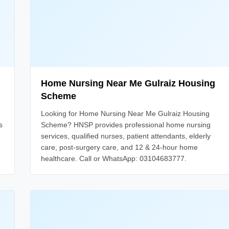
Home Nursing Near Me Gulraiz Housing
Scheme
Looking for Home Nursing Near Me Gulraiz Housing
s
Scheme? HNSP provides professional home nursing
services, qualified nurses, patient attendants, elderly
care, post-surgery care, and 12 & 24-hour home
healthcare. Call or WhatsApp: 03104683777.