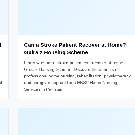
d
Can a Stroke Patient Recover at Home?
Gulraiz Housing Scheme
Learn whether a stroke patient can recover at home in
Gulraiz Housing Scheme. Discover the benefits of
professional home nursing, rehabilitation, physiotherapy,
l
and caregiver support from HNSP Home Nursing
Services in Pakistan.