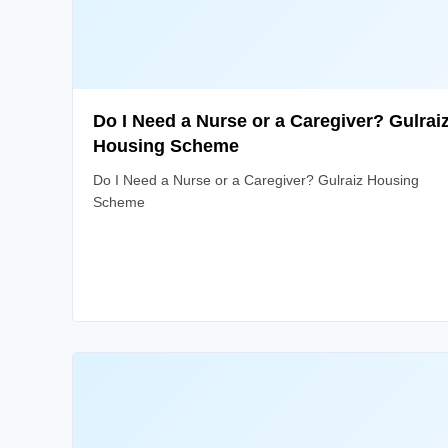
Do I Need a Nurse or a Caregiver? Gulrai
Housing Scheme
Do I Need a Nurse or a Caregiver? Gulraiz Housing
Scheme