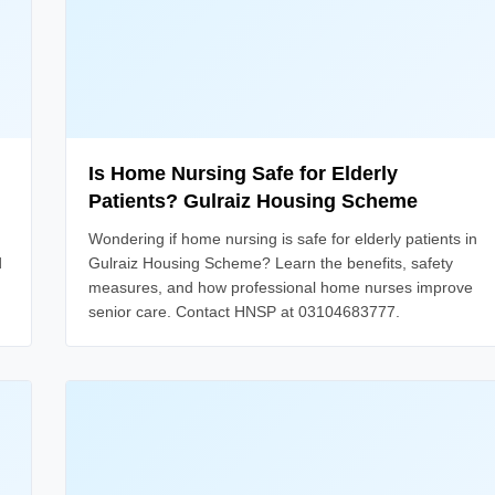
Is Home Nursing Safe for Elderly
Patients? Gulraiz Housing Scheme
Wondering if home nursing is safe for elderly patients in
d
Gulraiz Housing Scheme? Learn the benefits, safety
measures, and how professional home nurses improve
senior care. Contact HNSP at 03104683777.