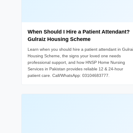
When Should I Hire a Patient Attendant?
Gulraiz Housing Scheme
Learn when you should hire a patient attendant in Gulra
Housing Scheme, the signs your loved one needs
professional support, and how HNSP Home Nursing
Services in Pakistan provides reliable 12 & 24-hour
patient care. Call/WhatsApp: 03104683777.