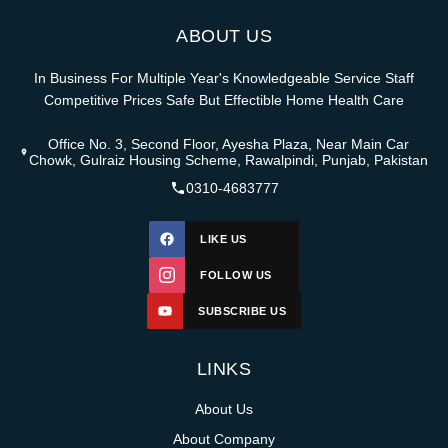
ABOUT US
In Business For Multiple Year's Knowledgeable Service Staff
Competitive Prices Safe But Effectible Home Health Care
Office No. 3, Second Floor, Ayesha Plaza, Near Main Car
Chowk, Gulraiz Housing Scheme, Rawalpindi, Punjab, Pakistan
0310-4683777
LIKE US
FOLLOW US
SUBSCRIBE US
LINKS
About Us
About Company