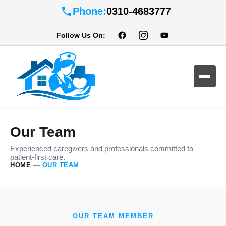
Phone:
0310-4683777
Follow Us On:
Our Team
Experienced caregivers and professionals committed to
patient-first care.
HOME
—
OUR TEAM
OUR TEAM MEMBER