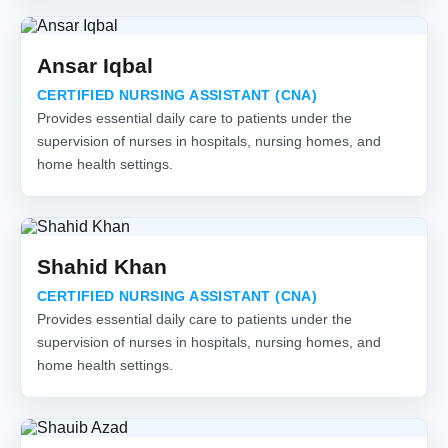
Ansar Iqbal
CERTIFIED NURSING ASSISTANT (CNA)
Provides essential daily care to patients under the
supervision of nurses in hospitals, nursing homes, and
home health settings.
Shahid Khan
CERTIFIED NURSING ASSISTANT (CNA)
Provides essential daily care to patients under the
supervision of nurses in hospitals, nursing homes, and
home health settings.