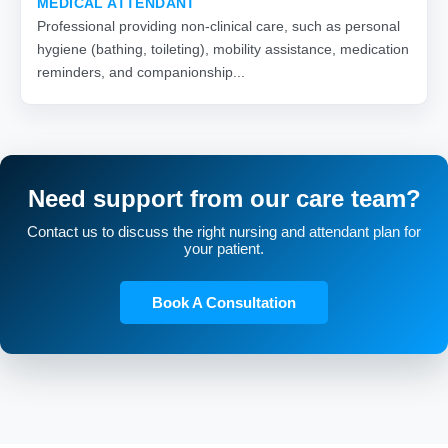
MEDICAL ATTENDANT
Professional providing non-clinical care, such as personal
hygiene (bathing, toileting), mobility assistance, medication
reminders, and companionship...
Need support from our care team?
Contact us to discuss the right nursing and attendant plan for
your patient.
Book A Consultation