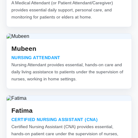
A Medical Attendant (or Patient Attendant/Caregiver)
provides essential daily support, personal care, and
monitoring for patients or elders at home.
Mubeen
NURSING ATTENDANT
Nursing Attendant provides essential, hands-on care and
daily living assistance to patients under the supervision of
nurses, working in home settings.
Fatima
CERTIFIED NURSING ASSISTANT (CNA)
Certified Nursing Assistant (CNA) provides essential,
hands-on patient care under the supervision of nurses,