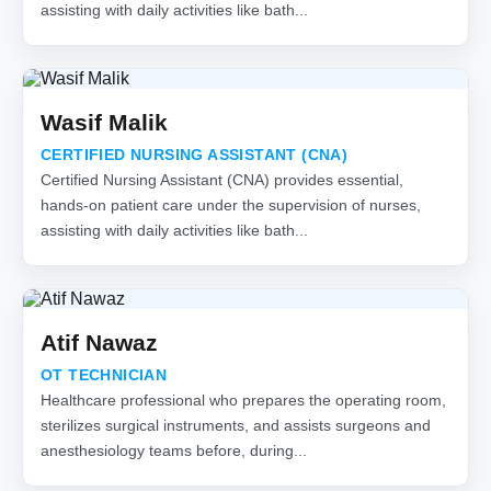
assisting with daily activities like bath...
Wasif Malik
CERTIFIED NURSING ASSISTANT (CNA)
Certified Nursing Assistant (CNA) provides essential,
hands-on patient care under the supervision of nurses,
assisting with daily activities like bath...
Atif Nawaz
OT TECHNICIAN
Healthcare professional who prepares the operating room,
sterilizes surgical instruments, and assists surgeons and
anesthesiology teams before, during...