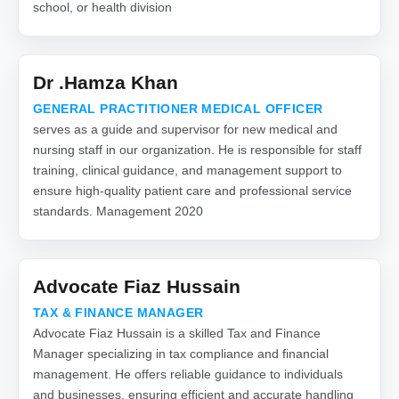
school, or health division
Dr .Hamza Khan
GENERAL PRACTITIONER MEDICAL OFFICER
serves as a guide and supervisor for new medical and
nursing staff in our organization. He is responsible for staff
training, clinical guidance, and management support to
ensure high-quality patient care and professional service
standards. Management 2020
Advocate Fiaz Hussain
TAX & FINANCE MANAGER
Advocate Fiaz Hussain is a skilled Tax and Finance
Manager specializing in tax compliance and financial
management. He offers reliable guidance to individuals
and businesses, ensuring efficient and accurate handling