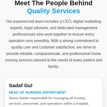
Meet The People Behind
Quality Services
Our experienced team includes a CEO, digital marketing
experts, legal advisors, and dedicated management
professionals who work together to ensure every
operation runs smoothly. With a strong commitment to
quality care and customer satisfaction, we strive to
provide reliable, compassionate, and professional home
nursing services tailored to the needs of every patient and
family.
Sadaf Gul
HEAD OF NURSING DEPARTMENT
Senior leader responsible for managing all nursing
services, personnel, and operations within a hospital,