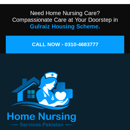
Need Home Nursing Care?
Compassionate Care at Your Doorstep in
Gulraiz Housing Scheme.
CALL NOW - 0310-4683777