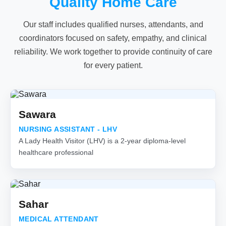
Quality Home Care
Our staff includes qualified nurses, attendants, and
coordinators focused on safety, empathy, and clinical
reliability. We work together to provide continuity of care
for every patient.
Sawara
NURSING ASSISTANT - LHV
A Lady Health Visitor (LHV) is a 2-year diploma-level
healthcare professional
Sahar
MEDICAL ATTENDANT