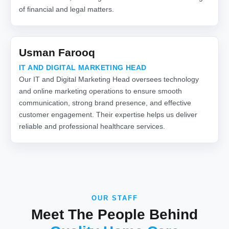
of financial and legal matters.
Usman Farooq
IT AND DIGITAL MARKETING HEAD
Our IT and Digital Marketing Head oversees technology
and online marketing operations to ensure smooth
communication, strong brand presence, and effective
customer engagement. Their expertise helps us deliver
reliable and professional healthcare services.
OUR STAFF
Meet The People Behind