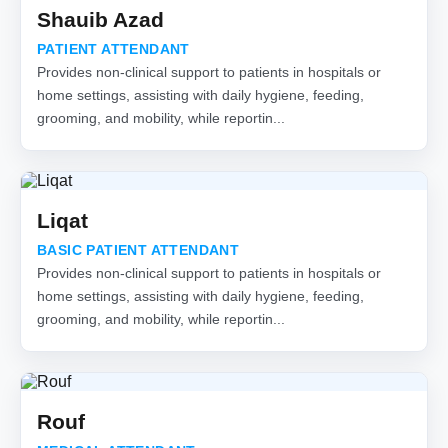
Shauib Azad
PATIENT ATTENDANT
Provides non-clinical support to patients in hospitals or
home settings, assisting with daily hygiene, feeding,
grooming, and mobility, while reportin...
Liqat
BASIC PATIENT ATTENDANT
Provides non-clinical support to patients in hospitals or
home settings, assisting with daily hygiene, feeding,
grooming, and mobility, while reportin...
Rouf