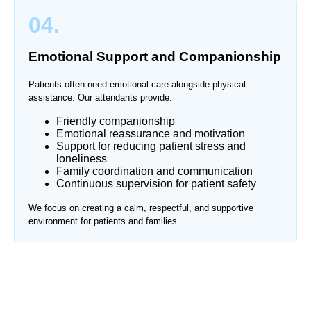
04.
Emotional Support and Companionship
Patients often need emotional care alongside physical
assistance. Our attendants provide:
Friendly companionship
Emotional reassurance and motivation
Support for reducing patient stress and
loneliness
Family coordination and communication
Continuous supervision for patient safety
We focus on creating a calm, respectful, and supportive
environment for patients and families.