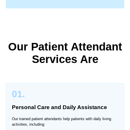
Our Patient Attendant
Services Are
01.
Personal Care and Daily Assistance
Our trained patient attendants help patients with daily living
activities, including: