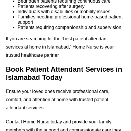
Bedridden patients requiring continuous care
Patients recovering after surgery
Individuals with disabilities or mobility issues
Families needing professional home-based patient
support
Patients requiring companionship and supervision
If you are searching for the “best patient attendant
services at home in Islamabad,” Home Nurse is your
trusted healthcare partner.
Book Patient Attendant Services in
Islamabad Today
Ensure your loved ones receive professional care,
comfort, and attention at home with trusted patient
attendant services.
Contact Home Nurse today and provide your family
members with the support and compassionate care they