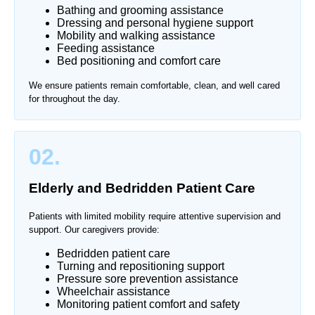
Bathing and grooming assistance
Dressing and personal hygiene support
Mobility and walking assistance
Feeding assistance
Bed positioning and comfort care
We ensure patients remain comfortable, clean, and well cared
for throughout the day.
02.
Elderly and Bedridden Patient Care
Patients with limited mobility require attentive supervision and
support. Our caregivers provide:
Bedridden patient care
Turning and repositioning support
Pressure sore prevention assistance
Wheelchair assistance
Monitoring patient comfort and safety