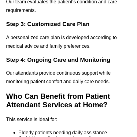
Our team evaluates the patient’s condition and care
requirements.
Step 3: Customized Care Plan
A personalized care plan is developed according to
medical advice and family preferences.
Step 4: Ongoing Care and Monitoring
Our attendants provide continuous support while
monitoring patient comfort and daily care needs.
Who Can Benefit from Patient
Attendant Services at Home?
This service is ideal for:
Elderly patients needing daily assistance