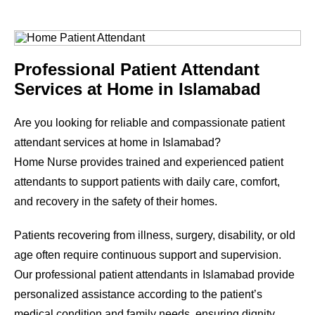
Professional Patient Attendant
Services at Home in Islamabad
Are you looking for reliable and compassionate patient
attendant services at home in Islamabad?
Home Nurse provides trained and experienced patient
attendants to support patients with daily care, comfort,
and recovery in the safety of their homes.
Patients recovering from illness, surgery, disability, or old
age often require continuous support and supervision.
Our professional patient attendants in Islamabad provide
personalized assistance according to the patient’s
medical condition and family needs, ensuring dignity,