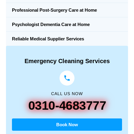
Professional Post-Surgery Care at Home
Psychologist Dementia Care at Home
Reliable Medical Supplier Services
Emergency Cleaning Services
CALL US NOW
0310-4683777
Book Now