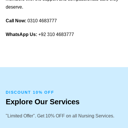
deserve.
Call Now:
0310 4683777
WhatsApp Us:
+92 310 4683777
DISCOUNT 10% OFF
Explore Our Services
"Limited Offer". Get 10% OFF on all Nursing Services.