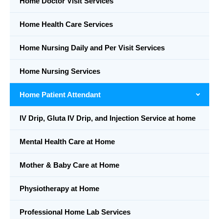
Home Doctor Visit Services
Home Health Care Services
Home Nursing Daily and Per Visit Services
Home Nursing Services
Home Patient Attendant
IV Drip, Gluta IV Drip, and Injection Service at home
Mental Health Care at Home
Mother & Baby Care at Home
Physiotherapy at Home
Professional Home Lab Services