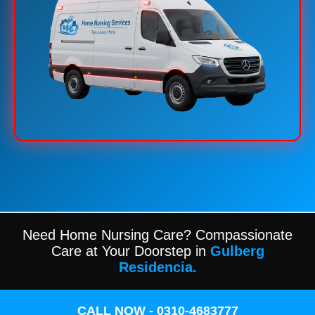
Need Home Nursing Care? Compassionate
Care at Your Doorstep in
Gulberg
Residencia.
CALL NOW - 0310-4683777