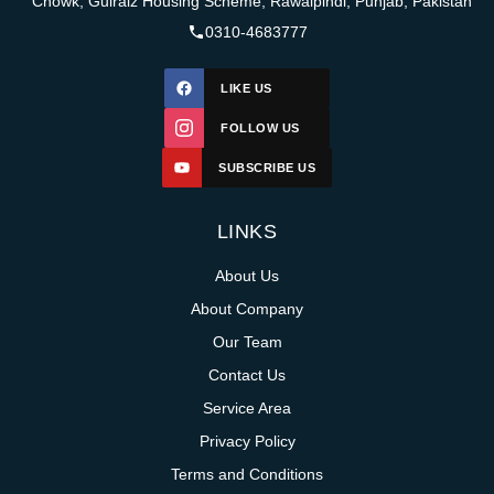
Chowk, Gulraiz Housing Scheme, Rawalpindi, Punjab, Pakistan
0310-4683777
LIKE US
FOLLOW US
SUBSCRIBE US
LINKS
About Us
About Company
Our Team
Contact Us
Service Area
Privacy Policy
Terms and Conditions