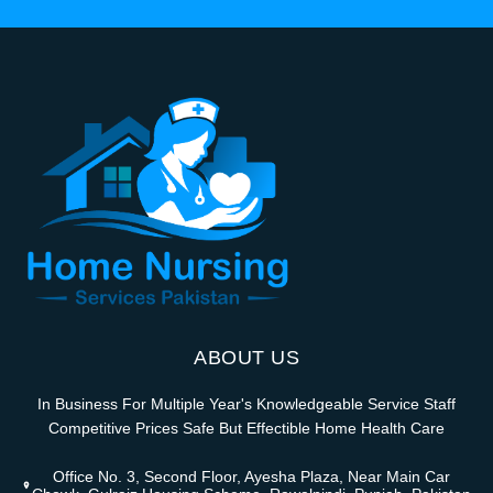
ABOUT US
In Business For Multiple Year's Knowledgeable Service Staff
Competitive Prices Safe But Effectible Home Health Care
Office No. 3, Second Floor, Ayesha Plaza, Near Main Car