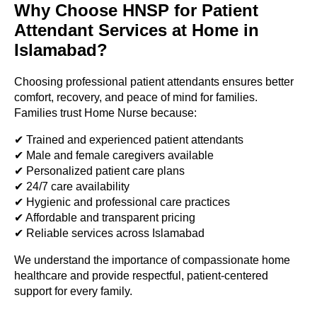
Why Choose HNSP for Patient
Attendant Services at Home in
Islamabad?
Choosing professional patient attendants ensures better
comfort, recovery, and peace of mind for families.
Families trust Home Nurse because:
✔ Trained and experienced patient attendants
✔ Male and female caregivers available
✔ Personalized patient care plans
✔ 24/7 care availability
✔ Hygienic and professional care practices
✔ Affordable and transparent pricing
✔ Reliable services across Islamabad
We understand the importance of compassionate home
healthcare and provide respectful, patient-centered
support for every family.