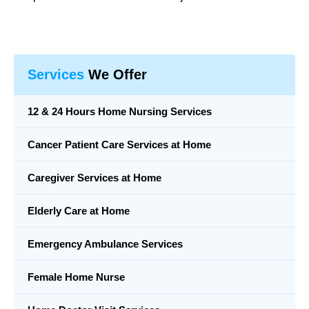
Services
We Offer
12 & 24 Hours Home Nursing Services
Cancer Patient Care Services at Home
Caregiver Services at Home
Elderly Care at Home
Emergency Ambulance Services
Female Home Nurse