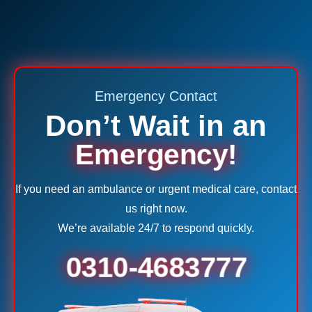
Emergency Contact
Don’t Wait in an
Emergency!
If you need an ambulance or urgent medical care, contact
us right now.
We’re available 24/7 to respond quickly.
0310-4683777