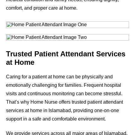
comfort, and proper care at home.
Trusted Patient Attendant Services
at Home
Caring for a patient at home can be physically and
emotionally challenging for families. Frequent hospital
visits and continuous monitoring can become stressful.
That’s why Home Nurse offers trusted patient attendant
services at home in Islamabad, providing one-on-one
support in a safe and comfortable environment.
We provide services across all major areas of Islamabad.