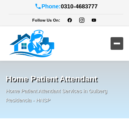
Phone:
0310-4683777
Follow Us On:
Home Patient Attendant
Home Patient Attendant Services in Gulberg
Residencia - HNSP