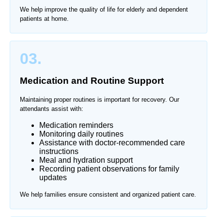
We help improve the quality of life for elderly and dependent
patients at home.
03.
Medication and Routine Support
Maintaining proper routines is important for recovery. Our
attendants assist with:
Medication reminders
Monitoring daily routines
Assistance with doctor-recommended care
instructions
Meal and hydration support
Recording patient observations for family
updates
We help families ensure consistent and organized patient care.