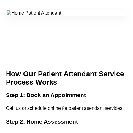
How Our Patient Attendant Service
Process Works
Step 1: Book an Appointment
Call us or schedule online for patient attendant services.
Step 2: Home Assessment