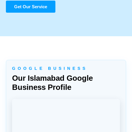
Get Our Service
G O O G L E B U S I N E S S
Our Islamabad Google
Business Profile