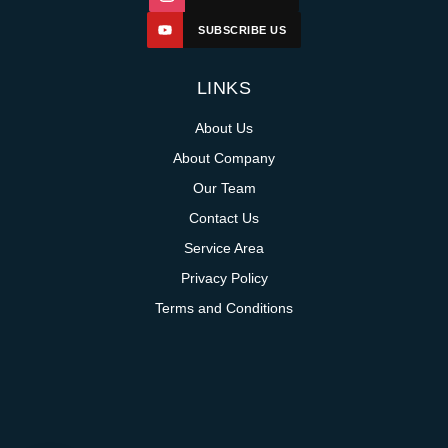
SUBSCRIBE US
LINKS
About Us
About Company
Our Team
Contact Us
Service Area
Privacy Policy
Terms and Conditions