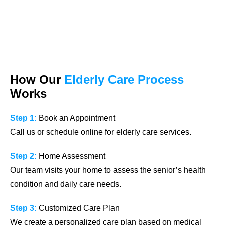
How Our
Elderly Care Process
Works
Step 1:
Book an Appointment
Call us or schedule online for elderly care services.
Step 2:
Home Assessment
Our team visits your home to assess the senior’s health
condition and daily care needs.
Step 3:
Customized Care Plan
We create a personalized care plan based on medical