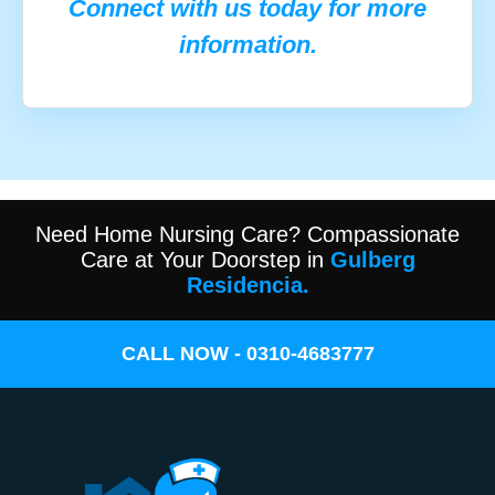
Connect with us today for more
information.
Need Home Nursing Care? Compassionate
Care at Your Doorstep in
Gulberg
Residencia.
CALL NOW - 0310-4683777