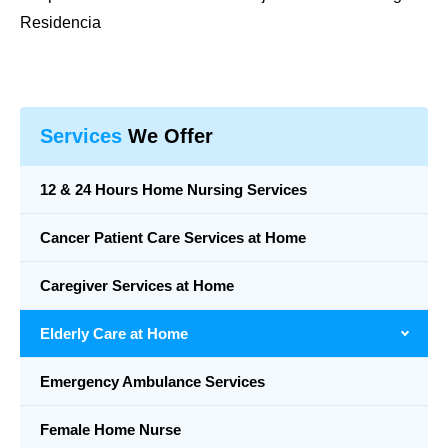
Residencia
Services
We Offer
12 & 24 Hours Home Nursing Services
Cancer Patient Care Services at Home
Caregiver Services at Home
Elderly Care at Home
Emergency Ambulance Services
Female Home Nurse