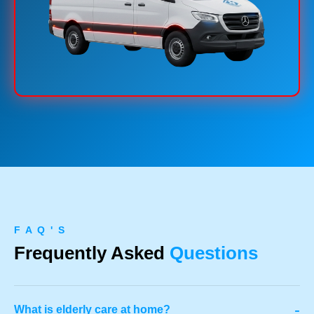
F A Q ' S
Frequently Asked
Questions
-
What is elderly care at home?