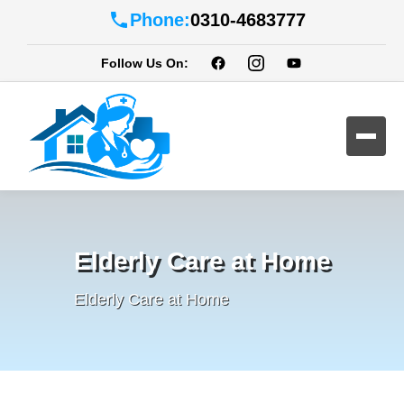
Phone:
0310-4683777
Follow Us On:
Elderly Care at Home
Elderly Care at Home