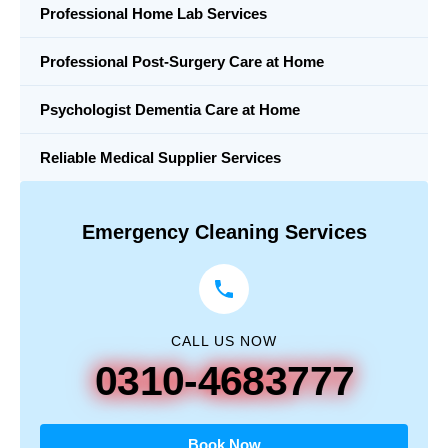
Professional Home Lab Services
Professional Post-Surgery Care at Home
Psychologist Dementia Care at Home
Reliable Medical Supplier Services
Emergency Cleaning Services
CALL US NOW
0310-4683777
Book Now