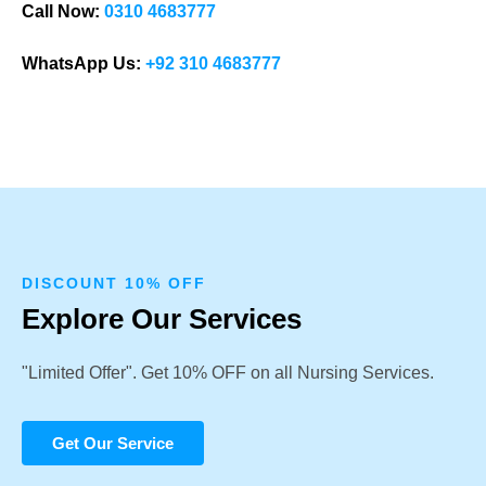
Call Now:
0310 4683777
WhatsApp Us:
+92 310 4683777
DISCOUNT 10% OFF
Explore Our Services
"Limited Offer". Get 10% OFF on all Nursing Services.
Get Our Service