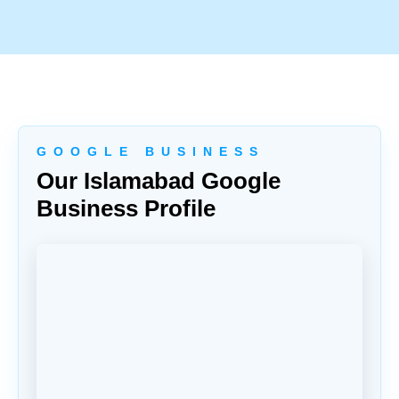
G O O G L E B U S I N E S S
Our Islamabad Google
Business Profile