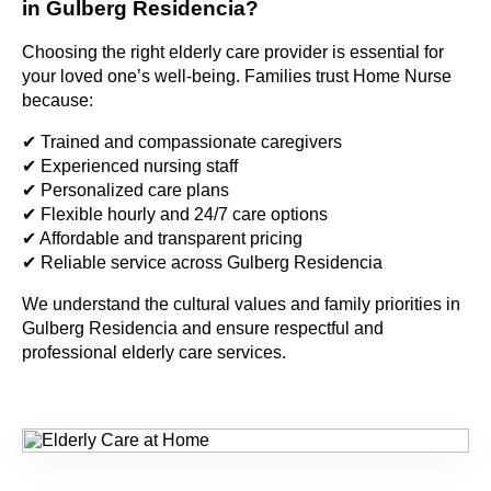
in Gulberg Residencia?
Choosing the right elderly care provider is essential for
your loved one’s well-being. Families trust Home Nurse
because:
✔ Trained and compassionate caregivers
✔ Experienced nursing staff
✔ Personalized care plans
✔ Flexible hourly and 24/7 care options
✔ Affordable and transparent pricing
✔ Reliable service across Gulberg Residencia
We understand the cultural values and family priorities in
Gulberg Residencia and ensure respectful and
professional elderly care services.