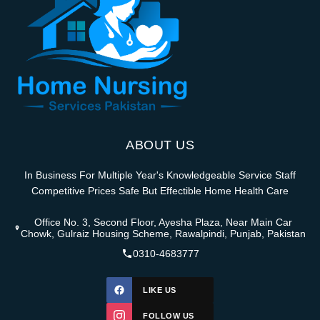
ABOUT US
In Business For Multiple Year's Knowledgeable Service Staff
Competitive Prices Safe But Effectible Home Health Care
Office No. 3, Second Floor, Ayesha Plaza, Near Main Car
Chowk, Gulraiz Housing Scheme, Rawalpindi, Punjab, Pakistan
0310-4683777
LIKE US
FOLLOW US