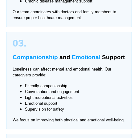
Chronic disease management support
Our team coordinates with doctors and family members to
ensure proper healthcare management.
03.
Companionship
and
Emotional
Support
Loneliness can affect mental and emotional health. Our
caregivers provide:
Friendly companionship
Conversation and engagement
Light recreational activities
Emotional support
Supervision for safety
We focus on improving both physical and emotional well-being.