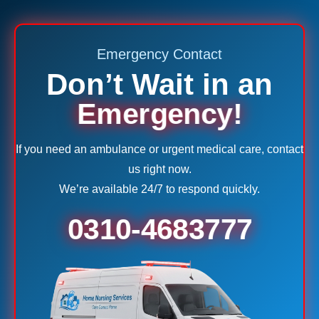
Emergency Contact
Don’t Wait in an
Emergency!
If you need an ambulance or urgent medical care, contact
us right now.
We’re available 24/7 to respond quickly.
0310-4683777