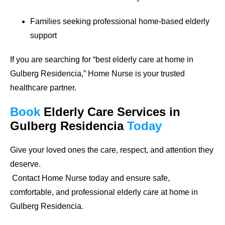
Families seeking professional home-based elderly
support
If you are searching for
“best elderly care at home in
Gulberg Residencia,”
Home Nurse is your trusted
healthcare partner.
Book
Elderly Care Services
in
Gulberg Residencia
Today
Give your loved ones the care, respect, and attention they
deserve.
Contact Home Nurse today and ensure safe,
comfortable, and professional elderly care at home in
Gulberg Residencia.