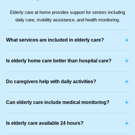
Elderly care at home provides support for seniors including
daily care, mobility assistance, and health monitoring.
+
What services are included in elderly care?
+
Is elderly home care better than hospital care?
+
Do caregivers help with daily activities?
+
Can elderly care include medical monitoring?
+
Is elderly care available 24 hours?