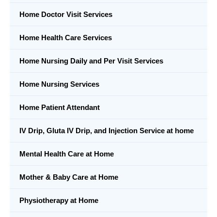
Home Doctor Visit Services
Home Health Care Services
Home Nursing Daily and Per Visit Services
Home Nursing Services
Home Patient Attendant
IV Drip, Gluta IV Drip, and Injection Service at home
Mental Health Care at Home
Mother & Baby Care at Home
Physiotherapy at Home