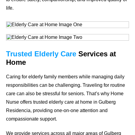
life.
Trusted Elderly Care
Services at
Home
Caring for elderly family members while managing daily
responsibilities can be challenging. Traveling for routine
care can also be stressful for seniors. That’s why Home
Nurse offers trusted elderly care at home in Gulberg
Residencia, providing one-on-one attention and
compassionate support.
We provide services across all major areas of Gulberg