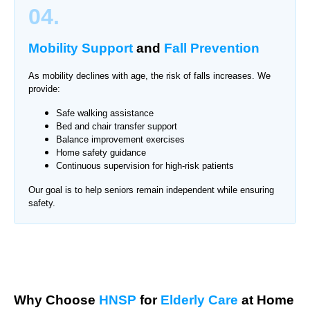
04.
Mobility Support
and
Fall Prevention
As mobility declines with age, the risk of falls increases. We
provide:
Safe walking assistance
Bed and chair transfer support
Balance improvement exercises
Home safety guidance
Continuous supervision for high-risk patients
Our goal is to help seniors remain independent while ensuring
safety.
Why Choose
HNSP
for
Elderly Care
at Home