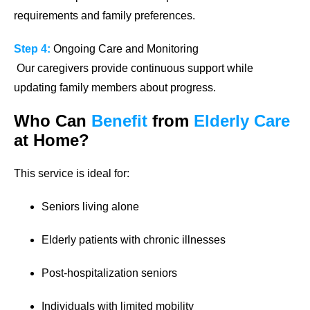
requirements and family preferences.
Step 4:
Ongoing Care and Monitoring
Our caregivers provide continuous support while
updating family members about progress.
Who Can
Benefit
from
Elderly Care
at Home?
This service is ideal for:
Seniors living alone
Elderly patients with chronic illnesses
Post-hospitalization seniors
Individuals with limited mobility