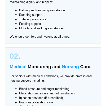
maintaining dignity and respect:
Bathing and grooming assistance
Dressing support
Toileting assistance
Feeding support
Mobility and walking assistance
We ensure comfort and hygiene at all times.
02.
Medical
Monitoring
and
Nursing
Care
For seniors with medical conditions, we provide professional
nursing support including:
Blood pressure and sugar monitoring
Medication reminders and administration
Injection services (if prescribed)
Post-hospitalization care