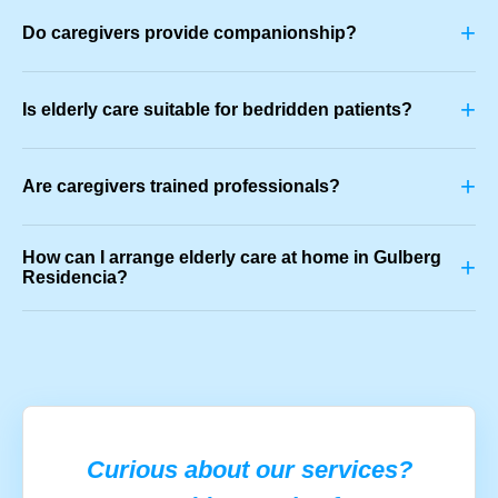
+
Do caregivers provide companionship?
+
Is elderly care suitable for bedridden patients?
+
Are caregivers trained professionals?
How can I arrange elderly care at home in Gulberg
+
Residencia?
Curious about our services?