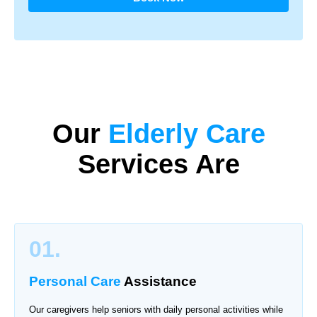
Our
Elderly Care
Services Are
01.
Personal Care
Assistance
Our caregivers help seniors with daily personal activities while