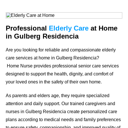
Professional
Elderly Care
at Home
in Gulberg Residencia
Are you looking for reliable and compassionate elderly
care services at home in Gulberg Residencia?
Home Nurse provides professional senior care services
designed to support the health, dignity, and comfort of
your loved ones in the safety of their own home.
As parents and elders age, they require specialized
attention and daily support. Our trained caregivers and
nurses in Gulberg Residencia create personalized care
plans according to medical needs and family preferences
to ensure safety, companionship, and improved quality of