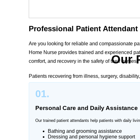
Professional Patient Attendant
Are you looking for reliable and compassionate pa
Home Nurse provides trained and experienced patie
Our 
comfort, and recovery in the safety of their homes.
Patients recovering from illness, surgery, disabilit
supervision. Our professional patient attendants 
01.
to the patient’s medical condition and family needs
Personal Care and Daily Assistance
Our trained patient attendants help patients with daily livin
Trusted Patient Attendant Serv
Bathing and grooming assistance
Dressing and personal hygiene support