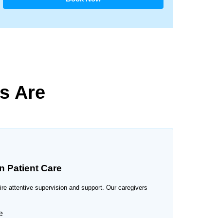
s Are
n Patient Care
uire attentive supervision and support. Our caregivers
e