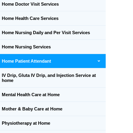
Home Doctor Visit Services
Home Health Care Services
Home Nursing Daily and Per Visit Services
Home Nursing Services
Home Patient Attendant
IV Drip, Gluta IV Drip, and Injection Service at
home
Mental Health Care at Home
Mother & Baby Care at Home
Physiotherapy at Home