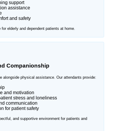
ning support
ion assistance
e
fort and safety
e for elderly and dependent patients at home.
and Companionship
e alongside physical assistance. Our attendants provide:
ip
e and motivation
atient stress and loneliness
and communication
 for patient safety
ectful, and supportive environment for patients and