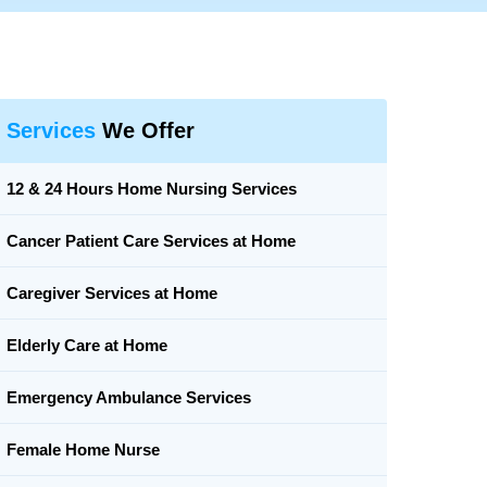
Services
We Offer
12 & 24 Hours Home Nursing Services
Cancer Patient Care Services at Home
Caregiver Services at Home
Elderly Care at Home
Emergency Ambulance Services
Female Home Nurse