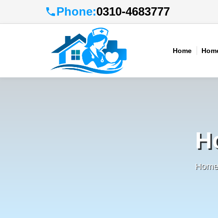
Phone:
0310-4683777
Home
Home
H
Home 