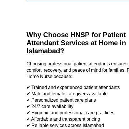
Why Choose HNSP for Patient
Attendant Services at Home in
Islamabad?
Choosing professional patient attendants ensures 
comfort, recovery, and peace of mind for families. F
Home Nurse because:
✔ Trained and experienced patient attendants
✔ Male and female caregivers available
✔ Personalized patient care plans
✔ 24/7 care availability
✔ Hygienic and professional care practices
✔ Affordable and transparent pricing
✔ Reliable services across Islamabad