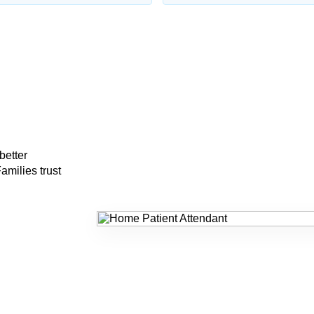
better
amilies trust