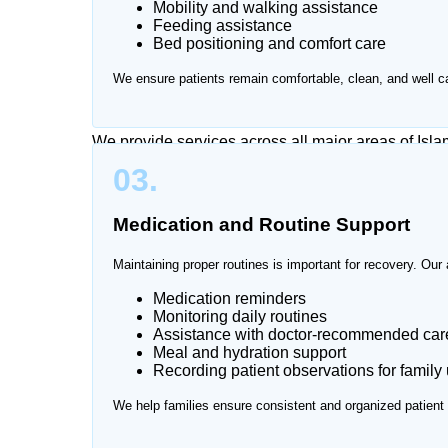
Mobility and walking assistance
Caring for a patient at home can be physically and
Feeding assistance
visits and continuous monitoring can become stres
Bed positioning and comfort care
attendant services at home in Islamabad, providin
We ensure patients remain comfortable, clean, and well ca
environment.
We provide services across all major areas of Isl
03.
Medication and Routine Support
Maintaining proper routines is important for recovery. Our 
Medication reminders
Monitoring daily routines
Assistance with doctor-recommended care
Meal and hydration support
Recording patient observations for family
We help families ensure consistent and organized patient 