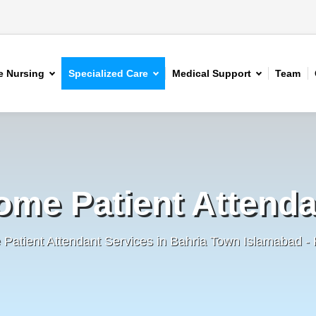
 Nursing
Specialized Care
Medical Support
Team
ome Patient Attenda
Patient Attendant Services in Bahria Town Islamabad 