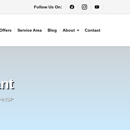
Follow Us On:
Offers
Service Area
Blog
About
Contact
nt
- HNSP