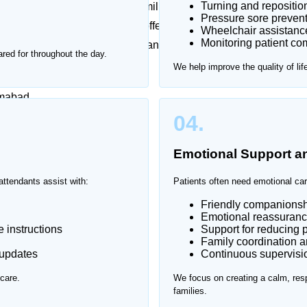
Turning and repositio
 emotionally challenging for families. Frequent hospital
Pressure sore prevent
sful. That’s why Home Nurse offers trusted patient
Wheelchair assistanc
Monitoring patient com
g one-on-one support in a safe and comfortable
red for throughout the day.
We help improve the quality of lif
amabad.
04.
Emotional Support 
attendants assist with:
Patients often need emotional car
Friendly companionsh
Emotional reassuranc
 instructions
Support for reducing p
Family coordination 
 updates
Continuous supervision
care.
We focus on creating a calm, resp
families.