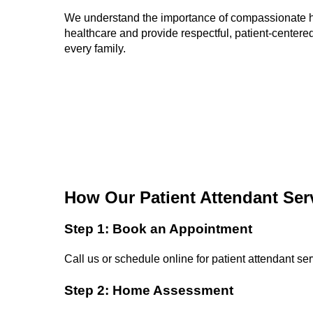
We understand the importance of compassionate
healthcare and provide respectful, patient-centered
every family.
How Our Patient Attendant Ser
Step 1: Book an Appointment
Call us or schedule online for patient attendant ser
Step 2: Home Assessment