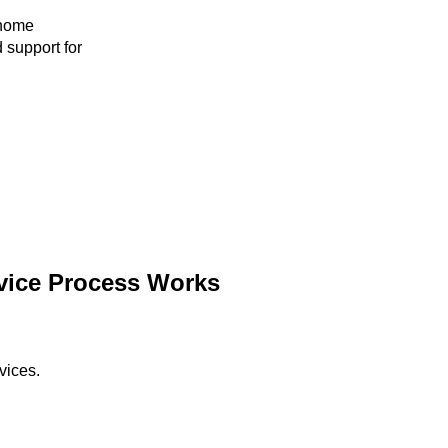
 home
 support for
vice Process Works
vices.