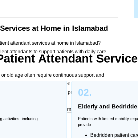
 Services at Home in Islamabad
tient attendant services at home in Islamabad?
nt attendants to support patients with daily care,
Patient Attendant Service
y, or old age often require continuous support and
in Islamabad provide personalized assistance according
02.
, ensuring dignity, comfort, and proper care at home.
Elderly and Bedridde
g activities, including:
Patients with limited mobility req
ices at Home
provide:
Bedridden patient car