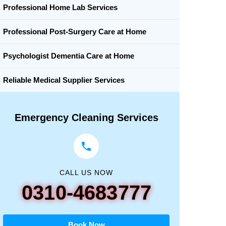
Professional Home Lab Services
Professional Post-Surgery Care at Home
Psychologist Dementia Care at Home
Reliable Medical Supplier Services
Emergency Cleaning Services
CALL US NOW
0310-4683777
Book Now