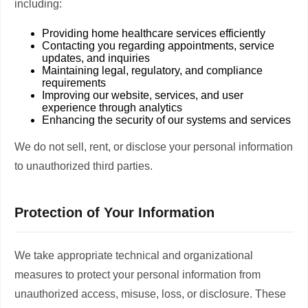
including:
Providing home healthcare services efficiently
Contacting you regarding appointments, service
updates, and inquiries
Maintaining legal, regulatory, and compliance
requirements
Improving our website, services, and user
experience through analytics
Enhancing the security of our systems and services
We do not sell, rent, or disclose your personal information
to unauthorized third parties.
Protection of Your Information
We take appropriate technical and organizational
measures to protect your personal information from
unauthorized access, misuse, loss, or disclosure. These