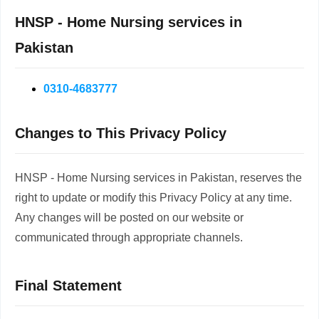
HNSP - Home Nursing services in
Pakistan
0310-4683777
Changes to This Privacy Policy
HNSP - Home Nursing services in Pakistan, reserves the
right to update or modify this Privacy Policy at any time.
Any changes will be posted on our website or
communicated through appropriate channels.
Final Statement