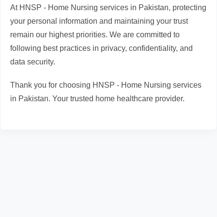
At HNSP - Home Nursing services in Pakistan, protecting
your personal information and maintaining your trust
remain our highest priorities. We are committed to
following best practices in privacy, confidentiality, and
data security.
Thank you for choosing HNSP - Home Nursing services
in Pakistan. Your trusted home healthcare provider.