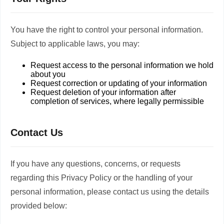
You have the right to control your personal information.
Subject to applicable laws, you may:
Request access to the personal information we hold
about you
Request correction or updating of your information
Request deletion of your information after
completion of services, where legally permissible
Contact Us
If you have any questions, concerns, or requests
regarding this Privacy Policy or the handling of your
personal information, please contact us using the details
provided below: