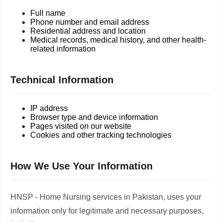
Full name
Phone number and email address
Residential address and location
Medical records, medical history, and other health-
related information
Technical Information
IP address
Browser type and device information
Pages visited on our website
Cookies and other tracking technologies
How We Use Your Information
HNSP - Home Nursing services in Pakistan, uses your
information only for legitimate and necessary purposes,