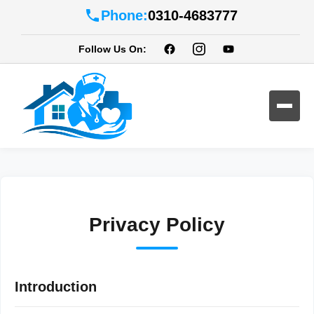
Phone:
0310-4683777
Follow Us On:
Privacy Policy
Introduction