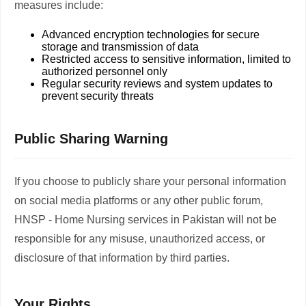
measures include:
Advanced encryption technologies for secure
storage and transmission of data
Restricted access to sensitive information, limited to
authorized personnel only
Regular security reviews and system updates to
prevent security threats
Public Sharing Warning
If you choose to publicly share your personal information
on social media platforms or any other public forum,
HNSP - Home Nursing services in Pakistan will not be
responsible for any misuse, unauthorized access, or
disclosure of that information by third parties.
Your Rights