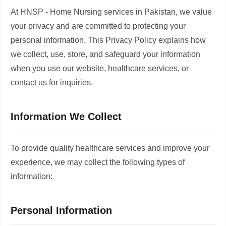
At HNSP - Home Nursing services in Pakistan, we value
your privacy and are committed to protecting your
personal information. This Privacy Policy explains how
we collect, use, store, and safeguard your information
when you use our website, healthcare services, or
contact us for inquiries.
Information We Collect
To provide quality healthcare services and improve your
experience, we may collect the following types of
information:
Personal Information