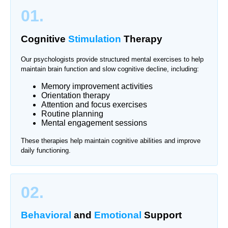
01.
Cognitive
Stimulation
Therapy
Our psychologists provide structured mental exercises to help
maintain brain function and slow cognitive decline, including:
Memory improvement activities
Orientation therapy
Attention and focus exercises
Routine planning
Mental engagement sessions
These therapies help maintain cognitive abilities and improve
daily functioning.
02.
Behavioral
and
Emotional
Support