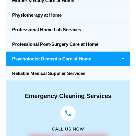
Mother & Baby Care at Home
Physiotherapy at Home
Professional Home Lab Services
Professional Post-Surgery Care at Home
Psychologist Dementia Care at Home
Reliable Medical Supplier Services
Emergency Cleaning Services
CALL US NOW