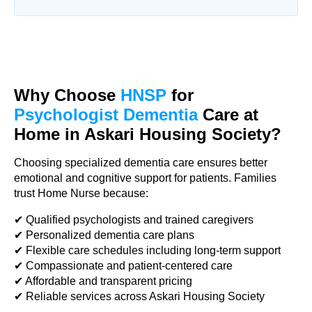
Why Choose
HNSP
for
Psychologist Dementia
Care at
Home in Askari Housing Society?
Choosing specialized dementia care ensures better
emotional and cognitive support for patients. Families
trust Home Nurse because:
✔ Qualified psychologists and trained caregivers
✔ Personalized dementia care plans
✔ Flexible care schedules including long-term support
✔ Compassionate and patient-centered care
✔ Affordable and transparent pricing
✔ Reliable services across Askari Housing Society