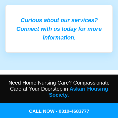
Curious about our services?
Connect with us today for more
information.
Need Home Nursing Care? Compassionate
Care at Your Doorstep in
Askari Housing
Society.
CALL NOW - 0310-4683777