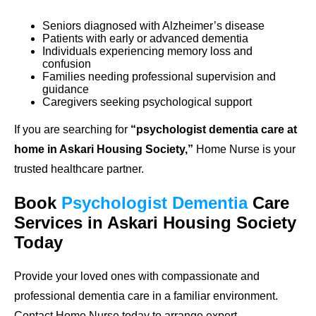
Seniors diagnosed with Alzheimer’s disease
Patients with early or advanced dementia
Individuals experiencing memory loss and
confusion
Families needing professional supervision and
guidance
Caregivers seeking psychological support
If you are searching for
“psychologist dementia care at
home in Askari Housing Society,”
Home Nurse is your
trusted healthcare partner.
Book
Psychologist Dementia
Care
Services in Askari Housing Society
Today
Provide your loved ones with compassionate and
professional dementia care in a familiar environment.
Contact Home Nurse today to arrange expert