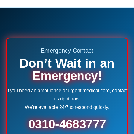
Emergency Contact
Don’t Wait in an
Emergency!
If you need an ambulance or urgent medical care, contact
us right now.
We’re available 24/7 to respond quickly.
0310-4683777