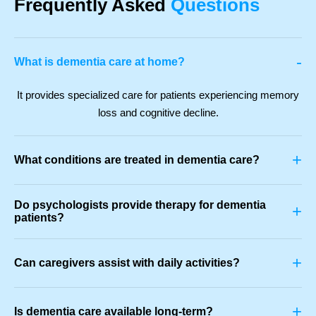
Frequently Asked
Questions
-
What is dementia care at home?
It provides specialized care for patients experiencing memory
loss and cognitive decline.
+
What conditions are treated in dementia care?
Do psychologists provide therapy for dementia
+
patients?
+
Can caregivers assist with daily activities?
+
Is dementia care available long-term?