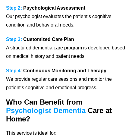
Step 2:
Psychological Assessment
Our psychologist evaluates the patient’s cognitive
condition and behavioral needs.
Step 3:
Customized Care Plan
A structured dementia care program is developed based
on medical history and patient needs.
Step 4:
Continuous Monitoring and Therapy
We provide regular care sessions and monitor the
patient’s cognitive and emotional progress.
Who Can Benefit from
Psychologist Dementia
Care at
Home?
This service is ideal for: