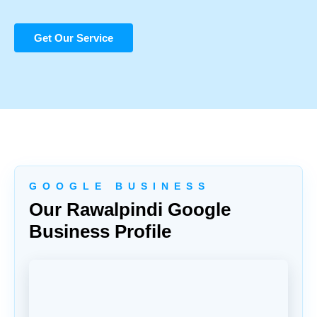
Get Our Service
G O O G L E B U S I N E S S
Our Rawalpindi Google
Business Profile