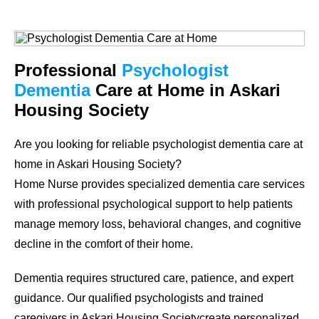
Professional
Psychologist
Dementia
Care at Home in Askari
Housing Society
Are you looking for reliable psychologist dementia care at
home in Askari Housing Society?
Home Nurse provides specialized dementia care services
with professional psychological support to help patients
manage memory loss, behavioral changes, and cognitive
decline in the comfort of their home.
Dementia requires structured care, patience, and expert
guidance. Our qualified psychologists and trained
caregivers in Askari Housing Societycreate personalized