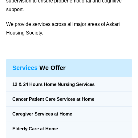
supervision to ensure proper emotional and cognitive
support.
We provide services across all major areas of Askari
Housing Society.
Services
We Offer
12 & 24 Hours Home Nursing Services
Cancer Patient Care Services at Home
Caregiver Services at Home
Elderly Care at Home