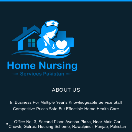
ABOUT US
In Business For Multiple Year's Knowledgeable Service Staff
Competitive Prices Safe But Effectible Home Health Care
Office No. 3, Second Floor, Ayesha Plaza, Near Main Car
Chowk, Gulraiz Housing Scheme, Rawalpindi, Punjab, Pakistan