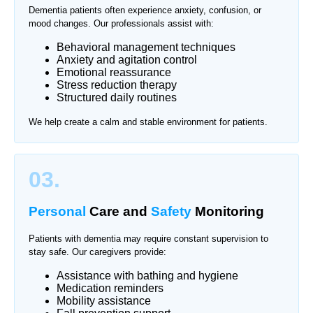
Dementia patients often experience anxiety, confusion, or
mood changes. Our professionals assist with:
Behavioral management techniques
Anxiety and agitation control
Emotional reassurance
Stress reduction therapy
Structured daily routines
We help create a calm and stable environment for patients.
03.
Personal
Care and
Safety
Monitoring
Patients with dementia may require constant supervision to
stay safe. Our caregivers provide:
Assistance with bathing and hygiene
Medication reminders
Mobility assistance