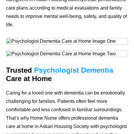
care plans according to medical evaluations and family
needs to improve mental well-being, safety, and quality of
life.
Trusted
Psychologist Dementia
Care at Home
Caring for a loved one with dementia can be emotionally
challenging for families. Patients often feel more
comfortable and less confused in familiar surroundings.
That’s why Home Nurse offers professional dementia
care at home in Askari Housing Society with psychologist