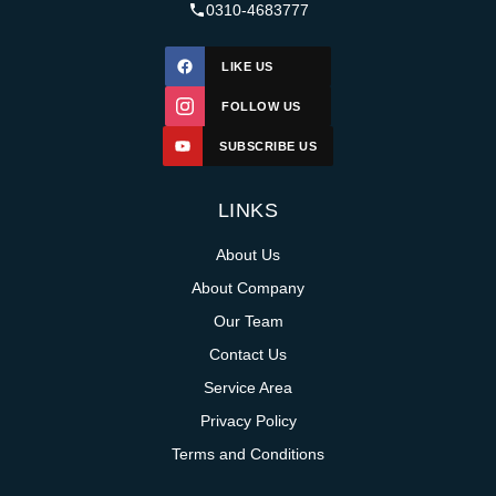
0310-4683777
LIKE US
FOLLOW US
SUBSCRIBE US
LINKS
About Us
About Company
Our Team
Contact Us
Service Area
Privacy Policy
Terms and Conditions