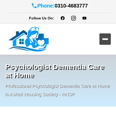
Phone:
0310-4683777
Follow Us On:
Psychologist Dementia Care
at Home
Professional Psychologist Dementia Care at Home
in Askari Housing Society - HNSP