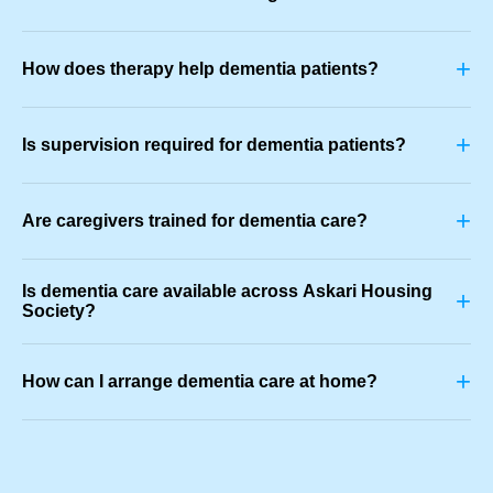
+
How does therapy help dementia patients?
+
Is supervision required for dementia patients?
+
Are caregivers trained for dementia care?
Is dementia care available across Askari Housing
+
Society?
+
How can I arrange dementia care at home?