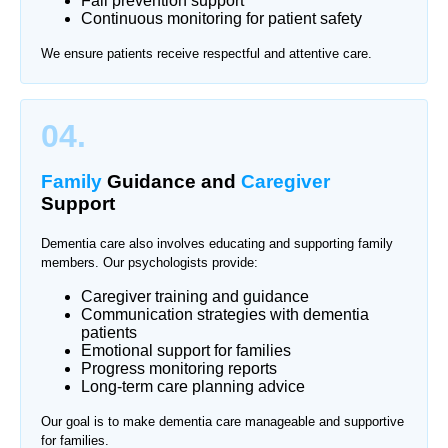
Fall prevention support
Continuous monitoring for patient safety
We ensure patients receive respectful and attentive care.
04.
Family
Guidance and
Caregiver
Support
Dementia care also involves educating and supporting family
members. Our psychologists provide:
Caregiver training and guidance
Communication strategies with dementia
patients
Emotional support for families
Progress monitoring reports
Long-term care planning advice
Our goal is to make dementia care manageable and supportive
for families.