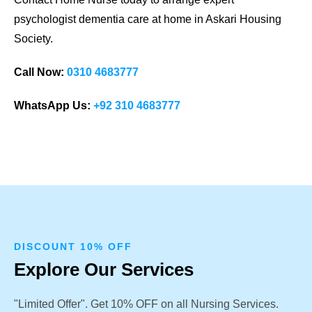
psychologist dementia care at home in Askari Housing
Society.
Call Now:
0310 4683777
WhatsApp Us:
+92 310 4683777
DISCOUNT 10% OFF
Explore Our Services
"Limited Offer". Get 10% OFF on all Nursing Services.