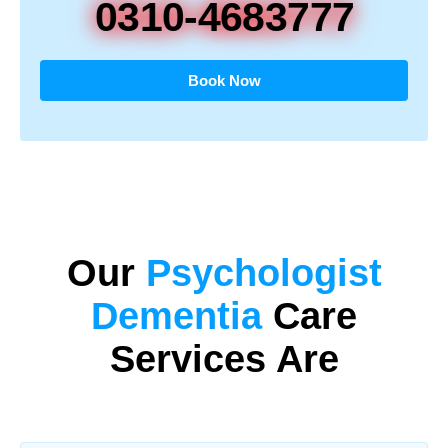
0310-4683777
Book Now
Our
Psychologist
Dementia
Care
Services Are