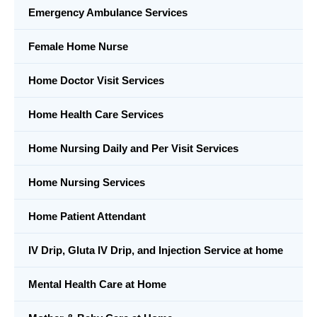
Emergency Ambulance Services
Female Home Nurse
Home Doctor Visit Services
Home Health Care Services
Home Nursing Daily and Per Visit Services
Home Nursing Services
Home Patient Attendant
IV Drip, Gluta IV Drip, and Injection Service at home
Mental Health Care at Home