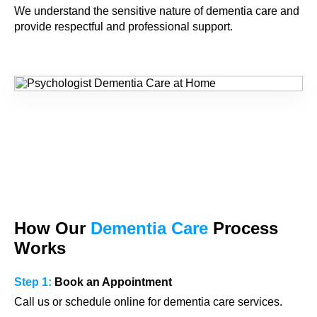
We understand the sensitive nature of dementia care and
provide respectful and professional support.
How Our
Dementia Care
Process
Works
Step 1:
Book an Appointment
Call us or schedule online for dementia care services.