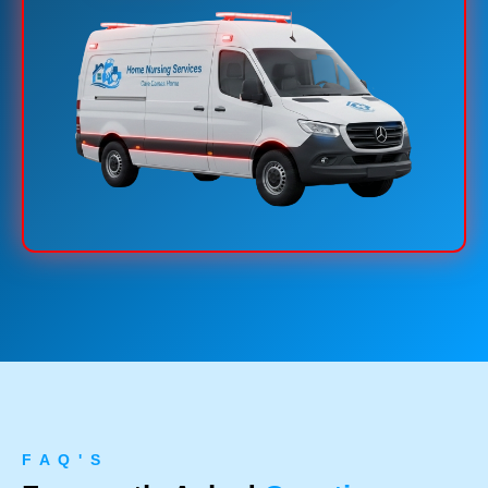
F A Q ' S