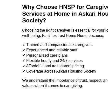
Why Choose HNSP for Caregiv
Services at Home in Askari Ho
Society?
Choosing the right caregiver is essential for your 
well-being. Families trust Home Nurse because:
✔ Trained and compassionate caregivers
✔ Experienced and reliable staff
✔ Personalized care plans
✔ Flexible hourly and 24/7 services
✔ Affordable and transparent pricing
✔ Coverage across Askari Housing Society
We understand the importance of trust, respect, an
values when it comes to caregiving.