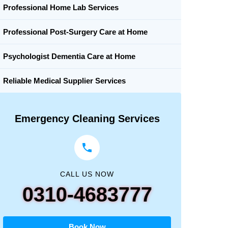
Professional Home Lab Services
Professional Post-Surgery Care at Home
Psychologist Dementia Care at Home
Reliable Medical Supplier Services
Emergency Cleaning Services
CALL US NOW
0310-4683777
Book Now