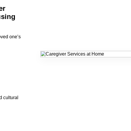
er
using
loved one’s
d cultural