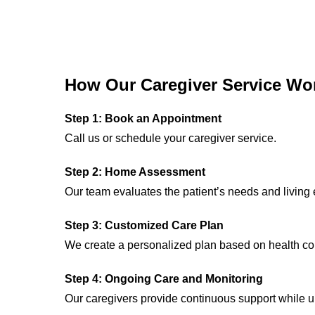
How Our Caregiver Service Wo
Step 1: Book an Appointment
Call us or schedule your caregiver service.
Step 2: Home Assessment
Our team evaluates the patient’s needs and living
Step 3: Customized Care Plan
We create a personalized plan based on health con
Step 4: Ongoing Care and Monitoring
Our caregivers provide continuous support while u