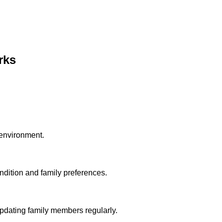
rks
 environment.
dition and family preferences.
pdating family members regularly.