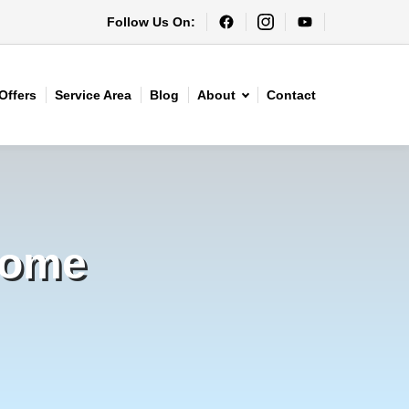
Follow Us On:
Offers
Service Area
Blog
About
Contact
Home