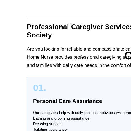
Professional Caregiver Service
Society
Are you looking for reliable and compassionate ca
O
Home Nurse provides professional caregiving suppor
and families with daily care needs in the comfort o
Whether your loved one requires personal care, me
01.
caregivers in Askari Housing Society deliver person
improved quality of life.
Personal Care Assistance
Our caregivers help with daily personal activities while ma
Bathing and grooming assistance
Dressing support
Trusted Caregiver Services at
Toileting assistance