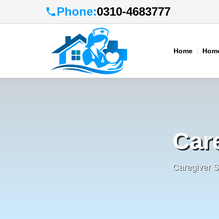
Phone:
0310-4683777
Home
Home
Car
Caregiver S