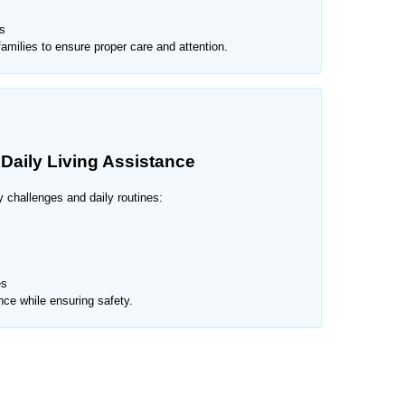
s
amilies to ensure proper care and attention.
 Daily Living Assistance
y challenges and daily routines:
es
ce while ensuring safety.