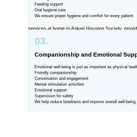
Feeding support
Oral hygiene care
Managing caregiving responsibilities along with da
We ensure proper hygiene and comfort for every patient.
is also difficult for patients and elderly individua
services at home in Askari Housing Society, provid
03.
Our caregivers are trained to provide compassionate
Companionship and Emotional Supp
We provide services across all major areas of Ask
Emotional well-being is just as important as physical heal
Friendly companionship
Conversation and engagement
Mental stimulation activities
Emotional support
Supervision for safety
We help reduce loneliness and improve overall well-being.