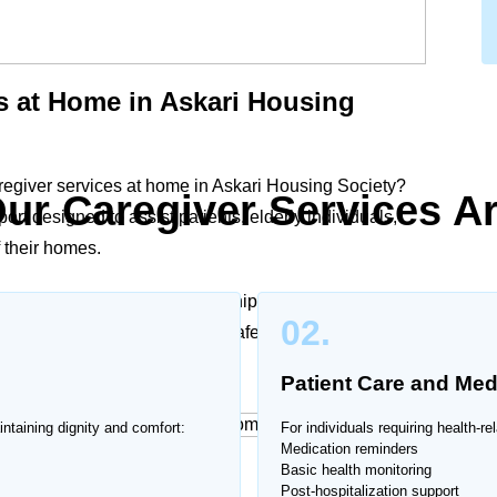
s at Home in Askari Housing
regiver services at home in Askari Housing Society?
ur Caregiver Services A
t designed to assist patients, elderly individuals,
f their homes.
dical support, or companionship, our trained
02.
alized care plans to ensure safety, dignity, and
Patient Care and Med
intaining dignity and comfort:
For individuals requiring health-r
Medication reminders
Basic health monitoring
 Home
Post-hospitalization support