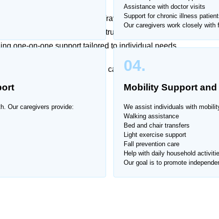
Assistance with doctor visits
Support for chronic illness patient
ily life can be overwhelming. Traveling for routine care
Our caregivers work closely with f
ls. That’s why Home Nurse offers trusted caregiver
ing one-on-one support tailored to individual needs.
04.
, respectful, and professional care at all times.
ort
Mobility Support and
ari Housing Society.
th. Our caregivers provide:
We assist individuals with mobilit
Walking assistance
Bed and chair transfers
Light exercise support
Fall prevention care
Help with daily household activiti
Our goal is to promote independen