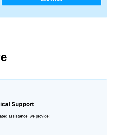
re
ical Support
elated assistance, we provide: