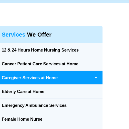
Services
We Offer
12 & 24 Hours Home Nursing Services
Cancer Patient Care Services at Home
Caregiver Services at Home
Elderly Care at Home
Emergency Ambulance Services
Female Home Nurse