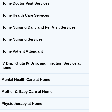
Home Doctor Visit Services
Home Health Care Services
Home Nursing Daily and Per Visit Services
Home Nursing Services
Home Patient Attendant
IV Drip, Gluta IV Drip, and Injection Service at
home
Mental Health Care at Home
Mother & Baby Care at Home
Physiotherapy at Home