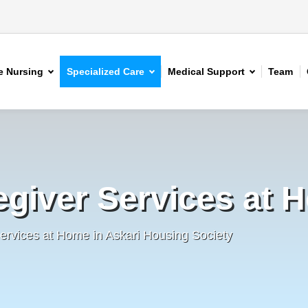
 Nursing
Specialized Care
Medical Support
Team
egiver Services at 
ervices at Home in Askari Housing Society