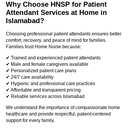
Why Choose HNSP for Patient
Attendant Services at Home in
Islamabad?
Choosing professional patient attendants ensures better
comfort, recovery, and peace of mind for families.
Families trust Home Nurse because:
✔ Trained and experienced patient attendants
✔ Male and female caregivers available
✔ Personalized patient care plans
✔ 24/7 care availability
✔ Hygienic and professional care practices
✔ Affordable and transparent pricing
✔ Reliable services across Islamabad
We understand the importance of compassionate home
healthcare and provide respectful, patient-centered
support for every family.