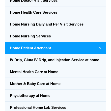
Home Doctor Visit Services
Home Health Care Services
Home Nursing Daily and Per Visit Services
Home Nursing Services
Home Patient Attendant
IV Drip, Gluta IV Drip, and Injection Service at home
Mental Health Care at Home
Mother & Baby Care at Home
Physiotherapy at Home
Professional Home Lab Services