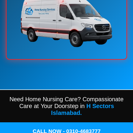
Need Home Nursing Care? Compassionate
Care at Your Doorstep in
H Sectors
Islamabad.
CALL NOW - 0310-4683777