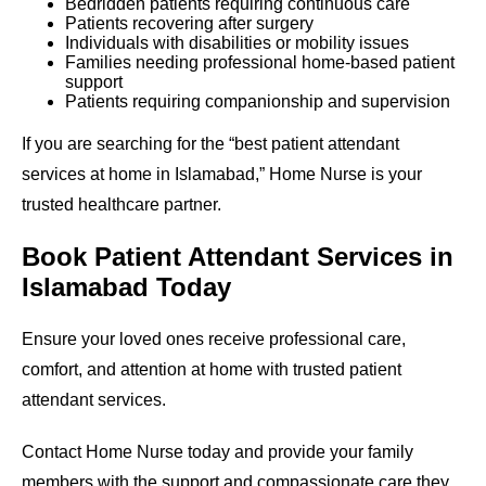
Bedridden patients requiring continuous care
Patients recovering after surgery
Individuals with disabilities or mobility issues
Families needing professional home-based patient
support
Patients requiring companionship and supervision
If you are searching for the “best patient attendant
services at home in Islamabad,” Home Nurse is your
trusted healthcare partner.
Book Patient Attendant Services in
Islamabad Today
Ensure your loved ones receive professional care,
comfort, and attention at home with trusted patient
attendant services.
Contact Home Nurse today and provide your family
members with the support and compassionate care they