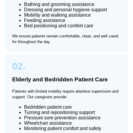
Bathing and grooming assistance
Dressing and personal hygiene support
Mobility and walking assistance
Feeding assistance
Bed positioning and comfort care
We ensure patients remain comfortable, clean, and well cared
for throughout the day.
02.
Elderly and Bedridden Patient Care
Patients with limited mobility require attentive supervision and
support. Our caregivers provide:
Bedridden patient care
Turning and repositioning support
Pressure sore prevention assistance
Wheelchair assistance
Monitoring patient comfort and safety