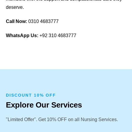
deserve.
Call Now:
0310 4683777
WhatsApp Us:
+92 310 4683777
DISCOUNT 10% OFF
Explore Our Services
"Limited Offer". Get 10% OFF on all Nursing Services.