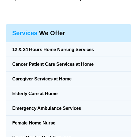
Services
We Offer
12 & 24 Hours Home Nursing Services
Cancer Patient Care Services at Home
Caregiver Services at Home
Elderly Care at Home
Emergency Ambulance Services
Female Home Nurse