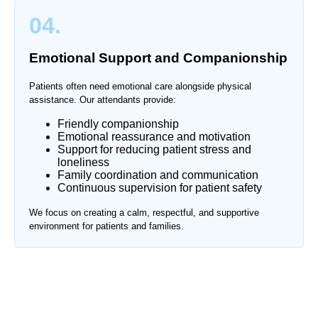
04.
Emotional Support and Companionship
Patients often need emotional care alongside physical
assistance. Our attendants provide:
Friendly companionship
Emotional reassurance and motivation
Support for reducing patient stress and
loneliness
Family coordination and communication
Continuous supervision for patient safety
We focus on creating a calm, respectful, and supportive
environment for patients and families.