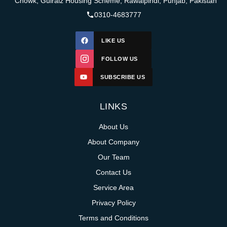
Chowk, Gulraiz Housing Scheme, Rawalpindi, Punjab, Pakistan
0310-4683777
LIKE US
FOLLOW US
SUBSCRIBE US
LINKS
About Us
About Company
Our Team
Contact Us
Service Area
Privacy Policy
Terms and Conditions