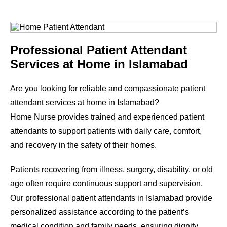
Professional Patient Attendant
Services at Home in Islamabad
Are you looking for reliable and compassionate patient
attendant services at home in Islamabad?
Home Nurse provides trained and experienced patient
attendants to support patients with daily care, comfort,
and recovery in the safety of their homes.
Patients recovering from illness, surgery, disability, or old
age often require continuous support and supervision.
Our professional patient attendants in Islamabad provide
personalized assistance according to the patient’s
medical condition and family needs, ensuring dignity,