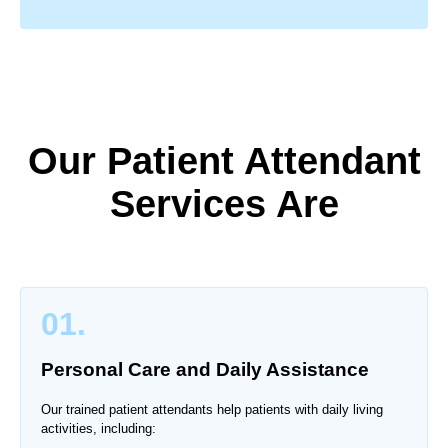
Our Patient Attendant
Services Are
01.
Personal Care and Daily Assistance
Our trained patient attendants help patients with daily living
activities, including: