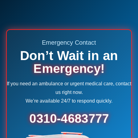
Emergency Contact
Don’t Wait in an
Emergency!
If you need an ambulance or urgent medical care, contact
us right now.
We’re available 24/7 to respond quickly.
0310-4683777