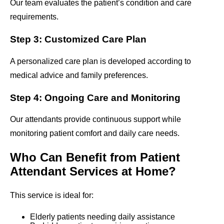
Our team evaluates the patient’s condition and care
requirements.
Step 3: Customized Care Plan
A personalized care plan is developed according to
medical advice and family preferences.
Step 4: Ongoing Care and Monitoring
Our attendants provide continuous support while
monitoring patient comfort and daily care needs.
Who Can Benefit from Patient
Attendant Services at Home?
This service is ideal for:
Elderly patients needing daily assistance