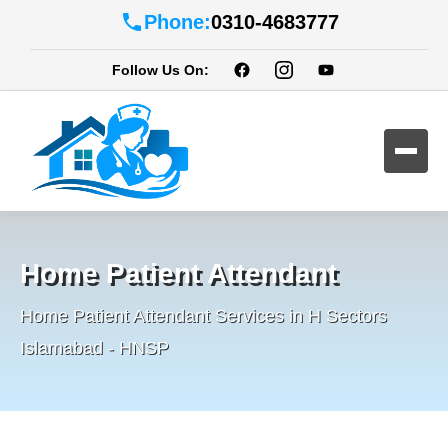
Phone:
0310-4683777
Follow Us On:
Home Patient Attendant
Home Patient Attendant Services in H Sectors
Islamabad - HNSP