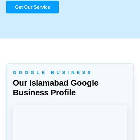
Get Our Service
G O O G L E B U S I N E S S
Our Islamabad Google
Business Profile