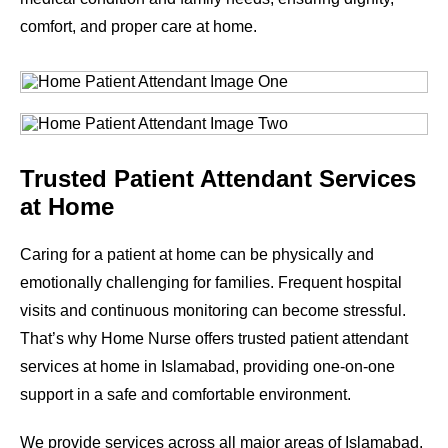
comfort, and proper care at home.
Trusted Patient Attendant Services
at Home
Caring for a patient at home can be physically and
emotionally challenging for families. Frequent hospital
visits and continuous monitoring can become stressful.
That’s why Home Nurse offers trusted patient attendant
services at home in Islamabad, providing one-on-one
support in a safe and comfortable environment.
We provide services across all major areas of Islamabad.