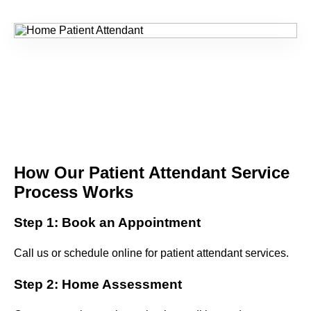
How Our Patient Attendant Service
Process Works
Step 1: Book an Appointment
Call us or schedule online for patient attendant services.
Step 2: Home Assessment