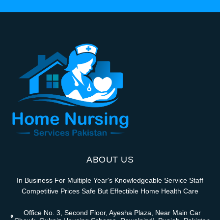
ABOUT US
In Business For Multiple Year's Knowledgeable Service Staff
Competitive Prices Safe But Effectible Home Health Care
Office No. 3, Second Floor, Ayesha Plaza, Near Main Car