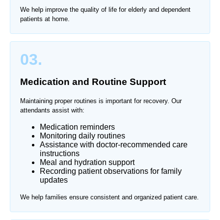
We help improve the quality of life for elderly and dependent
patients at home.
03.
Medication and Routine Support
Maintaining proper routines is important for recovery. Our
attendants assist with:
Medication reminders
Monitoring daily routines
Assistance with doctor-recommended care
instructions
Meal and hydration support
Recording patient observations for family
updates
We help families ensure consistent and organized patient care.