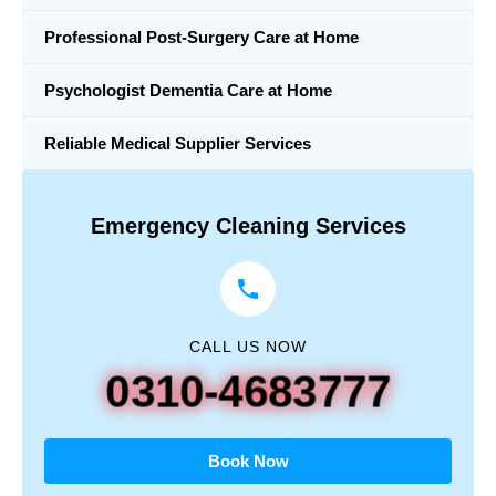
Professional Post-Surgery Care at Home
Psychologist Dementia Care at Home
Reliable Medical Supplier Services
Emergency Cleaning Services
CALL US NOW
0310-4683777
Book Now