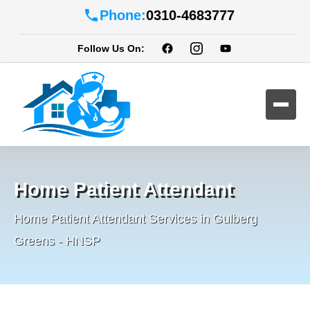
Phone:
0310-4683777
Follow Us On:
Home Patient Attendant
Home Patient Attendant Services in Gulberg
Greens - HNSP