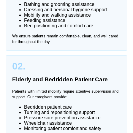
Bathing and grooming assistance
Dressing and personal hygiene support
Mobility and walking assistance
Feeding assistance
Bed positioning and comfort care
We ensure patients remain comfortable, clean, and well cared
for throughout the day.
02.
Elderly and Bedridden Patient Care
Patients with limited mobility require attentive supervision and
support. Our caregivers provide:
Bedridden patient care
Turning and repositioning support
Pressure sore prevention assistance
Wheelchair assistance
Monitoring patient comfort and safety