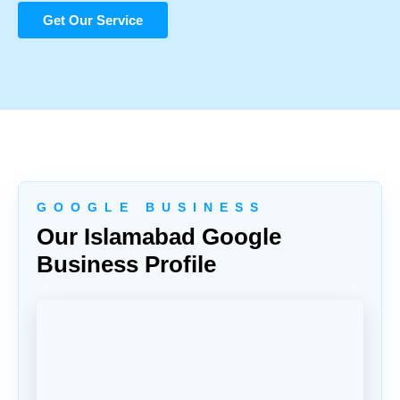
Get Our Service
G O O G L E B U S I N E S S
Our Islamabad Google
Business Profile