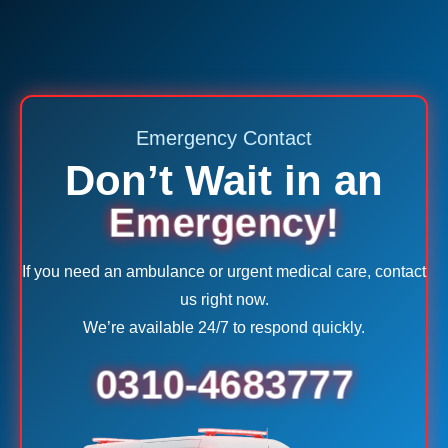
Emergency Contact
Don’t Wait in an
Emergency!
If you need an ambulance or urgent medical care, contact
us right now.
We’re available 24/7 to respond quickly.
0310-4683777