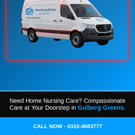
Need Home Nursing Care? Compassionate
Care at Your Doorstep in
Gulberg Greens.
CALL NOW - 0310-4683777