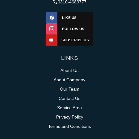
0310-4683777
LIKE US
FOLLOW US
SUBSCRIBE US
LINKS
About Us
About Company
Our Team
Contact Us
Service Area
Privacy Policy
Terms and Conditions