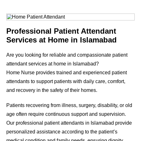
Professional Patient Attendant
Services at Home in Islamabad
Are you looking for reliable and compassionate patient
attendant services at home in Islamabad?
Home Nurse provides trained and experienced patient
attendants to support patients with daily care, comfort,
and recovery in the safety of their homes.
Patients recovering from illness, surgery, disability, or old
age often require continuous support and supervision.
Our professional patient attendants in Islamabad provide
personalized assistance according to the patient’s
medical condition and family needs, ensuring dignity,