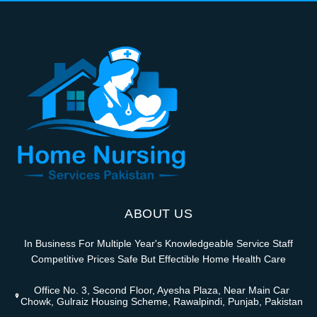
ABOUT US
In Business For Multiple Year's Knowledgeable Service Staff
Competitive Prices Safe But Effectible Home Health Care
Office No. 3, Second Floor, Ayesha Plaza, Near Main Car
Chowk, Gulraiz Housing Scheme, Rawalpindi, Punjab, Pakistan