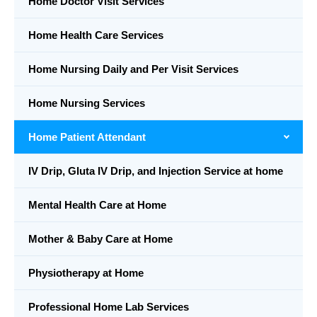
Home Doctor Visit Services
Home Health Care Services
Home Nursing Daily and Per Visit Services
Home Nursing Services
Home Patient Attendant
IV Drip, Gluta IV Drip, and Injection Service at home
Mental Health Care at Home
Mother & Baby Care at Home
Physiotherapy at Home
Professional Home Lab Services