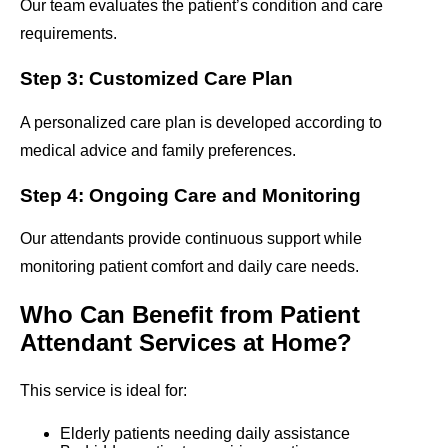
Our team evaluates the patient’s condition and care
requirements.
Step 3: Customized Care Plan
A personalized care plan is developed according to
medical advice and family preferences.
Step 4: Ongoing Care and Monitoring
Our attendants provide continuous support while
monitoring patient comfort and daily care needs.
Who Can Benefit from Patient
Attendant Services at Home?
This service is ideal for:
Elderly patients needing daily assistance