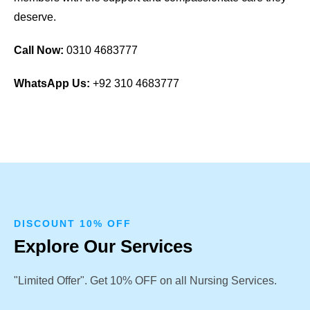
deserve.
Call Now:
0310 4683777
WhatsApp Us:
+92 310 4683777
DISCOUNT 10% OFF
Explore Our Services
"Limited Offer". Get 10% OFF on all Nursing Services.