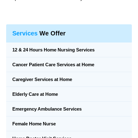
Services
We Offer
12 & 24 Hours Home Nursing Services
Cancer Patient Care Services at Home
Caregiver Services at Home
Elderly Care at Home
Emergency Ambulance Services
Female Home Nurse