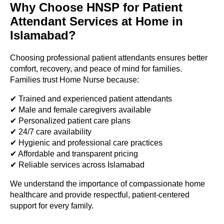
Why Choose HNSP for Patient
Attendant Services at Home in
Islamabad?
Choosing professional patient attendants ensures better
comfort, recovery, and peace of mind for families.
Families trust Home Nurse because:
✔ Trained and experienced patient attendants
✔ Male and female caregivers available
✔ Personalized patient care plans
✔ 24/7 care availability
✔ Hygienic and professional care practices
✔ Affordable and transparent pricing
✔ Reliable services across Islamabad
We understand the importance of compassionate home
healthcare and provide respectful, patient-centered
support for every family.