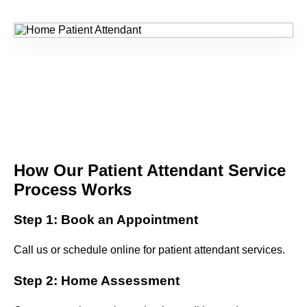
How Our Patient Attendant Service
Process Works
Step 1: Book an Appointment
Call us or schedule online for patient attendant services.
Step 2: Home Assessment