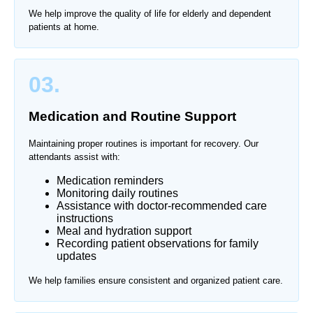
We help improve the quality of life for elderly and dependent
patients at home.
03.
Medication and Routine Support
Maintaining proper routines is important for recovery. Our
attendants assist with:
Medication reminders
Monitoring daily routines
Assistance with doctor-recommended care
instructions
Meal and hydration support
Recording patient observations for family
updates
We help families ensure consistent and organized patient care.