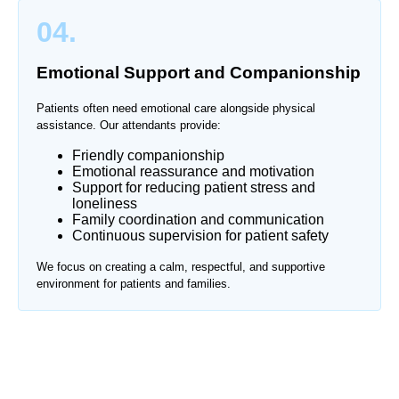
04.
Emotional Support and Companionship
Patients often need emotional care alongside physical
assistance. Our attendants provide:
Friendly companionship
Emotional reassurance and motivation
Support for reducing patient stress and
loneliness
Family coordination and communication
Continuous supervision for patient safety
We focus on creating a calm, respectful, and supportive
environment for patients and families.