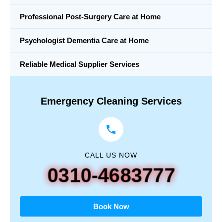
Professional Post-Surgery Care at Home
Psychologist Dementia Care at Home
Reliable Medical Supplier Services
Emergency Cleaning Services
CALL US NOW
0310-4683777
Book Now