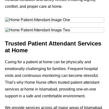
comfort, and proper care at home.
Trusted Patient Attendant Services
at Home
Caring for a patient at home can be physically and
emotionally challenging for families. Frequent hospital
visits and continuous monitoring can become stressful.
That’s why Home Nurse offers trusted patient attendant
services at home in Islamabad, providing one-on-one
support in a safe and comfortable environment.
We provide services across all major areas of Islamabad.