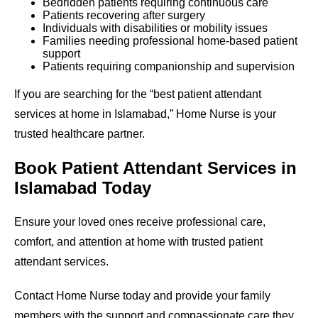
Bedridden patients requiring continuous care
Patients recovering after surgery
Individuals with disabilities or mobility issues
Families needing professional home-based patient
support
Patients requiring companionship and supervision
If you are searching for the “best patient attendant
services at home in Islamabad,” Home Nurse is your
trusted healthcare partner.
Book Patient Attendant Services in
Islamabad Today
Ensure your loved ones receive professional care,
comfort, and attention at home with trusted patient
attendant services.
Contact Home Nurse today and provide your family
members with the support and compassionate care they