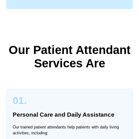
Our Patient Attendant
Services Are
01.
Personal Care and Daily Assistance
Our trained patient attendants help patients with daily living
activities, including: