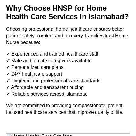
Why Choose HNSP for Home
Health Care Services in Islamabad?
Choosing professional home healthcare ensures better
patient safety, comfort, and recovery. Families trust Home
Nurse because:
✔ Experienced and trained healthcare staff
✔ Male and female caregivers available
✔ Personalized care plans
✔ 24/7 healthcare support
✔ Hygienic and professional care standards
✔ Affordable and transparent pricing
✔ Reliable services across Islamabad
We are committed to providing compassionate, patient-
focused healthcare services that improve quality of life.