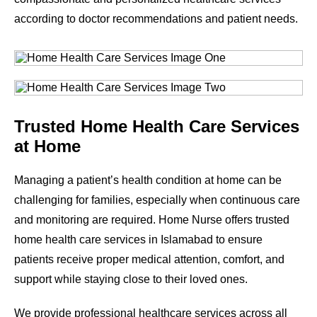
according to doctor recommendations and patient needs.
Trusted Home Health Care Services
at Home
Managing a patient’s health condition at home can be
challenging for families, especially when continuous care
and monitoring are required. Home Nurse offers trusted
home health care services in Islamabad to ensure
patients receive proper medical attention, comfort, and
support while staying close to their loved ones.
We provide professional healthcare services across all