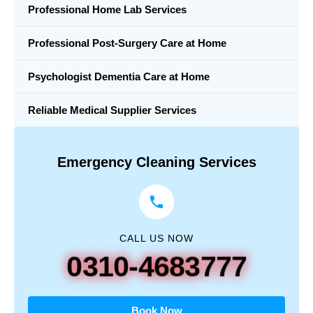
Professional Home Lab Services
Professional Post-Surgery Care at Home
Psychologist Dementia Care at Home
Reliable Medical Supplier Services
Emergency Cleaning Services
CALL US NOW
0310-4683777
Book Now