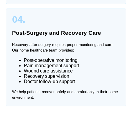
04.
Post-Surgery and Recovery Care
Recovery after surgery requires proper monitoring and care.
Our home healthcare team provides:
Post-operative monitoring
Pain management support
Wound care assistance
Recovery supervision
Doctor follow-up support
We help patients recover safely and comfortably in their home
environment.