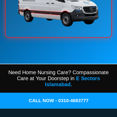
Need Home Nursing Care? Compassionate
Care at Your Doorstep in
E Sectors
Islamabad.
CALL NOW - 0310-4683777