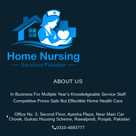
ABOUT US
In Business For Multiple Year's Knowledgeable Service Staff
Competitive Prices Safe But Effectible Home Health Care
Office No. 3, Second Floor, Ayesha Plaza, Near Main Car
Chowk, Gulraiz Housing Scheme, Rawalpindi, Punjab, Pakistan
0310-4683777