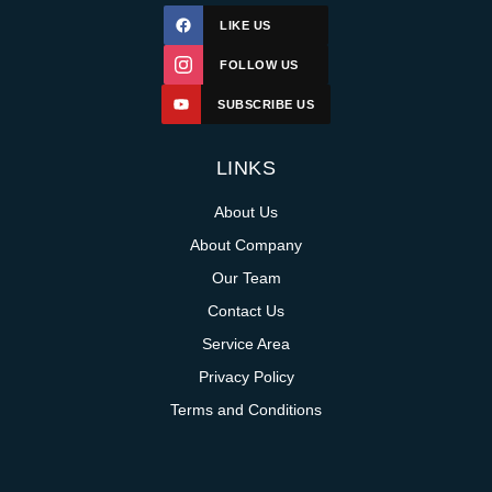
LIKE US
FOLLOW US
SUBSCRIBE US
LINKS
About Us
About Company
Our Team
Contact Us
Service Area
Privacy Policy
Terms and Conditions