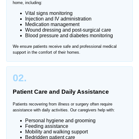
home, including:
Vital signs monitoring
Injection and IV administration
Medication management
Wound dressing and post-surgical care
Blood pressure and diabetes monitoring
We ensure patients receive safe and professional medical
support in the comfort of their homes.
02.
Patient Care and Daily Assistance
Patients recovering from illness or surgery often require
assistance with daily activities. Our caregivers help with:
Personal hygiene and grooming
Feeding assistance
Mobility and walking support
Bedridden patient care