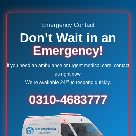
Emergency Contact
Don’t Wait in an
Emergency!
If you need an ambulance or urgent medical care, contact
us right now.
We’re available 24/7 to respond quickly.
0310-4683777