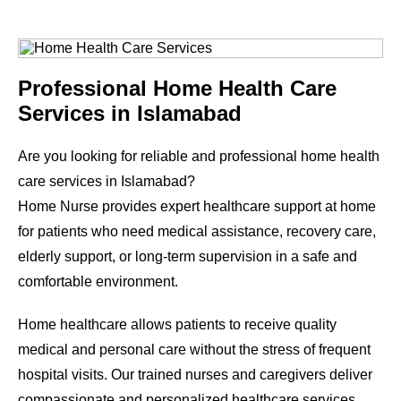
Professional Home Health Care
Services in Islamabad
Are you looking for reliable and professional home health
care services in Islamabad?
Home Nurse provides expert healthcare support at home
for patients who need medical assistance, recovery care,
elderly support, or long-term supervision in a safe and
comfortable environment.
Home healthcare allows patients to receive quality
medical and personal care without the stress of frequent
hospital visits. Our trained nurses and caregivers deliver
compassionate and personalized healthcare services