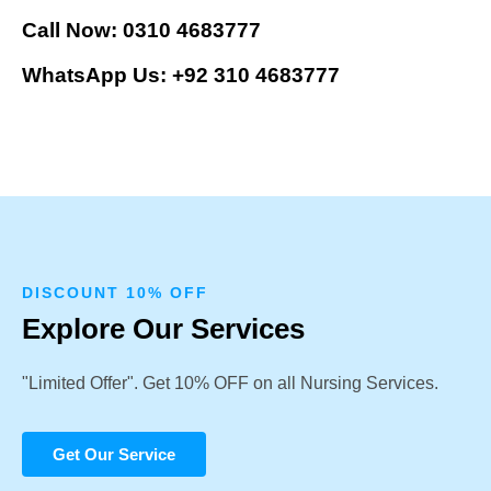
Call Now: 0310 4683777
WhatsApp Us: +92 310 4683777
DISCOUNT 10% OFF
Explore Our Services
"Limited Offer". Get 10% OFF on all Nursing Services.
Get Our Service