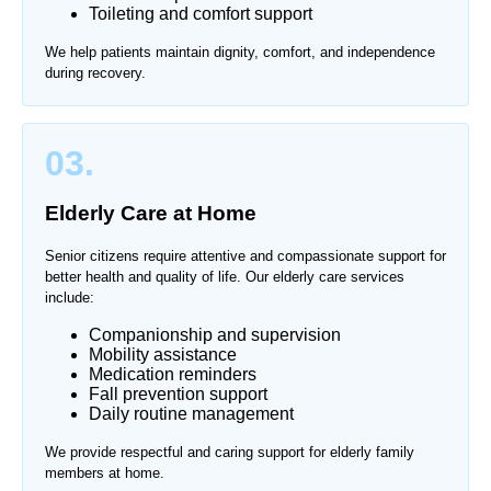
Toileting and comfort support
We help patients maintain dignity, comfort, and independence
during recovery.
03.
Elderly Care at Home
Senior citizens require attentive and compassionate support for
better health and quality of life. Our elderly care services
include:
Companionship and supervision
Mobility assistance
Medication reminders
Fall prevention support
Daily routine management
We provide respectful and caring support for elderly family
members at home.