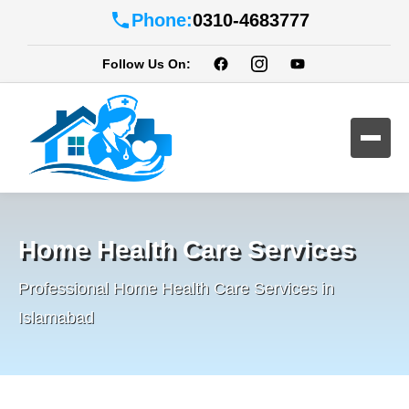
Phone:
0310-4683777
Follow Us On:
Home Health Care Services
Professional Home Health Care Services in
Islamabad