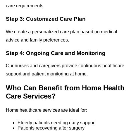
care requirements.
Step 3: Customized Care Plan
We create a personalized care plan based on medical
advice and family preferences.
Step 4: Ongoing Care and Monitoring
Our nurses and caregivers provide continuous healthcare
support and patient monitoring at home.
Who Can Benefit from Home Health
Care Services?
Home healthcare services are ideal for:
Elderly patients needing daily support
Patients recovering after surgery