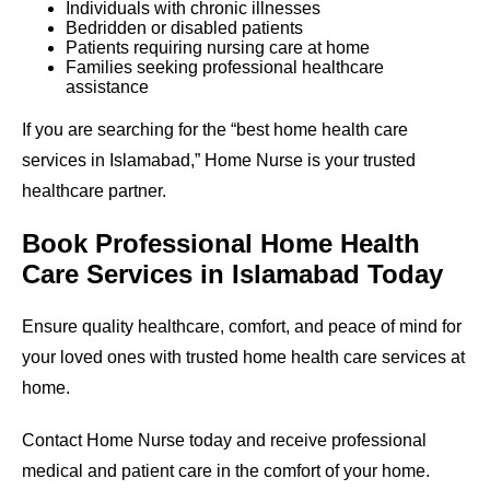
Individuals with chronic illnesses
Bedridden or disabled patients
Patients requiring nursing care at home
Families seeking professional healthcare
assistance
If you are searching for the “best home health care
services in Islamabad,” Home Nurse is your trusted
healthcare partner.
Book Professional Home Health
Care Services in Islamabad Today
Ensure quality healthcare, comfort, and peace of mind for
your loved ones with trusted home health care services at
home.
Contact Home Nurse today and receive professional
medical and patient care in the comfort of your home.