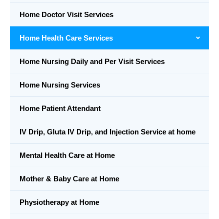
Home Doctor Visit Services
Home Health Care Services
Home Nursing Daily and Per Visit Services
Home Nursing Services
Home Patient Attendant
IV Drip, Gluta IV Drip, and Injection Service at home
Mental Health Care at Home
Mother & Baby Care at Home
Physiotherapy at Home