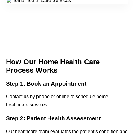
How Our Home Health Care
Process Works
Step 1: Book an Appointment
Contact us by phone or online to schedule home
healthcare services.
Step 2: Patient Health Assessment
Our healthcare team evaluates the patient’s condition and