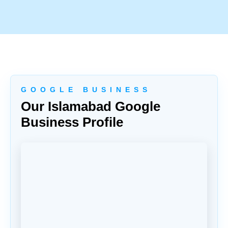
G O O G L E B U S I N E S S
Our Islamabad Google
Business Profile