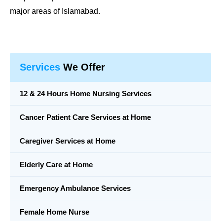
major areas of Islamabad.
Services
We Offer
12 & 24 Hours Home Nursing Services
Cancer Patient Care Services at Home
Caregiver Services at Home
Elderly Care at Home
Emergency Ambulance Services
Female Home Nurse