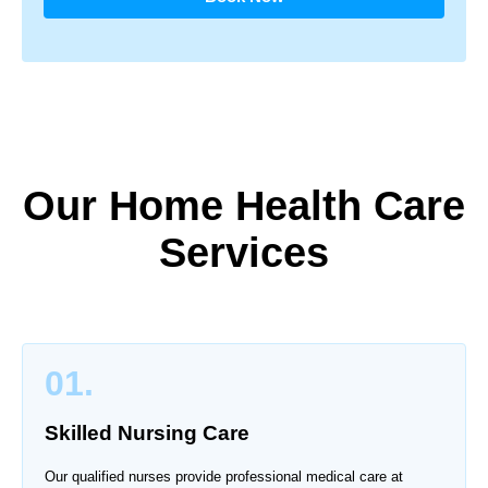
Our Home Health Care
Services
01.
Skilled Nursing Care
Our qualified nurses provide professional medical care at