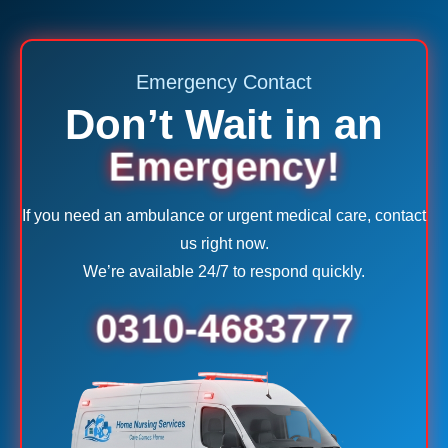
Emergency Contact
Don’t Wait in an
Emergency!
If you need an ambulance or urgent medical care, contact
us right now.
We’re available 24/7 to respond quickly.
0310-4683777