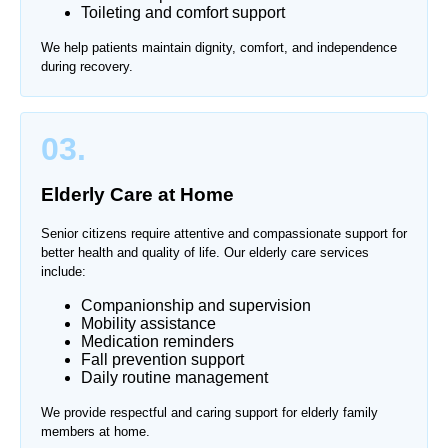
Toileting and comfort support
We help patients maintain dignity, comfort, and independence
during recovery.
03.
Elderly Care at Home
Senior citizens require attentive and compassionate support for
better health and quality of life. Our elderly care services
include:
Companionship and supervision
Mobility assistance
Medication reminders
Fall prevention support
Daily routine management
We provide respectful and caring support for elderly family
members at home.