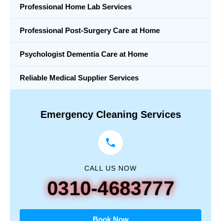
Professional Home Lab Services
Professional Post-Surgery Care at Home
Psychologist Dementia Care at Home
Reliable Medical Supplier Services
Emergency Cleaning Services
CALL US NOW
0310-4683777
Book Now