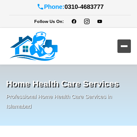
Phone:
0310-4683777
Follow Us On:
Home Health Care Services
Professional Home Health Care Services in
Islamabad