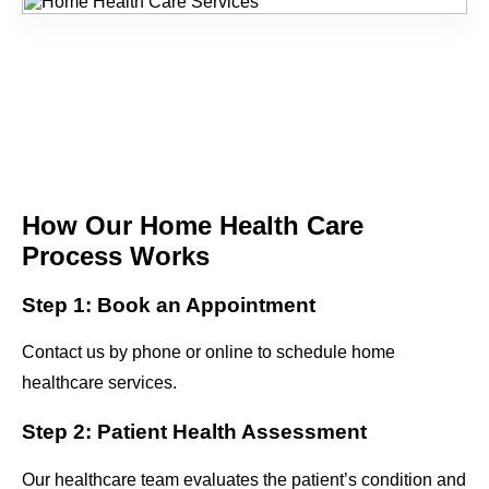
How Our Home Health Care
Process Works
Step 1: Book an Appointment
Contact us by phone or online to schedule home
healthcare services.
Step 2: Patient Health Assessment
Our healthcare team evaluates the patient’s condition and