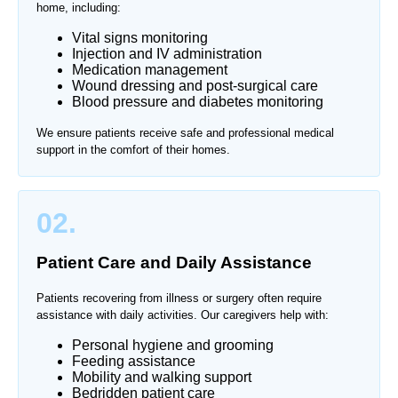
home, including:
Vital signs monitoring
Injection and IV administration
Medication management
Wound dressing and post-surgical care
Blood pressure and diabetes monitoring
We ensure patients receive safe and professional medical
support in the comfort of their homes.
02.
Patient Care and Daily Assistance
Patients recovering from illness or surgery often require
assistance with daily activities. Our caregivers help with:
Personal hygiene and grooming
Feeding assistance
Mobility and walking support
Bedridden patient care