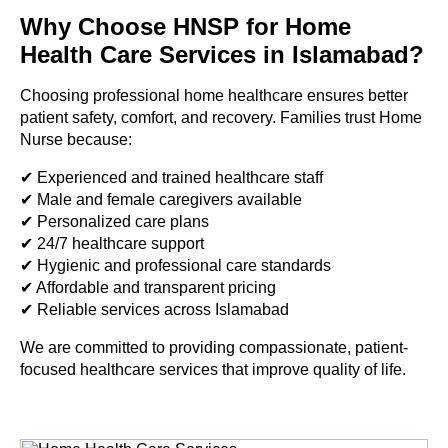
Why Choose HNSP for Home
Health Care Services in Islamabad?
Choosing professional home healthcare ensures better
patient safety, comfort, and recovery. Families trust Home
Nurse because:
✔ Experienced and trained healthcare staff
✔ Male and female caregivers available
✔ Personalized care plans
✔ 24/7 healthcare support
✔ Hygienic and professional care standards
✔ Affordable and transparent pricing
✔ Reliable services across Islamabad
We are committed to providing compassionate, patient-
focused healthcare services that improve quality of life.