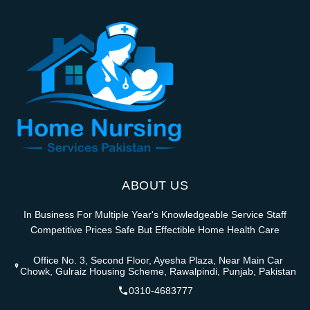
ABOUT US
In Business For Multiple Year's Knowledgeable Service Staff
Competitive Prices Safe But Effectible Home Health Care
Office No. 3, Second Floor, Ayesha Plaza, Near Main Car
Chowk, Gulraiz Housing Scheme, Rawalpindi, Punjab, Pakistan
0310-4683777