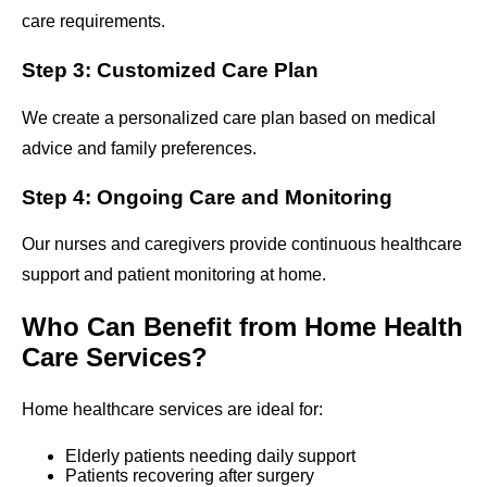
care requirements.
Step 3: Customized Care Plan
We create a personalized care plan based on medical
advice and family preferences.
Step 4: Ongoing Care and Monitoring
Our nurses and caregivers provide continuous healthcare
support and patient monitoring at home.
Who Can Benefit from Home Health
Care Services?
Home healthcare services are ideal for:
Elderly patients needing daily support
Patients recovering after surgery