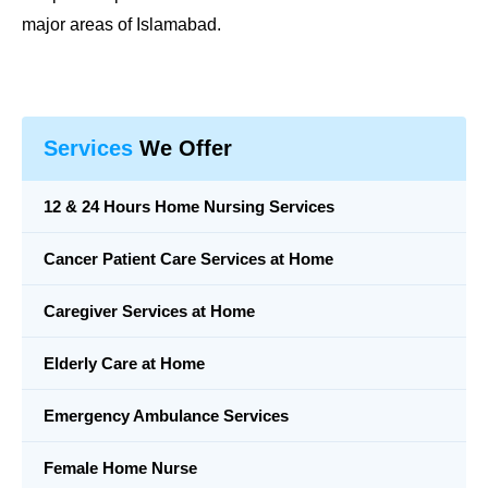
major areas of Islamabad.
Services
We Offer
12 & 24 Hours Home Nursing Services
Cancer Patient Care Services at Home
Caregiver Services at Home
Elderly Care at Home
Emergency Ambulance Services
Female Home Nurse