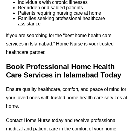
Individuals with chronic illnesses
Bedridden or disabled patients
Patients requiring nursing care at home
Families seeking professional healthcare
assistance
If you are searching for the “best home health care
services in Islamabad,” Home Nurse is your trusted
healthcare partner.
Book Professional Home Health
Care Services in Islamabad Today
Ensure quality healthcare, comfort, and peace of mind for
your loved ones with trusted home health care services at
home.
Contact Home Nurse today and receive professional
medical and patient care in the comfort of your home.