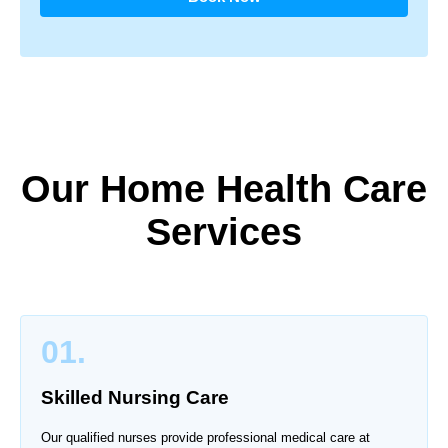
Our Home Health Care
Services
01.
Skilled Nursing Care
Our qualified nurses provide professional medical care at