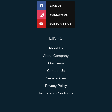
LIKE US
FOLLOW US
SUBSCRIBE US
LINKS
About Us
About Company
Our Team
Contact Us
Service Area
Privacy Policy
Terms and Conditions