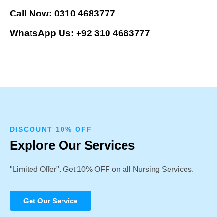
Call Now: 0310 4683777
WhatsApp Us: +92 310 4683777
DISCOUNT 10% OFF
Explore Our Services
"Limited Offer". Get 10% OFF on all Nursing Services.
Get Our Service