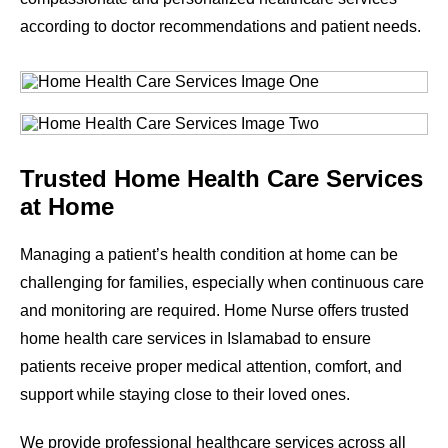
according to doctor recommendations and patient needs.
Trusted Home Health Care Services
at Home
Managing a patient’s health condition at home can be
challenging for families, especially when continuous care
and monitoring are required. Home Nurse offers trusted
home health care services in Islamabad to ensure
patients receive proper medical attention, comfort, and
support while staying close to their loved ones.
We provide professional healthcare services across all