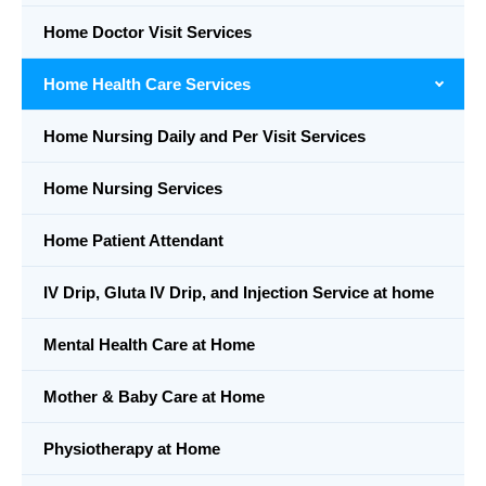
Home Doctor Visit Services
Home Health Care Services
Home Nursing Daily and Per Visit Services
Home Nursing Services
Home Patient Attendant
IV Drip, Gluta IV Drip, and Injection Service at home
Mental Health Care at Home
Mother & Baby Care at Home
Physiotherapy at Home