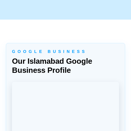
G O O G L E B U S I N E S S
Our Islamabad Google
Business Profile