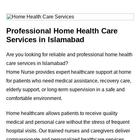
Professional Home Health Care
Services in Islamabad
Are you looking for reliable and professional home health
care services in Islamabad?
Home Nurse provides expert healthcare support at home
for patients who need medical assistance, recovery care,
elderly support, or long-term supervision in a safe and
comfortable environment.
Home healthcare allows patients to receive quality
medical and personal care without the stress of frequent
hospital visits. Our trained nurses and caregivers deliver
compassionate and personalized healthcare services