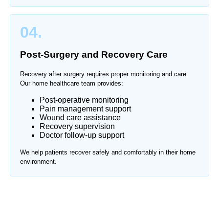
04.
Post-Surgery and Recovery Care
Recovery after surgery requires proper monitoring and care.
Our home healthcare team provides:
Post-operative monitoring
Pain management support
Wound care assistance
Recovery supervision
Doctor follow-up support
We help patients recover safely and comfortably in their home
environment.