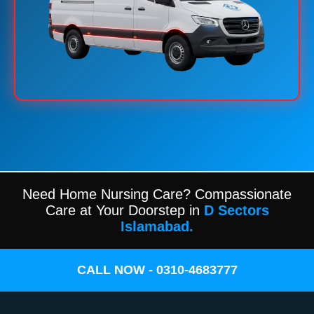
Need Home Nursing Care? Compassionate
Care at Your Doorstep in
D Sectors
Islamabad.
CALL NOW - 0310-4683777