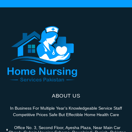
ABOUT US
In Business For Multiple Year's Knowledgeable Service Staff
Competitive Prices Safe But Effectible Home Health Care
Office No. 3, Second Floor, Ayesha Plaza, Near Main Car