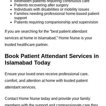
Bedridden patients requiring continuous care
Patients recovering after surgery
Individuals with disabilities or mobility issues
Families needing professional home-based patient
support
Patients requiring companionship and supervision
If you are searching for the “best patient attendant
services at home in Islamabad,” Home Nurse is your
trusted healthcare partner.
Book Patient Attendant Services in
Islamabad Today
Ensure your loved ones receive professional care,
comfort, and attention at home with trusted patient
attendant services.
Contact Home Nurse today and provide your family
members with the support and compassionate care they