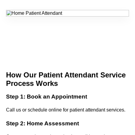
How Our Patient Attendant Service
Process Works
Step 1: Book an Appointment
Call us or schedule online for patient attendant services.
Step 2: Home Assessment