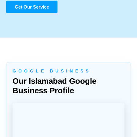
Get Our Service
G O O G L E B U S I N E S S
Our Islamabad Google
Business Profile