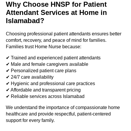
Why Choose HNSP for Patient
Attendant Services at Home in
Islamabad?
Choosing professional patient attendants ensures better
comfort, recovery, and peace of mind for families.
Families trust Home Nurse because:
✔ Trained and experienced patient attendants
✔ Male and female caregivers available
✔ Personalized patient care plans
✔ 24/7 care availability
✔ Hygienic and professional care practices
✔ Affordable and transparent pricing
✔ Reliable services across Islamabad
We understand the importance of compassionate home
healthcare and provide respectful, patient-centered
support for every family.