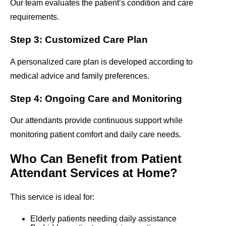
Our team evaluates the patient’s condition and care
requirements.
Step 3: Customized Care Plan
A personalized care plan is developed according to
medical advice and family preferences.
Step 4: Ongoing Care and Monitoring
Our attendants provide continuous support while
monitoring patient comfort and daily care needs.
Who Can Benefit from Patient
Attendant Services at Home?
This service is ideal for:
Elderly patients needing daily assistance