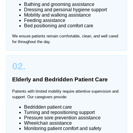
Bathing and grooming assistance
Dressing and personal hygiene support
Mobility and walking assistance
Feeding assistance
Bed positioning and comfort care
We ensure patients remain comfortable, clean, and well cared
for throughout the day.
02.
Elderly and Bedridden Patient Care
Patients with limited mobility require attentive supervision and
support. Our caregivers provide:
Bedridden patient care
Turning and repositioning support
Pressure sore prevention assistance
Wheelchair assistance
Monitoring patient comfort and safety