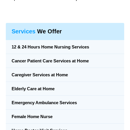
Services
We Offer
12 & 24 Hours Home Nursing Services
Cancer Patient Care Services at Home
Caregiver Services at Home
Elderly Care at Home
Emergency Ambulance Services
Female Home Nurse