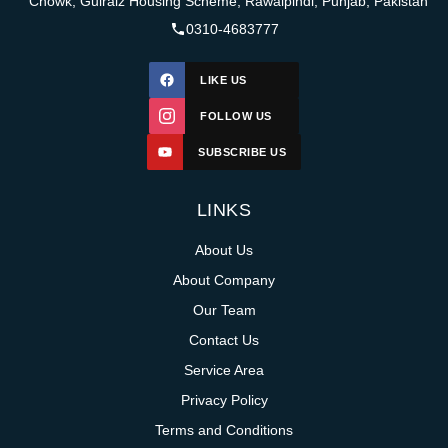
Chowk, Gulraiz Housing Scheme, Rawalpindi, Punjab, Pakistan
0310-4683777
LIKE US
FOLLOW US
SUBSCRIBE US
LINKS
About Us
About Company
Our Team
Contact Us
Service Area
Privacy Policy
Terms and Conditions