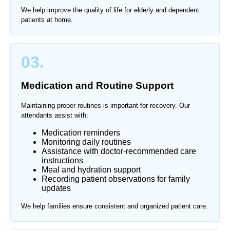
We help improve the quality of life for elderly and dependent
patients at home.
03.
Medication and Routine Support
Maintaining proper routines is important for recovery. Our
attendants assist with:
Medication reminders
Monitoring daily routines
Assistance with doctor-recommended care
instructions
Meal and hydration support
Recording patient observations for family
updates
We help families ensure consistent and organized patient care.